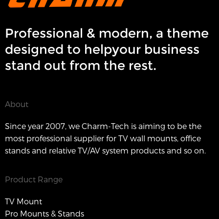
Professional & modern, a theme
designed to helpyour business
stand out from the rest.
About
Since year 2007, we Charm-Tech is aiming to be the
most professional supplier for TV wall mounts, office
stands and relative TV/AV system products and so on.
Product Range
TV Mount
Pro Mounts & Stands