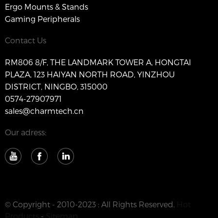
Ergo Mounts & Stands
Gaming Peripherals
Contact Us
RM806 8/F, THE LANDMARK TOWER A, HONGTAI
PLAZA, 123 HAIYAN NORTH ROAD, YINZHOU
DISTRICT, NINGBO, 315000
0574-27907971
sales@charmtech.cn
Our adress:
© Copyright - 2010-2023 : All Rights Reserved.
Hot
Products
-
Sitemap