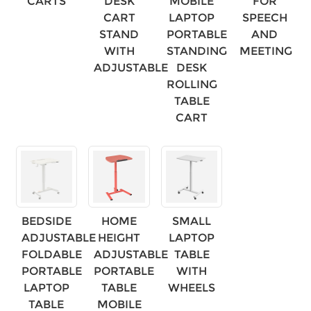
CARTS
DESK
MOBILE
FOR
CART
LAPTOP
SPEECH
STAND
PORTABLE
AND
WITH
STANDING
MEETING
ADJUSTABLE
DESK
ROLLING
TABLE
CART
BEDSIDE
HOME
SMALL
×
SUBMIT A REQUEST
ADJUSTABLE
HEIGHT
LAPTOP
FOLDABLE
ADJUSTABLE
TABLE
PORTABLE
PORTABLE
WITH
LAPTOP
TABLE
WHEELS
TABLE
MOBILE