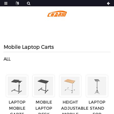
Mobile Laptop Carts
ALL
LAPTOP
MOBILE
HEIGHT
LAPTOP
MOBILE
LAPTOP
ADJUSTABLE
STAND