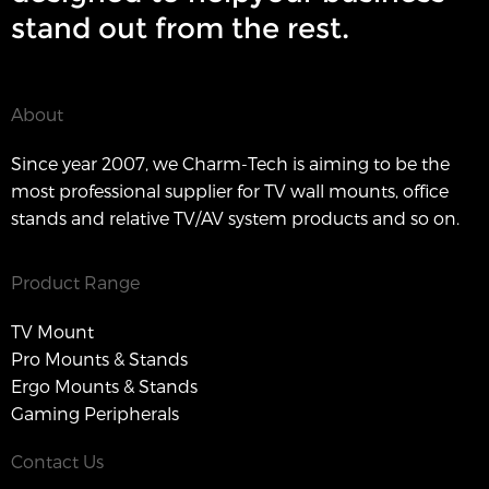
stand out from the rest.
About
Since year 2007, we Charm-Tech is aiming to be the
most professional supplier for TV wall mounts, office
stands and relative TV/AV system products and so on.
Product Range
TV Mount
Pro Mounts & Stands
Ergo Mounts & Stands
Gaming Peripherals
Contact Us