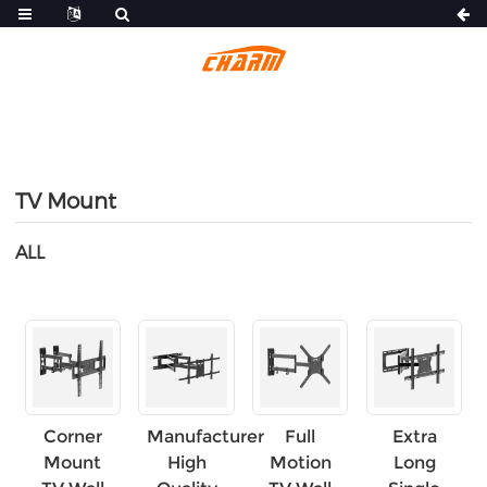
TV Mount
ALL
Corner
Manufacturer
Full
Extra
Mount
High
Motion
Long