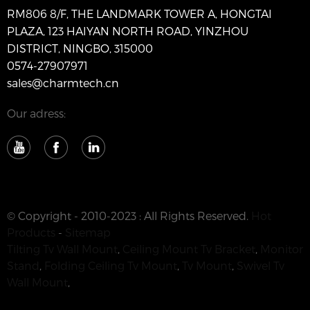
RM806 8/F, THE LANDMARK TOWER A, HONGTAI
PLAZA, 123 HAIYAN NORTH ROAD, YINZHOU
DISTRICT, NINGBO, 315000
0574-27907971
sales@charmtech.cn
Our adress:
© Copyright - 2010-2023 : All Rights Reserved.
Hot
Products
-
Sitemap
Tilting Tv Wall Mount
,
Ceiling Mount Tv Bracket
,
Monitor
Stand
,
Folding Ceiling Tv Mount
,
Tv Mount
,
Swivel Tv
Wall Mount
,