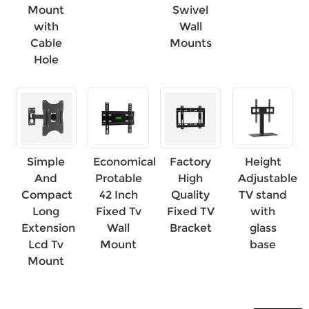
Mount
Swivel
with
Wall
×
SUBMIT A REQUEST
Cable
Mounts
Hole
×
×
Simple
Economical
Factory
Height
CHOOSE YOUR OWN IDENTITY
And
Protable
High
Adjustable
Compact
42 Inch
Quality
TV stand
Long
Fixed Tv
Fixed TV
with
×
VERIFY YOUR IDENTITY
Extension
Wall
Bracket
glass
I'm
Lcd Tv
Mount
base
Mount
CHARM's Customer
Please enter your current work email address below in
order to verify your are real CHARM's customer.
We've received your request and will
VERIFY
your