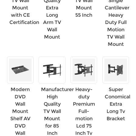
TV Wall
Quality
TV Wall
Single
Mount
Extra
Mount
Cantilever
with CE
Long
55 Inch
Heavy
Certification
Arm TV
Duty Full
Wall
Motion
Mount
TV Wall
Mount
Modern
Manufacturer
Heavy-
Super
DVD
High
duty
Conomical
Wall
Quality
Premium
Extra
Mount
TV Wall
Full-
Long Tv
Shelf AV
Mount
motion
Bracket
DVD
for 85
Lcd 75
Wall
Inch
Inch Tv