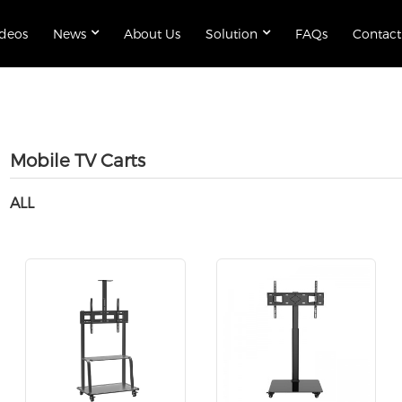
ideos
News
About Us
Solution
FAQs
Contact
Mobile TV Carts
ALL