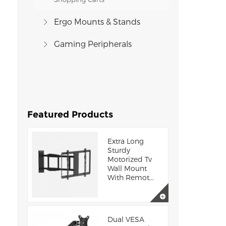
Ergo Mounts & Stands
Gaming Peripherals
Featured Products
Extra Long
Sturdy
Motorized Tv
Wall Mount
With Remot...
Dual VESA