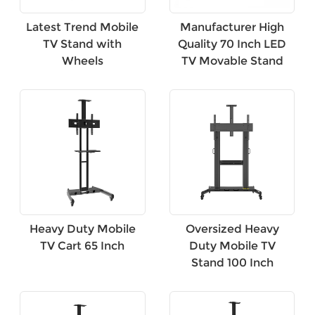
Latest Trend Mobile
Manufacturer High
TV Stand with
Quality 70 Inch LED
Wheels
TV Movable Stand
Heavy Duty Mobile
Oversized Heavy
TV Cart 65 Inch
Duty Mobile TV
Stand 100 Inch
×
SUBMIT A REQUEST