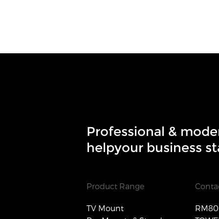
Professional & mode
helpyour business st
Product Range
Conta
TV Mount
RM806