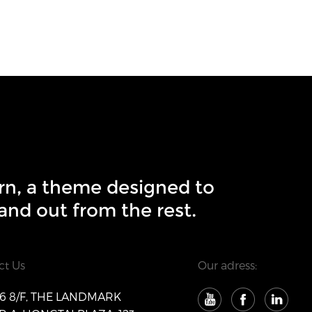
rn, a theme designed to
and out from the rest.
ct Us
Our adress:
 8/F, THE LANDMARK