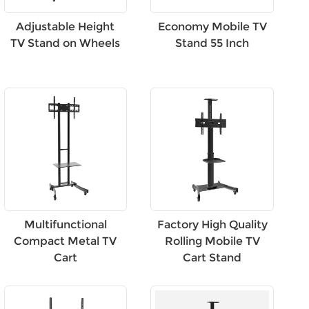
Adjustable Height
Economy Mobile TV
TV Stand on Wheels
Stand 55 Inch
Multifunctional
Factory High Quality
Compact Metal TV
Rolling Mobile TV
Cart
Cart Stand