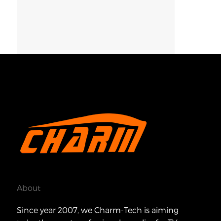
About
Since year 2007, we Charm-Tech is aiming