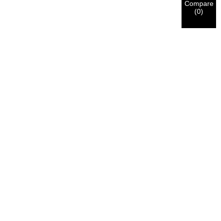
Compare
(
0
)