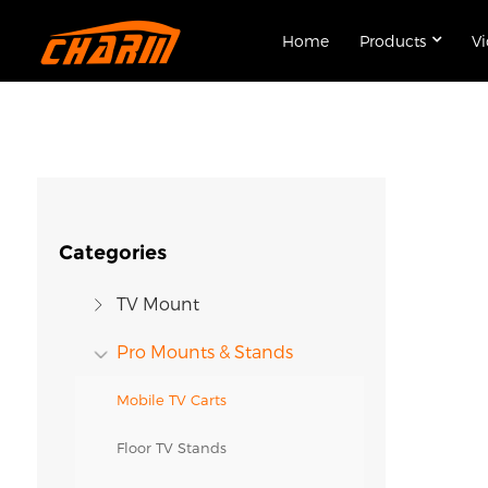
Home
Products
V
Categories
TV Mount
Pro Mounts & Stands
Mobile TV Carts
Floor TV Stands