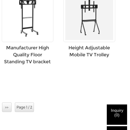
Height Adjustable
Manufacturer High
Mobile TV Trolley
Quality Floor
Standing TV bracket
>>
Page 1 / 2
Inquiry
(
0
)