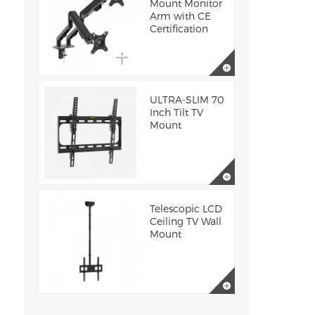
Mount Monitor
Arm with CE
Certification
ULTRA-SLIM 70
Inch Tilt TV
Mount
Telescopic LCD
Ceiling TV Wall
Mount