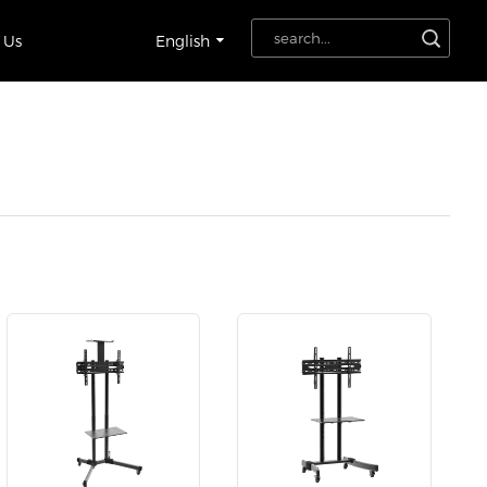
 Us
English