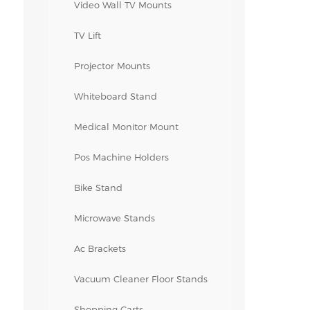
Video Wall TV Mounts
TV Lift
Projector Mounts
Whiteboard Stand
Medical Monitor Mount
Pos Machine Holders
Bike Stand
Microwave Stands
Ac Brackets
Vacuum Cleaner Floor Stands
Shopping Carts