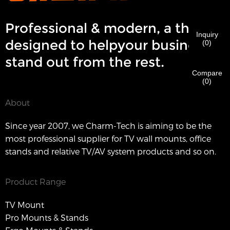
order to verify your are real CHARM's customer.
We've received your request and will
VERIFY
your
Professional & modern, a theme
submitted
Inquiry
information for authentication and authorization. Once
I'm
designed to helpyour business
(
0
)
the
Before Submitting please
VERIFY ALL
information is
New Visitor
Submit
Go Back
stand out from the rest.
identification is verified, you will receive an E-mail
CORRECT.
Incorrect information will lead to the failure
notification.
in materials being sent.
Compare
(
0
)
Submit
About
Go Back
Since year 2007, we Charm-Tech is aiming to be the
most professional supplier for TV wall mounts, office
stands and relative TV/AV system products and so on.
Product Range
TV Mount
Pro Mounts & Stands