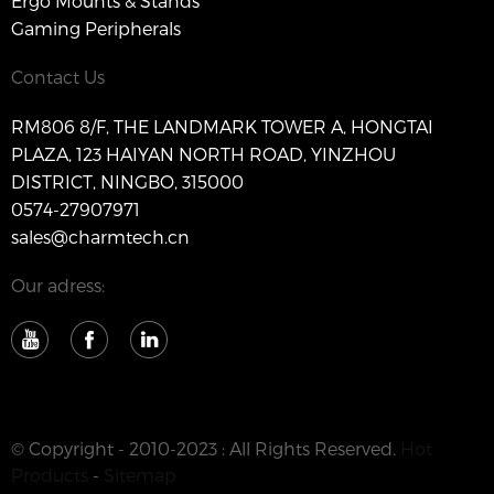
Ergo Mounts & Stands
Gaming Peripherals
Contact Us
RM806 8/F, THE LANDMARK TOWER A, HONGTAI
PLAZA, 123 HAIYAN NORTH ROAD, YINZHOU
DISTRICT, NINGBO, 315000
0574-27907971
sales@charmtech.cn
Our adress:
© Copyright - 2010-2023 : All Rights Reserved.
Hot
Products
-
Sitemap