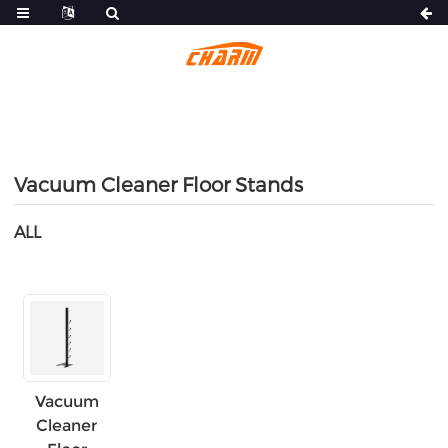
Vacuum Cleaner Floor Stands
ALL
Vacuum
Cleaner