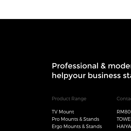
Professional & mode
helpyour business st
Product Range
Conta
TV Mount
RM806
Pro Mounts & Stands
TOWER
Ergo Mounts & Stands
HAIY