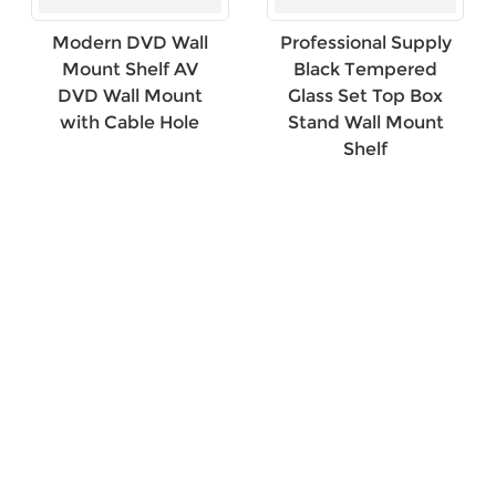
Modern DVD Wall
Professional Supply
Mount Shelf AV
Black Tempered
DVD Wall Mount
Glass Set Top Box
with Cable Hole
Stand Wall Mount
Shelf
×
SUBMIT A REQUEST