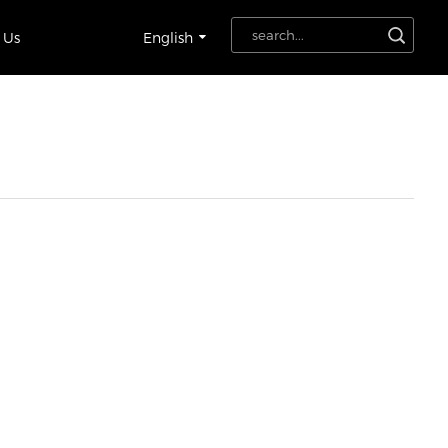
 Us
English