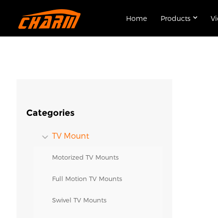
Home
Products
V
Categories
TV Mount
Motorized TV Mounts
Full Motion TV Mounts
Swivel TV Mounts