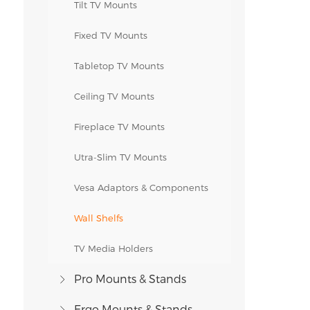
Tilt TV Mounts
Fixed TV Mounts
Tabletop TV Mounts
Ceiling TV Mounts
Fireplace TV Mounts
Utra-Slim TV Mounts
Vesa Adaptors & Components
Wall Shelfs
TV Media Holders
Pro Mounts & Stands
Ergo Mounts & Stands