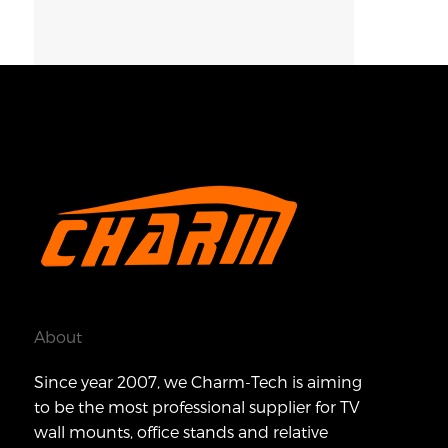
About
Since year 2007, we Charm-Tech is aiming
to be the most professional supplier for TV
wall mounts, office stands and relative