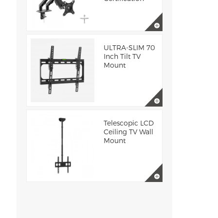
ULTRA-SLIM 70
Inch Tilt TV
Mount
Telescopic LCD
Ceiling TV Wall
Mount