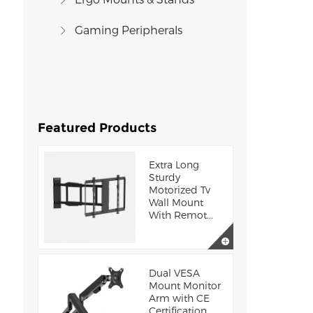
Gaming Peripherals
Featured Products
Extra Long
Sturdy
Motorized Tv
Wall Mount
With Remot...
Dual VESA
Mount Monitor
Arm with CE
Certification