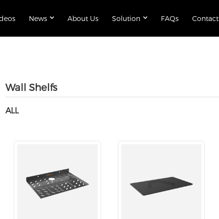
ideos
News
About Us
Solution
FAQs
Contact
Wall Shelfs
ALL