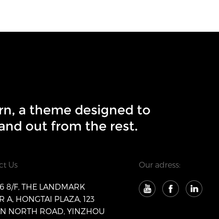
rn, a theme designed to
and out from the rest.
ct Us
Our adress:
 8/F, THE LANDMARK
 A, HONGTAI PLAZA, 123
AN NORTH ROAD, YINZHOU