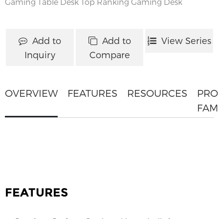
Gaming Table Desk
Top Ranking Gaming Desk
Add to
Add to
View Series
Inquiry
Compare
OVERVIEW
FEATURES
RESOURCES
PRO
FAM
FEATURES