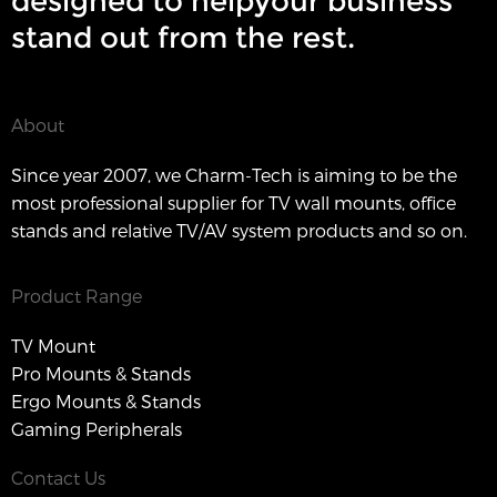
designed to helpyour business
stand out from the rest.
About
Since year 2007, we Charm-Tech is aiming to be the
most professional supplier for TV wall mounts, office
stands and relative TV/AV system products and so on.
Product Range
TV Mount
Pro Mounts & Stands
Ergo Mounts & Stands
Gaming Peripherals
Contact Us