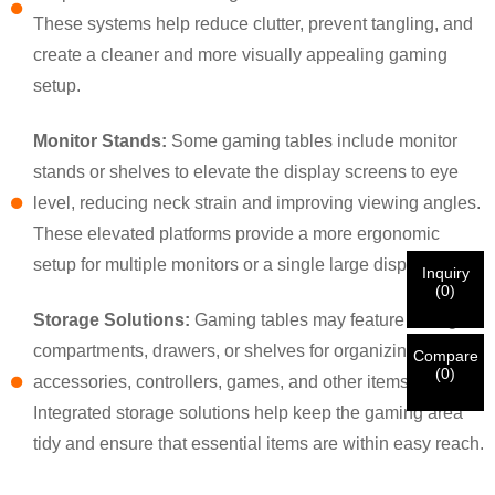
×
×
CHOOSE YOUR OWN IDENTITY
These systems help reduce clutter, prevent tangling, and
create a cleaner and more visually appealing gaming
setup.
×
VERIFY YOUR IDENTITY
Monitor Stands:
Some gaming tables include monitor
I'm
stands or shelves to elevate the display screens to eye
CHARM's Customer
Please enter your current work email address below in
level, reducing neck strain and improving viewing angles.
order to verify your are real CHARM's customer.
We've received your request and will
VERIFY
your
These elevated platforms provide a more ergonomic
submitted
setup for multiple monitors or a single large display.
Inquiry
information for authentication and authorization. Once
I'm
(
0
)
the
Before Submitting please
VERIFY ALL
information is
New Visitor
Storage Solutions:
Gaming tables may feature storage
Submit
Go Back
identification is verified, you will receive an E-mail
CORRECT.
Incorrect information will lead to the failure
compartments, drawers, or shelves for organizing gaming
notification.
in materials being sent.
Compare
(
0
)
accessories, controllers, games, and other items.
Integrated storage solutions help keep the gaming area
Submit
Go Back
tidy and ensure that essential items are within easy reach.