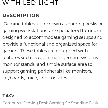
WITH LED LIGHT
DESCRIPTION
Gaming tables, also known as gaming desks or
gaming workstations, are specialized furniture
designed to accommodate gaming setups and
provide a functional and organized space for
gamers. These tables are equipped with
features such as cable management systems,
monitor stands, and ample surface area to
support gaming peripherals like monitors,
keyboards, mice, and consoles.
TAG:
Computer Gaming Desk
Gaming Sit Standing Desk