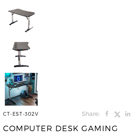
Share:
CT-EST-302V
COMPUTER DESK GAMING