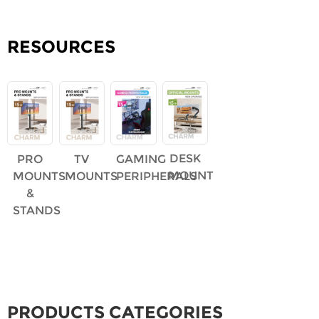
RESOURCES
DESK
PRO
TV
GAMING
MOUNT
MOUNTS
MOUNTS
PERIPHERALS
&
STANDS
PRODUCTS CATEGORIES