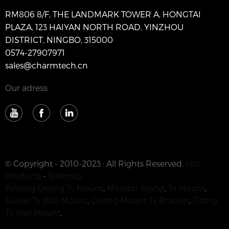
RM806 8/F, THE LANDMARK TOWER A, HONGTAI
PLAZA, 123 HAIYAN NORTH ROAD, YINZHOU
DISTRICT, NINGBO, 315000
0574-27907971
sales@charmtech.cn
Our adress:
© Copyright - 2010-2023 : All Rights Reserved.
Hot
Products
-
Sitemap
Folding Ceiling Tv Mount
,
Monitor Stand
,
Tv Mount
,
Swivel Tv Wall Mount
,
Ceiling Mount Tv Bracket
,
Tilting
Tv Wall Mount
,