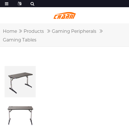
Home
Products
Gaming Peripherals
Gaming Tables