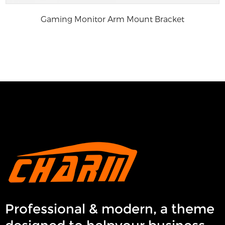
Gaming Monitor Arm Mount Bracket
Professional & modern, a theme