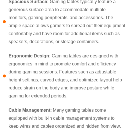
Spacious Surface:
Gaming tables typically feature a
generous surface area to accommodate multiple
monitors, gaming peripherals, and accessories. The
ample space allows gamers to spread out their equipment
comfortably and have room for additional items such as
speakers, decorations, or storage containers.
Ergonomic Design:
Gaming tables are designed with
ergonomics in mind to promote comfort and efficiency
during gaming sessions. Features such as adjustable
×
height settings, curved edges, and optimized layout help
SUBMIT A REQUEST
reduce strain on the body and improve posture while
gaming for extended periods.
Cable Management:
Many gaming tables come
equipped with built-in cable management systems to
keep wires and cables organized and hidden from view.