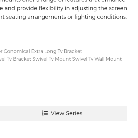
 and provide flexibility in adjusting the screen
ent seating arrangements or lighting conditions.
r Conomical Extra Long Tv Bracket
el Tv Bracket
Swivel Tv Mount
Swivel Tv Wall Mount
View Series