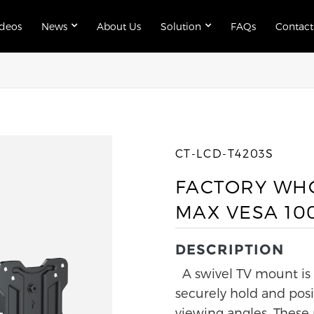
ideos
News
About Us
Solution
FAQs
Contact
CT-LCD-T4203S
FACTORY WHO
MAX VESA 10
DESCRIPTION
A swivel TV mount is a
securely hold and posi
viewing angles. These