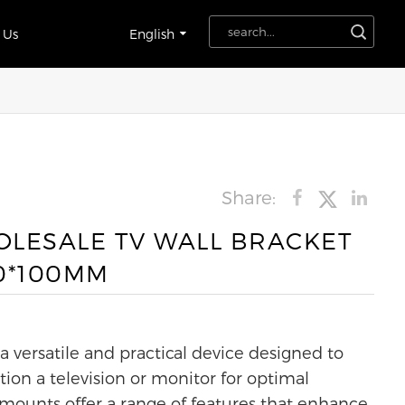
 Us
English
Share:
LESALE TV WALL BRACKET
0*100MM
 versatile and practical device designed to
tion a television or monitor for optimal
 mounts offer a range of features that enhance