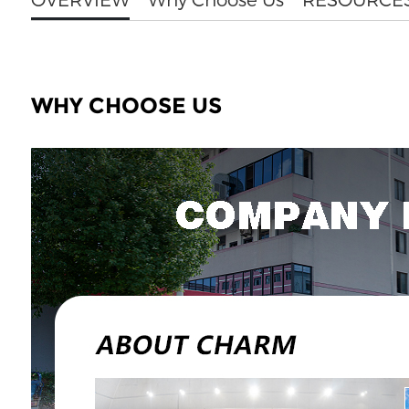
WHY CHOOSE US