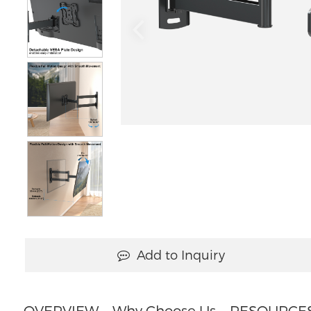
Add to Inquiry
OVERVIEW
Why Choose Us
RESOURCE