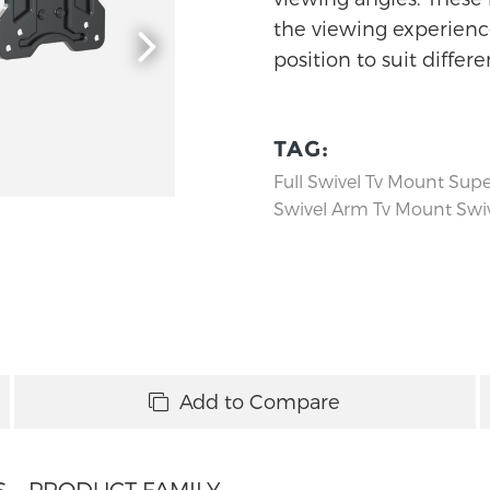
the viewing experience
position to suit differ
TAG:
Full Swivel Tv Mount
Supe
Swivel Arm Tv Mount
Swiv
Add to Compare
S
PRODUCT FAMILY