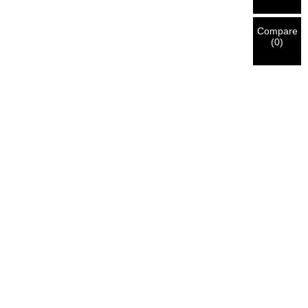
Compare
(
0
)