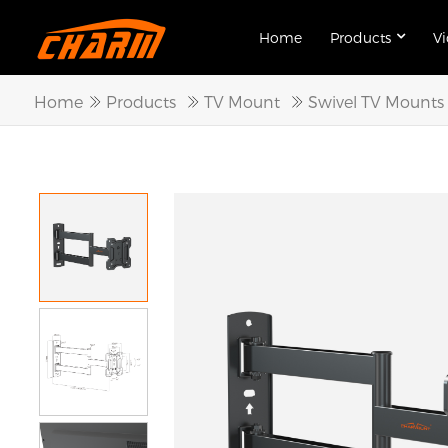
Home
Products
V
Home
Products
TV Mount
Swivel TV Mounts