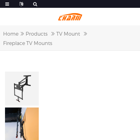
Home
Products
TV Mount
Fireplace TV Mounts