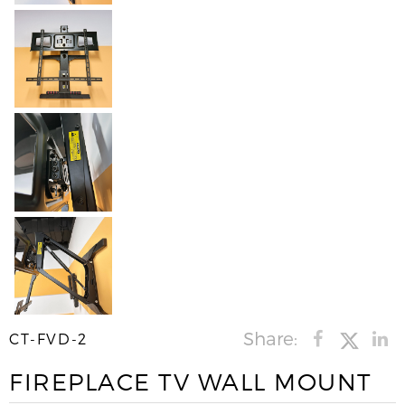
Share:
CT-FVD-2
FIREPLACE TV WALL MOUNT