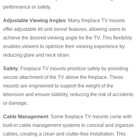
performance or safety.
Adjustable Viewing Angles
: Many fireplace TV mounts
offer adjustable tilt and swivel features, allowing users to
achieve the desired viewing angle for the TV. This flexibility
enables viewers to optimize their viewing experience by
reducing glare and neck strain.
Safety
: Fireplace TV mounts prioritize safety by providing
secure attachment of the TV above the fireplace. These
mounts are engineered to support the weight of the
television and ensure stability, reducing the risk of accidents
or damage.
Cable Management
: Some fireplace TV mounts come with
built-in cable management systems to conceal and organize
×
SUBMIT A REQUEST
cables, creating a clean and clutter-free installation. This