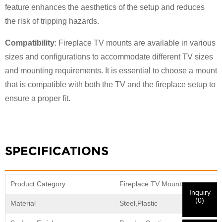
feature enhances the aesthetics of the setup and reduces
the risk of tripping hazards.
Compatibility
: Fireplace TV mounts are available in various
sizes and configurations to accommodate different TV sizes
and mounting requirements. It is essential to choose a mount
×
×
CHOOSE YOUR OWN IDENTITY
that is compatible with both the TV and the fireplace setup to
ensure a proper fit.
×
VERIFY YOUR IDENTITY
I'm
SPECIFICATIONS
CHARM's Customer
Please enter your current work email address below in
order to verify your are real CHARM's customer.
We've received your request and will
VERIFY
your
Product Category
Fireplace TV Mounts
submitted
Inquiry
information for authentication and authorization. Once
I'm
(
0
)
Material
Steel,Plastic
the
Before Submitting please
VERIFY ALL
information is
New Visitor
Submit
Go Back
identification is verified, you will receive an E-mail
CORRECT.
Incorrect information will lead to the failure