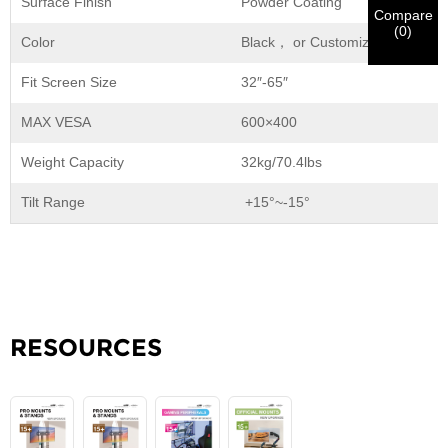
Surface Finish
Powder Coating
notification.
in materials being sent.
Compare
(
0
)
Color
Black， or Customization
Submit
Go Back
Fit Screen Size
32″-65″
MAX VESA
600×400
Weight Capacity
32kg/70.4lbs
Tilt Range
+15°~-15°
RESOURCES