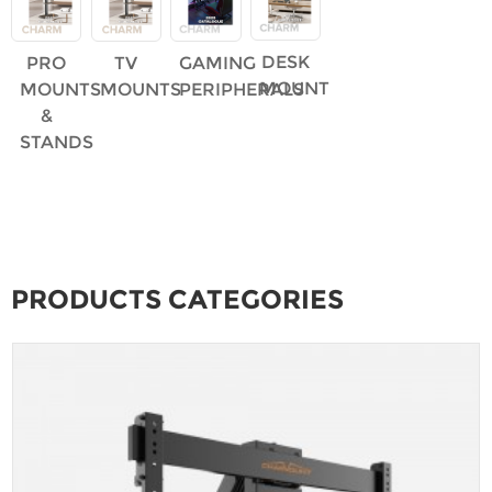
DESK
PRO
TV
GAMING
MOUNT
MOUNTS
MOUNTS
PERIPHERALS
&
STANDS
PRODUCTS CATEGORIES