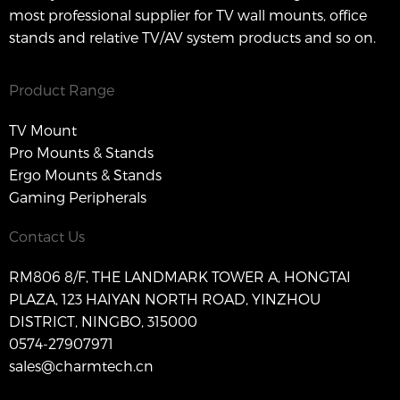
most professional supplier for TV wall mounts, office
stands and relative TV/AV system products and so on.
Product Range
TV Mount
Pro Mounts & Stands
Ergo Mounts & Stands
Gaming Peripherals
Contact Us
RM806 8/F, THE LANDMARK TOWER A, HONGTAI
PLAZA, 123 HAIYAN NORTH ROAD, YINZHOU
DISTRICT, NINGBO, 315000
0574-27907971
sales@charmtech.cn