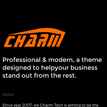
Professional & modern, a theme
designed to helpyour business
stand out from the rest.
About
Since year 2007, we Charm-Tech is aiming to be the