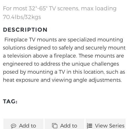
For most 32"-65" TV screens, max loading
70.4lbs/32kgs
DESCRIPTION
Fireplace TV mounts are specialized mounting
solutions designed to safely and securely mount
a television above a fireplace. These mounts are
engineered to address the unique challenges
posed by mounting a TV in this location, such as
heat exposure and viewing angle adjustments.
TAG:
Add to
Add to
View Series