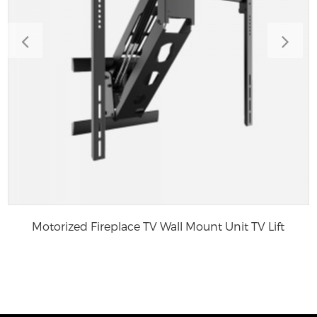
Motorized Fireplace TV Wall Mount Unit TV Lift