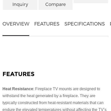
Inquiry
Compare
OVERVIEW
FEATURES
SPECIFICATIONS
FEATURES
Heat Resistance
: Fireplace TV mounts are designed to
withstand the heat generated by a fireplace. They are
typically constructed from heat-resistant materials that can
endure the elevated temperatures without affecting the TV’s