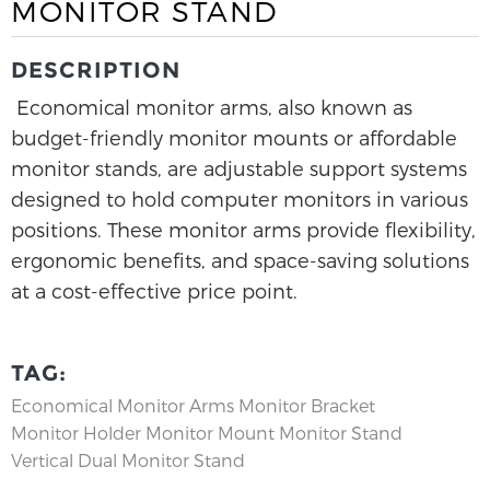
MONITOR STAND
DESCRIPTION
Economical monitor arms, also known as
budget-friendly monitor mounts or affordable
monitor stands, are adjustable support systems
designed to hold computer monitors in various
positions. These monitor arms provide flexibility,
ergonomic benefits, and space-saving solutions
at a cost-effective price point.
TAG:
Economical Monitor Arms
Monitor Bracket
Monitor Holder
Monitor Mount
Monitor Stand
Vertical Dual Monitor Stand