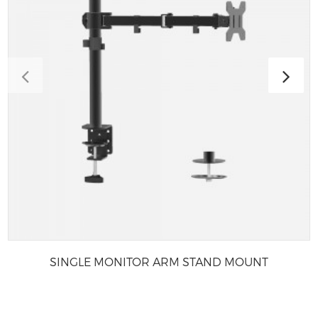
SINGLE MONITOR ARM STAND MOUNT