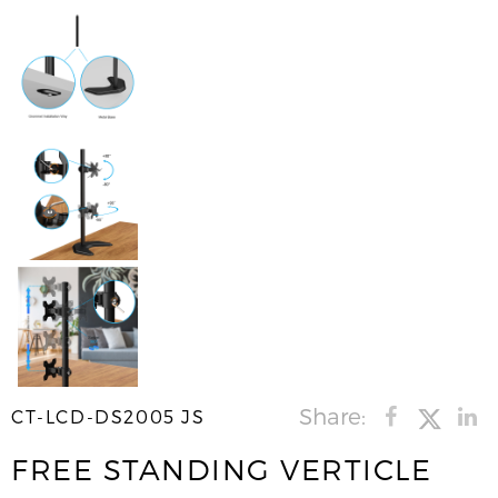
Share:
CT-LCD-DS2005 JS
FREE STANDING VERTICLE