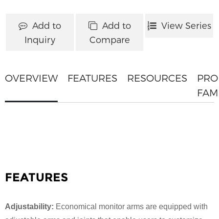
Add to
Add to
View Series
Inquiry
Compare
OVERVIEW
FEATURES
RESOURCES
PRO
FAM
FEATURES
Adjustability:
Economical monitor arms are equipped with