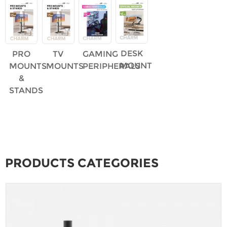
DESK
PRO
TV
GAMING
MOUNT
MOUNTS
MOUNTS
PERIPHERALS
&
STANDS
PRODUCTS CATEGORIES