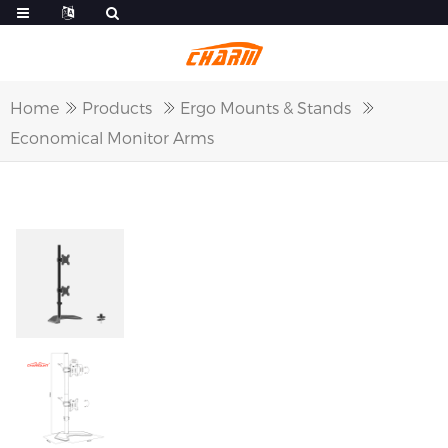
Home
Products
Ergo Mounts & Stands
Economical Monitor Arms