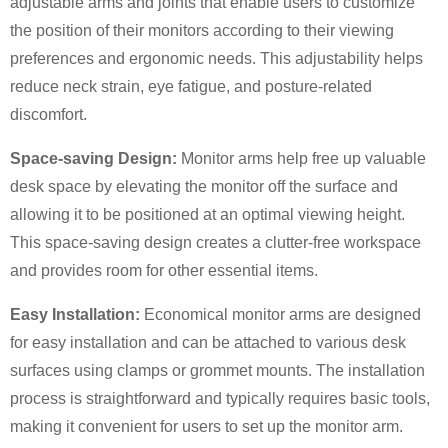
adjustable arms and joints that enable users to customize
the position of their monitors according to their viewing
preferences and ergonomic needs. This adjustability helps
reduce neck strain, eye fatigue, and posture-related
discomfort.
Space-saving Design:
Monitor arms help free up valuable
desk space by elevating the monitor off the surface and
allowing it to be positioned at an optimal viewing height.
×
SUBMIT A REQUEST
This space-saving design creates a clutter-free workspace
and provides room for other essential items.
Easy Installation:
Economical monitor arms are designed
for easy installation and can be attached to various desk
surfaces using clamps or grommet mounts. The installation
process is straightforward and typically requires basic tools,
×
×
CHOOSE YOUR OWN IDENTITY
making it convenient for users to set up the monitor arm.