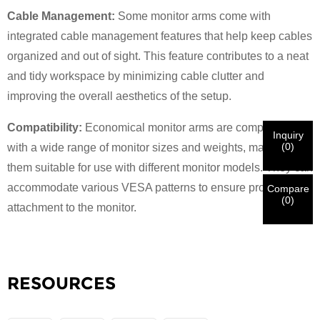
Cable Management:
Some monitor arms come with
×
VERIFY YOUR IDENTITY
integrated cable management features that help keep cables
I'm
organized and out of sight. This feature contributes to a neat
CHARM's Customer
and tidy workspace by minimizing cable clutter and
Please enter your current work email address below in
order to verify your are real CHARM's customer.
improving the overall aesthetics of the setup.
We've received your request and will
VERIFY
your
submitted
Compatibility:
Economical monitor arms are compatible
Inquiry
information for authentication and authorization. Once
I'm
(
0
)
with a wide range of monitor sizes and weights, making
the
Before Submitting please
VERIFY ALL
information is
New Visitor
Submit
Go Back
them suitable for use with different monitor models. They can
identification is verified, you will receive an E-mail
CORRECT.
Incorrect information will lead to the failure
notification.
in materials being sent.
accommodate various VESA patterns to ensure proper
Compare
(
0
)
attachment to the monitor.
Submit
Go Back
RESOURCES