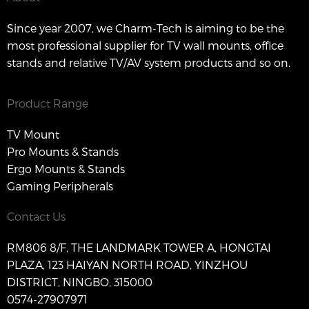
Since year 2007, we Charm-Tech is aiming to be the
most professional supplier for TV wall mounts, office
stands and relative TV/AV system products and so on.
Product Range
TV Mount
Pro Mounts & Stands
Ergo Mounts & Stands
Gaming Peripherals
Contact Us
RM806 8/F, THE LANDMARK TOWER A, HONGTAI
PLAZA, 123 HAIYAN NORTH ROAD, YINZHOU
DISTRICT, NINGBO, 315000
0574-27907971