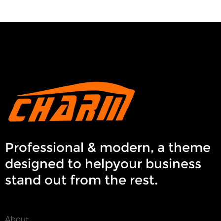
Professional & modern, a theme
designed to helpyour business
stand out from the rest.
About