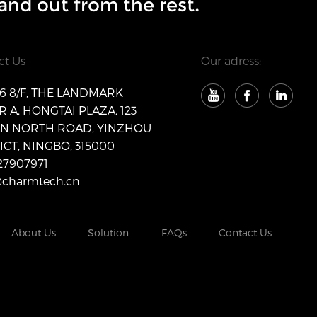
and out from the rest.
ct Us
Our adress:
 8/F, THE LANDMARK
 A, HONGTAI PLAZA, 123
AN NORTH ROAD, YINZHOU
ICT, NINGBO, 315000
27907971
@charmtech.cn
About Us
Solution
FAQs
Contact Us