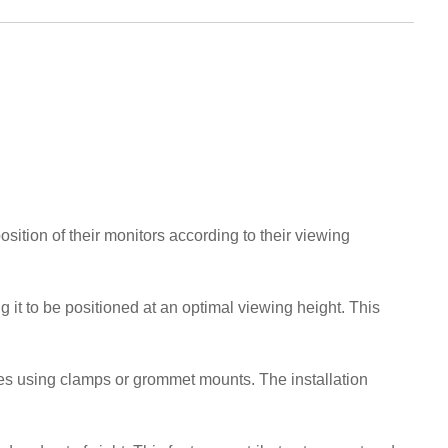
ition of their monitors according to their viewing
 it to be positioned at an optimal viewing height. This
es using clamps or grommet mounts. The installation