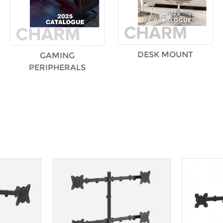
DESK MOUNT
GAMING
PERIPHERALS