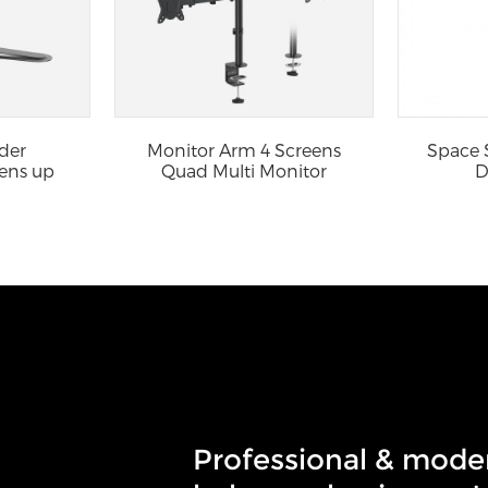
der
Monitor Arm 4 Screens
Space 
ens up
Quad Multi Monitor
D
...
Stand ...
Professional & mode