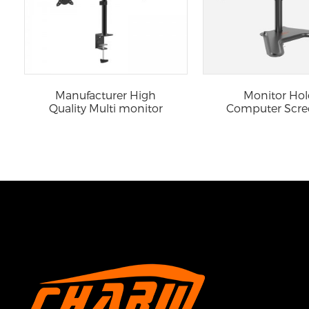
Manufacturer High
Monitor Hol
Quality Multi monitor
Computer Scre
mount
Laptop Adjus