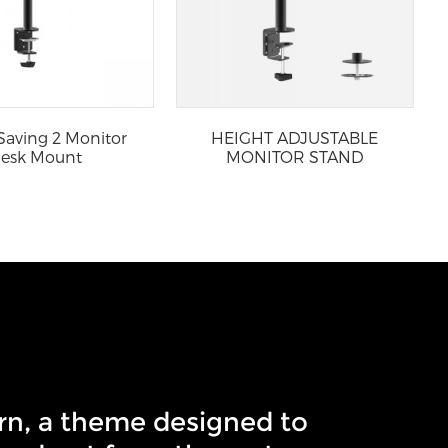
Saving 2 Monitor
HEIGHT ADJUSTABLE
esk Mount
MONITOR STAND
rn, a theme designed to