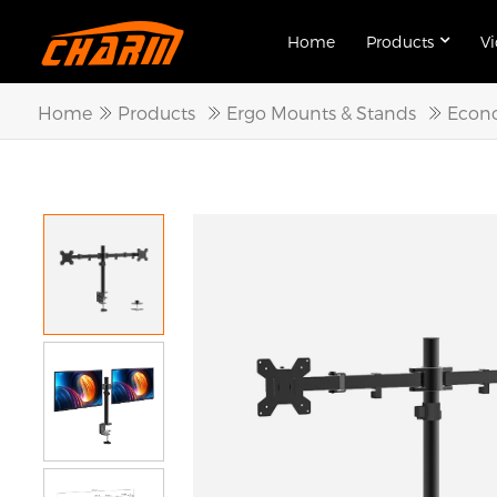
Home
Products
V
Home
Products
Ergo Mounts & Stands
Econo