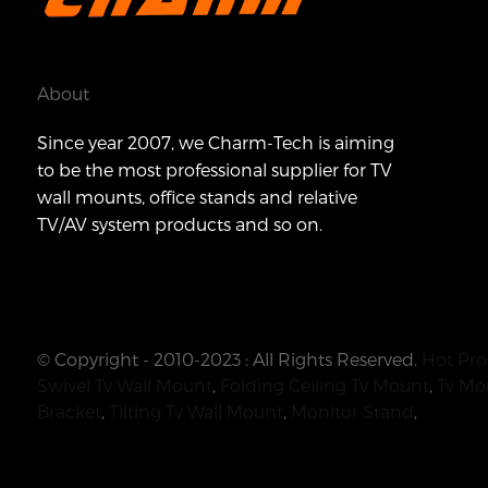
About
Since year 2007, we Charm-Tech is aiming
to be the most professional supplier for TV
wall mounts, office stands and relative
TV/AV system products and so on.
© Copyright - 2010-2023 : All Rights Reserved.
Hot Pro
Swivel Tv Wall Mount
,
Folding Ceiling Tv Mount
,
Tv Mo
Bracket
,
Tilting Tv Wall Mount
,
Monitor Stand
,