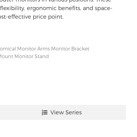
lexibility, ergonomic benefits, and space-
ost-effective price point.
omical Monitor Arms
Monitor Bracket
Mount
Monitor Stand
View Series