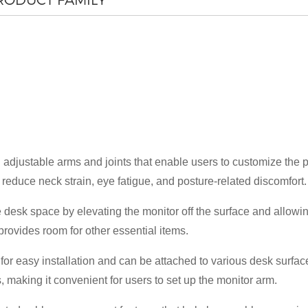
justable arms and joints that enable users to customize the pos
×
reduce neck strain, eye fatigue, and posture-related discomfort.
SUBMIT A REQUEST
desk space by elevating the monitor off the surface and allowing
rovides room for other essential items.
r easy installation and can be attached to various desk surfac
s, making it convenient for users to set up the monitor arm.