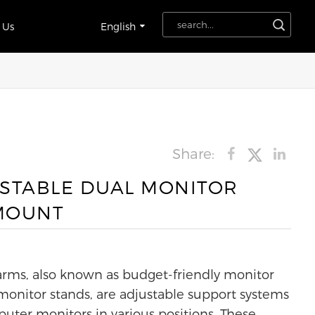
 Us
English
Share:
STABLE DUAL MONITOR
MOUNT
rms, also known as budget-friendly monitor
monitor stands, are adjustable support systems
uter monitors in various positions. These