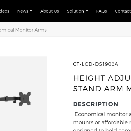
ideos
News
About Us
Solution
FAQs
Contact
mical Monitor Arms
CT-LCD-DS1903A
HEIGHT ADJU
STAND ARM 
DESCRIPTION
Economical monitor a
mounts or affordable 
designed to hold comp