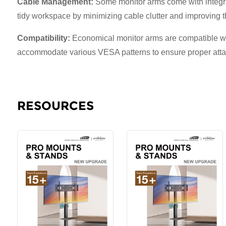
Cable Management:
Some monitor arms come with integrat
tidy workspace by minimizing cable clutter and improving th
Compatibility:
Economical monitor arms are compatible wit
accommodate various VESA patterns to ensure proper attac
RESOURCES