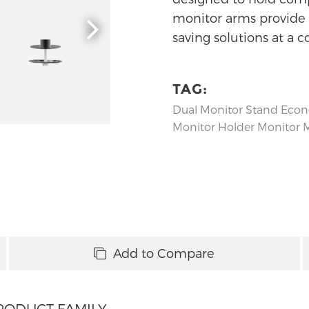
monitor arms provide f
saving solutions at a c
TAG:
Dual Monitor Stand
Econ
Monitor Holder
Monitor 
Add to Compare
RODUCT FAMILY