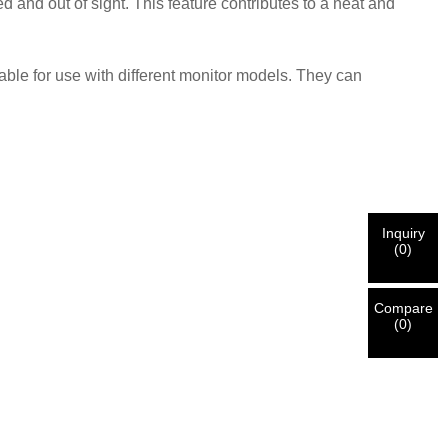
nd out of sight. This feature contributes to a neat and
ble for use with different monitor models. They can
Inquiry
(
0
)
Compare
(
0
)