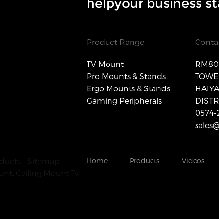
helpyour business st
Product Range
Conta
TV Mount
RM806
Pro Mounts & Stands
TOWER
Ergo Mounts & Stands
HAIY
Gaming Peripherals
DISTR
0574-
sales
ducts
-
Sitemap
Home
Products
Videos
unt
,
Ceiling Mount Tv