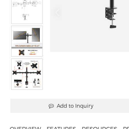
Add to Inquiry
OVERVIEW
FEATURES
RESOURCES
P