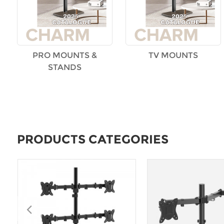
PRO MOUNTS &
TV MOUNTS
STANDS
PRODUCTS CATEGORIES