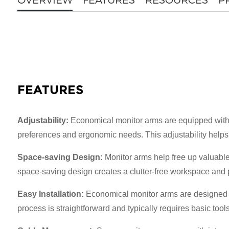
FEATURES
Adjustability:
Economical monitor arms are equipped with ad
preferences and ergonomic needs. This adjustability helps 
Space-saving Design:
Monitor arms help free up valuable 
space-saving design creates a clutter-free workspace and p
Easy Installation:
Economical monitor arms are designed fo
process is straightforward and typically requires basic tool