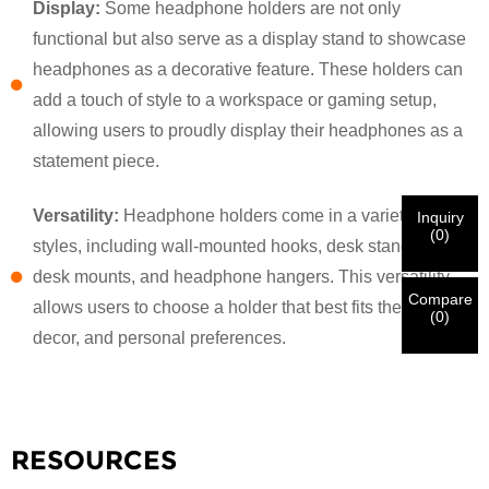
Display:
Some headphone holders are not only
functional but also serve as a display stand to showcase
×
VERIFY YOUR IDENTITY
headphones as a decorative feature. These holders can
I'm
add a touch of style to a workspace or gaming setup,
CHARM's Customer
allowing users to proudly display their headphones as a
Please enter your current work email address below in
order to verify your are real CHARM's customer.
statement piece.
We've received your request and will
VERIFY
your
submitted
Versatility:
Headphone holders come in a variety of
Inquiry
information for authentication and authorization. Once
I'm
(
0
)
styles, including wall-mounted hooks, desk stands, under-
the
Before Submitting please
VERIFY ALL
information is
New Visitor
Submit
Go Back
identification is verified, you will receive an E-mail
CORRECT.
Incorrect information will lead to the failure
desk mounts, and headphone hangers. This versatility
notification.
in materials being sent.
Compare
allows users to choose a holder that best fits their space,
(
0
)
decor, and personal preferences.
Submit
Go Back
RESOURCES