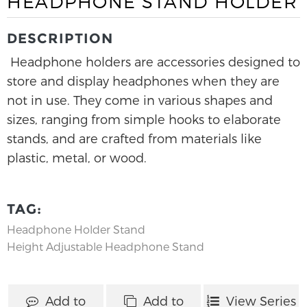
HEADPHONE STAND HOLDER
DESCRIPTION
Headphone holders are accessories designed to
store and display headphones when they are
not in use. They come in various shapes and
sizes, ranging from simple hooks to elaborate
stands, and are crafted from materials like
plastic, metal, or wood.
TAG:
Headphone Holder Stand
Height Adjustable Headphone Stand
Add to
Add to
View Series