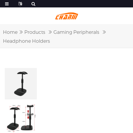
Home
Products
Gaming Peripherals
Headphone Holders