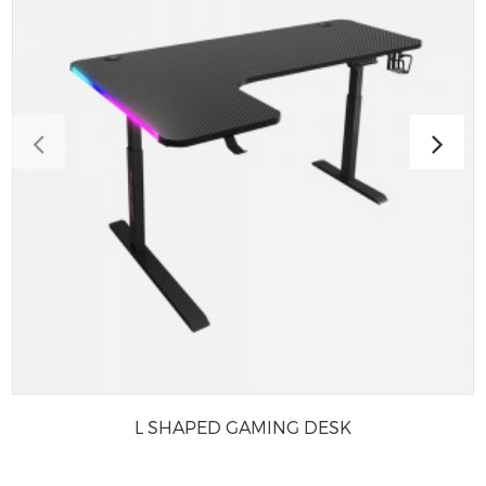
L SHAPED GAMING DESK