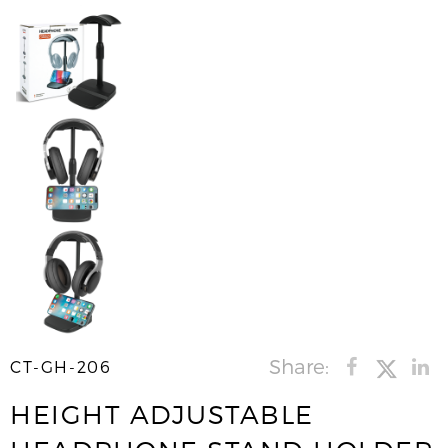
Share:
CT-GH-206
HEIGHT ADJUSTABLE