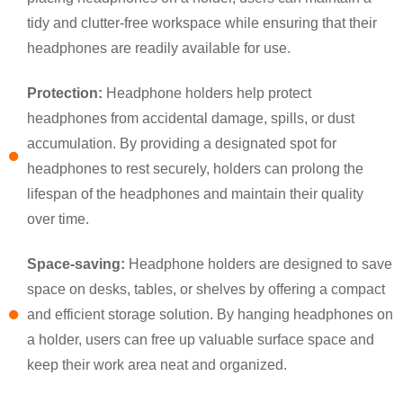
tidy and clutter-free workspace while ensuring that their
headphones are readily available for use.
Protection:
Headphone holders help protect
headphones from accidental damage, spills, or dust
accumulation. By providing a designated spot for
headphones to rest securely, holders can prolong the
lifespan of the headphones and maintain their quality
×
SUBMIT A REQUEST
over time.
Space-saving:
Headphone holders are designed to save
space on desks, tables, or shelves by offering a compact
and efficient storage solution. By hanging headphones on
a holder, users can free up valuable surface space and
keep their work area neat and organized.
×
×
CHOOSE YOUR OWN IDENTITY