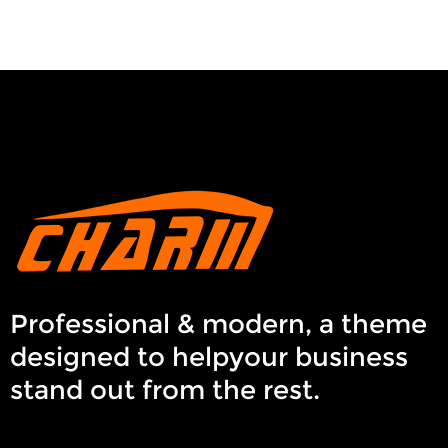
Professional & modern, a theme
designed to helpyour business
stand out from the rest.