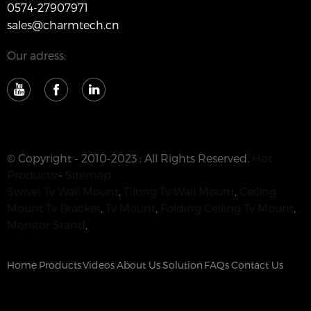
0574-27907971
sales@charmtech.cn
Our adress:
© Copyright - 2010-2023 : All Rights Reserved.
Hot
Products
-
Sitemap
Swivel Tv Wall Mount
,
Tilting Tv Wall Mount
,
Ceiling
Mount Tv Bracket
,
Tv Mount
,
Folding Ceiling Tv Mount
,
Monitor Stand
,
Home
Products
Videos
About Us
Solution
FAQs
Contact Us