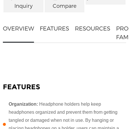
Inquiry
Compare
OVERVIEW
FEATURES
RESOURCES
PRO
FAM
FEATURES
Organization:
Headphone holders help keep
headphones organized and prevent them from getting
tangled or damaged when not in use. By hanging or
placing headphones on a holder, users can maintain a