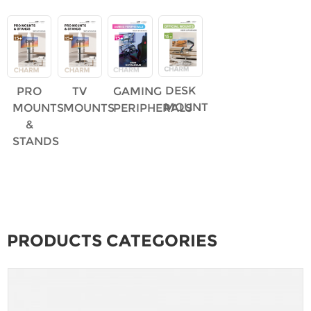
DESK
PRO
TV
GAMING
MOUNT
MOUNTS
MOUNTS
PERIPHERALS
&
STANDS
PRODUCTS CATEGORIES