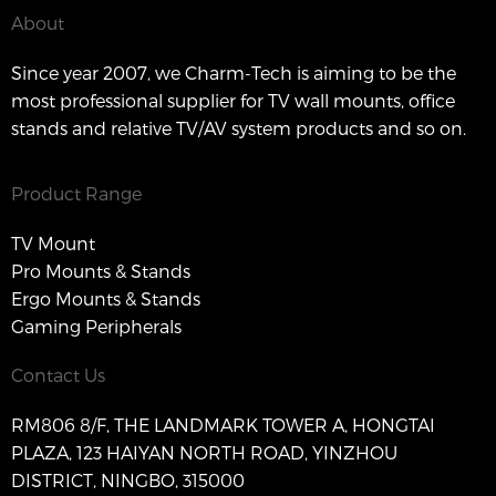
About
Since year 2007, we Charm-Tech is aiming to be the
most professional supplier for TV wall mounts, office
stands and relative TV/AV system products and so on.
Product Range
TV Mount
Pro Mounts & Stands
Ergo Mounts & Stands
Gaming Peripherals
Contact Us
RM806 8/F, THE LANDMARK TOWER A, HONGTAI
PLAZA, 123 HAIYAN NORTH ROAD, YINZHOU
DISTRICT, NINGBO, 315000