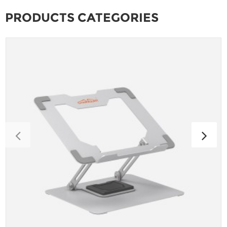
PRODUCTS CATEGORIES