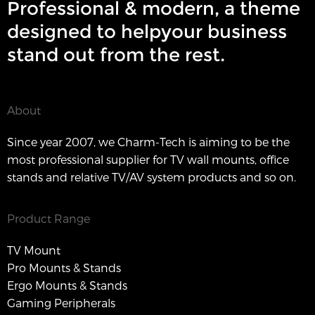
Professional & modern, a theme
designed to helpyour business
stand out from the rest.
About
Since year 2007, we Charm-Tech is aiming to be the
most professional supplier for TV wall mounts, office
stands and relative TV/AV system products and so on.
Product Range
TV Mount
Pro Mounts & Stands
Ergo Mounts & Stands
Gaming Peripherals