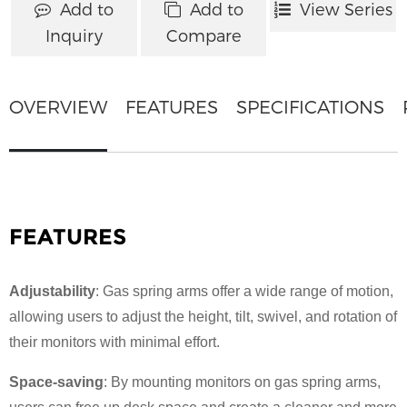
Add to
Add to
View Series
Inquiry
Compare
OVERVIEW
FEATURES
SPECIFICATIONS
FEATURES
Adjustability
: Gas spring arms offer a wide range of motion,
allowing users to adjust the height, tilt, swivel, and rotation of
their monitors with minimal effort.
Space-saving
: By mounting monitors on gas spring arms,