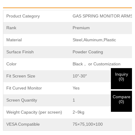
×
×
CHOOSE YOUR OWN IDENTITY
Product Category
GAS SPRING MONITOR ARMS
×
Rank
Premium
VERIFY YOUR IDENTITY
I'm
Material
Steel,Aluminum,Plastic
CHARM's Customer
Please enter your current work email address below in
Surface Finish
Powder Coating
order to verify your are real CHARM's customer.
We've received your request and will
VERIFY
your
Color
Black， or Customization
submitted
Inquiry
information for authentication and authorization. Once
Fit Screen Size
10″-30″
I'm
(
0
)
the
Before Submitting please
VERIFY ALL
information is
New Visitor
Submit
Go Back
Fit Curved Monitor
Yes
identification is verified, you will receive an E-mail
CORRECT.
Incorrect information will lead to the failure
notification.
in materials being sent.
Compare
Screen Quantity
1
(
0
)
Weight Capacity (per screen)
2~9kg
Submit
Go Back
VESA Compatible
75×75,100×100