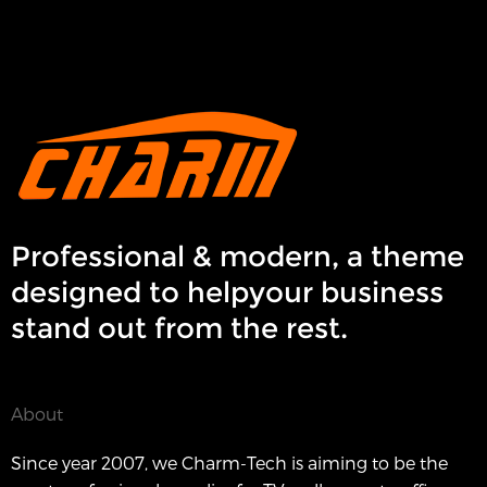
Professional & modern, a theme
designed to helpyour business
stand out from the rest.
About
Since year 2007, we Charm-Tech is aiming to be the