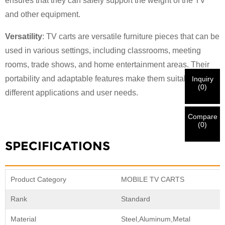
×
ensures that they can safely support the weight of the TV
VERIFY YOUR IDENTITY
and other equipment.
I'm
CHARM's Customer
Versatility
: TV carts are versatile furniture pieces that can be
Please enter your current work email address below in
used in various settings, including classrooms, meeting
order to verify your are real CHARM's customer.
We've received your request and will
VERIFY
your
rooms, trade shows, and home entertainment areas. Their
submitted
portability and adaptable features make them suitable for
Inquiry
information for authentication and authorization. Once
I'm
(
0
)
different applications and user needs.
the
Before Submitting please
VERIFY ALL
information is
New Visitor
Submit
Go Back
identification is verified, you will receive an E-mail
CORRECT.
Incorrect information will lead to the failure
notification.
in materials being sent.
Compare
(
0
)
SPECIFICATIONS
Submit
Go Back
Product Category
MOBILE TV CARTS
Rank
Standard
Material
Steel,Aluminum,Metal