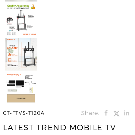
Share:
CT-FTVS-T120A
LATEST TREND MOBILE TV