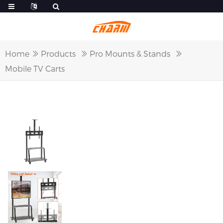
Home
Products
Pro Mounts & Stands
Mobile TV Carts