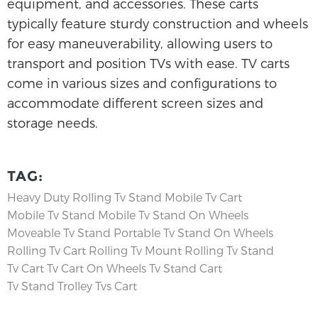
equipment, and accessories. These carts
typically feature sturdy construction and wheels
for easy maneuverability, allowing users to
transport and position TVs with ease. TV carts
come in various sizes and configurations to
accommodate different screen sizes and
storage needs.
TAG:
Heavy Duty Rolling Tv Stand
Mobile Tv Cart
Mobile Tv Stand
Mobile Tv Stand On Wheels
Moveable Tv Stand
Portable Tv Stand On Wheels
Rolling Tv Cart
Rolling Tv Mount
Rolling Tv Stand
Tv Cart
Tv Cart On Wheels
Tv Stand Cart
Tv Stand Trolley
Tvs Cart