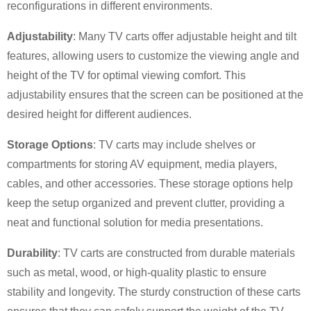
reconfigurations in different environments.
Adjustability
: Many TV carts offer adjustable height and tilt
features, allowing users to customize the viewing angle and
height of the TV for optimal viewing comfort. This
adjustability ensures that the screen can be positioned at the
desired height for different audiences.
×
SUBMIT A REQUEST
Storage Options
: TV carts may include shelves or
compartments for storing AV equipment, media players,
cables, and other accessories. These storage options help
keep the setup organized and prevent clutter, providing a
neat and functional solution for media presentations.
Durability
: TV carts are constructed from durable materials
×
×
CHOOSE YOUR OWN IDENTITY
such as metal, wood, or high-quality plastic to ensure
stability and longevity. The sturdy construction of these carts