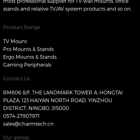
most professional supplier for TV wall mounts, office
stands and relative TV/AV system products and so on.
Product Range
TV Mount
Pro Mounts & Stands
Ergo Mounts & Stands
Gaming Peripherals
Contact Us
RM806 8/F, THE LANDMARK TOWER A, HONGTAI
PLAZA, 123 HAIYAN NORTH ROAD, YINZHOU
DISTRICT, NINGBO, 315000
0574-27907971
sales@charmtech.cn
Our adress: