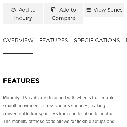
Add to
Add to
View Series
Inquiry
Compare
OVERVIEW
FEATURES
SPECIFICATIONS
FEATURES
Mobility
: TV carts are designed with wheels that enable
smooth movement across various surfaces, making it
convenient to transport TVs from one location to another.
The mobility of these carts allows for flexible setups and