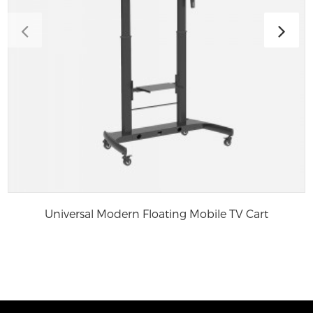
Universal Modern Floating Mobile TV Cart