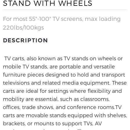
STAND WITH WHEELS
For most 55"-100" TV screens, max loading
220lbs/100kgs
DESCRIPTION
TV carts, also known as TV stands on wheels or
mobile TV stands, are portable and versatile
furniture pieces designed to hold and transport
televisions and related media equipment. These
carts are ideal for settings where flexibility and
mobility are essential, such as classrooms,
offices, trade shows, and conference rooms.TV
carts are movable stands equipped with shelves,
brackets, or mounts to support TVs, AV