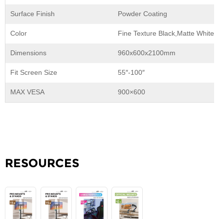
Surface Finish
Powder Coating
Color
Fine Texture Black,Matte White,
Dimensions
960x600x2100mm
Fit Screen Size
55″-100″
MAX VESA
900×600
RESOURCES