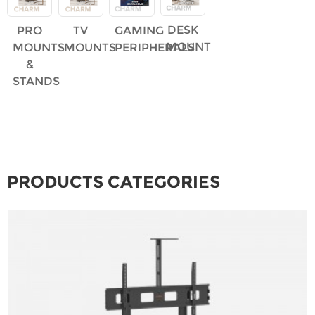
DESK
PRO
TV
GAMING
MOUNT
MOUNTS
MOUNTS
PERIPHERALS
&
STANDS
PRODUCTS CATEGORIES