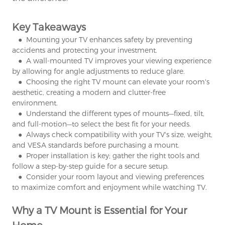
Key Takeaways
● Mounting your TV enhances safety by preventing
accidents and protecting your investment.
● A wall-mounted TV improves your viewing experience
by allowing for angle adjustments to reduce glare.
● Choosing the right TV mount can elevate your room's
aesthetic, creating a modern and clutter-free
environment.
● Understand the different types of mounts—fixed, tilt,
and full-motion—to select the best fit for your needs.
● Always check compatibility with your TV's size, weight,
and VESA standards before purchasing a mount.
● Proper installation is key; gather the right tools and
follow a step-by-step guide for a secure setup.
● Consider your room layout and viewing preferences
to maximize comfort and enjoyment while watching TV.
Why a TV Mount is Essential for Your
Home