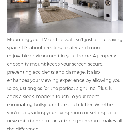
Mounting your TV on the wall isn’t just about saving
space. It’s about creating a safer and more
enjoyable environment in your home. A properly
chosen tv mount keeps your screen secure,
preventing accidents and damage. It also
enhances your viewing experience by allowing you
to adjust angles for the perfect sightline. Plus, it
adds a sleek, modern touch to your room,
eliminating bulky furniture and clutter. Whether
you’re upgrading your living room or setting up a
new entertainment area, the right mount makes all
the difference.