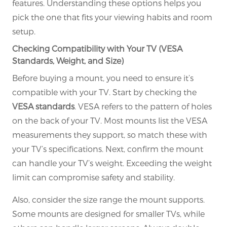
features. Understanding these options helps you
pick the one that fits your viewing habits and room
setup.
Checking Compatibility with Your TV (VESA
Standards, Weight, and Size)
Before buying a mount, you need to ensure it’s
compatible with your TV. Start by checking the
VESA standards
. VESA refers to the pattern of holes
on the back of your TV. Most mounts list the VESA
measurements they support, so match these with
your TV’s specifications. Next, confirm the mount
can handle your TV’s weight. Exceeding the weight
limit can compromise safety and stability.
Also, consider the size range the mount supports.
Some mounts are designed for smaller TVs, while