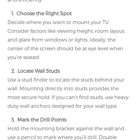
1. Choose the Right Spot
Decide where you want to mount your TV.
Consider factors like viewing height, room layout,
and glare from windows or lights. Ideally, the
center of the screen should be at eye level when
you’re seated.
2. Locate Wall Studs
Use a stud finder to locate the studs behind your
wall. Mounting directly into studs provides the
most secure hold. If you can’t find studs, use heavy-
duty wall anchors designed for your wall type.
3. Mark the Drill Points
Hold the mounting bracket against the wall and
use a pencil to mark where you’ll drill. Double-