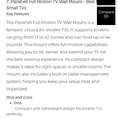
7. Pipishell Full Motion TV Wall Mount – Best for
New Visitor
Submit
Go Back
identification is verified, you will receive an E-mail
CORRECT.
Incorrect information will lead to the failure
Small TVs
notification.
in materials being sent.
Compare
Key Features
(
0
)
The Pipishell Full Motion TV Wall Mount is a
Submit
Go Back
fantastic choice for smaller TVs. It supports screens
ranging from 13 to 42 inches and can hold up to 44
pounds. This mount offers full-motion capabilities,
allowing you to tilt, swivel, and extend your TV for
the best viewing experience. Its compact design
makes it ideal for tight spaces or smaller rooms. The
mount also includes a built-in cable management
system, helping you keep your setup neat and
organized.
Pros and Cons
● Pros
:
° Compact and lightweight design fits smaller TVs
perfectly.