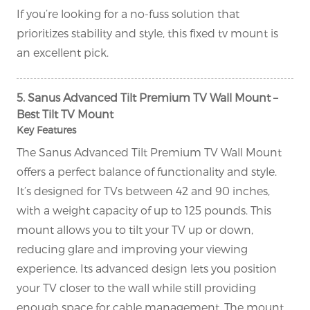
If you’re looking for a no-fuss solution that
prioritizes stability and style, this fixed tv mount is
an excellent pick.
5. Sanus Advanced Tilt Premium TV Wall Mount –
Best Tilt TV Mount
Key Features
The Sanus Advanced Tilt Premium TV Wall Mount
offers a perfect balance of functionality and style.
It’s designed for TVs between 42 and 90 inches,
with a weight capacity of up to 125 pounds. This
mount allows you to tilt your TV up or down,
reducing glare and improving your viewing
experience. Its advanced design lets you position
your TV closer to the wall while still providing
enough space for cable management. The mount