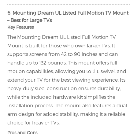
6. Mounting Dream UL Listed Full Motion TV Mount
– Best for Large TVs
Key Features
The Mounting Dream UL Listed Full Motion TV
Mount is built for those who own larger TVs. It
supports screens from 42 to 90 inches and can
handle up to 132 pounds. This mount offers full-
motion capabilities, allowing you to tilt, swivel, and
extend your TV for the best viewing experience. Its
heavy-duty steel construction ensures durability,
while the included hardware kit simplifies the
installation process. The mount also features a dual-
arm design for added stability, making it a reliable
choice for heavier TVs.
Pros and Cons