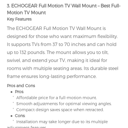
3. ECHOGEAR Full Motion TV Wall Mount – Best Full-
Motion TV Mount
Key Features
The ECHOGEAR Full Motion TV Wall Mount is
designed for those who want maximum flexibility.
It supports TVs from 37 to 70 inches and can hold
up to 132 pounds. The mount allows you to tilt,
swivel, and extend your TV, making it ideal for
rooms with multiple seating areas. Its durable steel
frame ensures long-lasting performance.
Pros and Cons
● Pros
:
° Affordable price for a full-motion mount.
° Smooth adjustments for optimal viewing angles.
° Compact design saves space when retracted.
● Cons
:
° Installation may take longer due to its multiple
adjustment features.