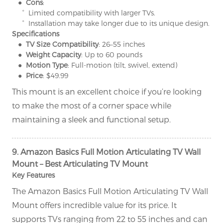
● Cons
:
° Limited compatibility with larger TVs.
° Installation may take longer due to its unique design.
Specifications
● TV Size Compatibility
: 26–55 inches
● Weight Capacity
: Up to 60 pounds
● Motion Type
: Full-motion (tilt, swivel, extend)
● Price
: $49.99
This mount is an excellent choice if you’re looking
to make the most of a corner space while
maintaining a sleek and functional setup.
9. Amazon Basics Full Motion Articulating TV Wall
Mount – Best Articulating TV Mount
Key Features
The Amazon Basics Full Motion Articulating TV Wall
Mount offers incredible value for its price. It
supports TVs ranging from 22 to 55 inches and can