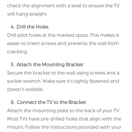
check the alignment with a level to ensure the TV
will hang straight.
4. Drill the Holes
Drill pilot holes at the marked spots. This makes it
easier to insert screws and prevents the wall from
cracking.
5. Attach the Mounting Bracket
Secure the bracket to the wall using screws and a
socket wrench. Make sure it’s tightly fastened and
doesn’t wobble.
6. Connect the TV to the Bracket
Attach the mounting plate to the back of your TV.
Most TVs have pre-drilled holes that align with the
mount. Follow the instructions provided with your