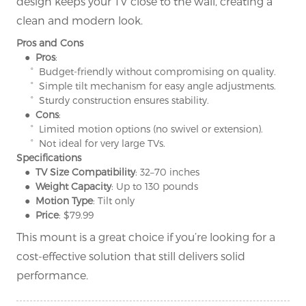
design keeps your TV close to the wall, creating a
clean and modern look.
Pros and Cons
● Pros
:
° Budget-friendly without compromising on quality.
° Simple tilt mechanism for easy angle adjustments.
° Sturdy construction ensures stability.
● Cons
:
° Limited motion options (no swivel or extension).
° Not ideal for very large TVs.
Specifications
● TV Size Compatibility
: 32–70 inches
● Weight Capacity
: Up to 130 pounds
● Motion Type
: Tilt only
● Price
: $79.99
This mount is a great choice if you’re looking for a
cost-effective solution that still delivers solid
performance.