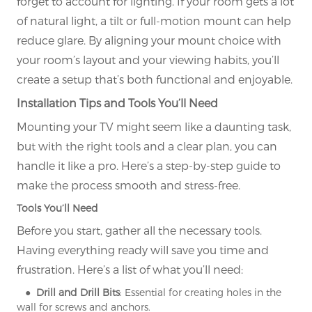
forget to account for lighting. If your room gets a lot
of natural light, a tilt or full-motion mount can help
reduce glare. By aligning your mount choice with
your room’s layout and your viewing habits, you’ll
create a setup that’s both functional and enjoyable.
Installation Tips and Tools You’ll Need
Mounting your TV might seem like a daunting task,
but with the right tools and a clear plan, you can
handle it like a pro. Here’s a step-by-step guide to
make the process smooth and stress-free.
Tools You’ll Need
Before you start, gather all the necessary tools.
Having everything ready will save you time and
frustration. Here’s a list of what you’ll need:
● Drill and Drill Bits
: Essential for creating holes in the
wall for screws and anchors.