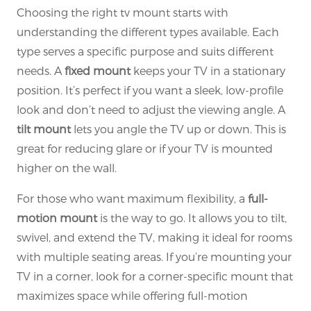
Choosing the right tv mount starts with
understanding the different types available. Each
type serves a specific purpose and suits different
needs. A
fixed mount
keeps your TV in a stationary
position. It’s perfect if you want a sleek, low-profile
look and don’t need to adjust the viewing angle. A
tilt mount
lets you angle the TV up or down. This is
great for reducing glare or if your TV is mounted
higher on the wall.
For those who want maximum flexibility, a
full-
motion mount
is the way to go. It allows you to tilt,
swivel, and extend the TV, making it ideal for rooms
with multiple seating areas. If you’re mounting your
TV in a corner, look for a corner-specific mount that
maximizes space while offering full-motion