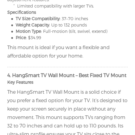
° Limited compatibility with larger TVs.
Specifications
● TV Size Compatibility
: 37–70 inches
● Weight Capacity
: Up to 132 pounds
● Motion Type
: Full-motion (tilt, swivel, extend)
● Price
: $34.99
This mount is ideal if you want a flexible and
affordable option for your home.
4. HangSmart TV Wall Mount – Best Fixed TV Mount
Key Features
The HangSmart TV Wall Mount is a solid choice if
you prefer a fixed option for your TV. It’s designed to
keep your screen securely in place without any
movement. This mount supports TVs ranging from
32 to 70 inches and can hold up to 110 pounds. Its
ultra-slim profile ensures your TV sits close to the