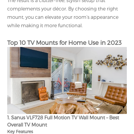
The result is a clutter-free, stylish setup that
complements your décor. By choosing the right
mount, you can elevate your room’s appearance
while making it more functional.
Top 10 TV Mounts for Home Use in 2023
1. Sanus VLF728 Full Motion TV Wall Mount – Best
Overall TV Mount
Key Features