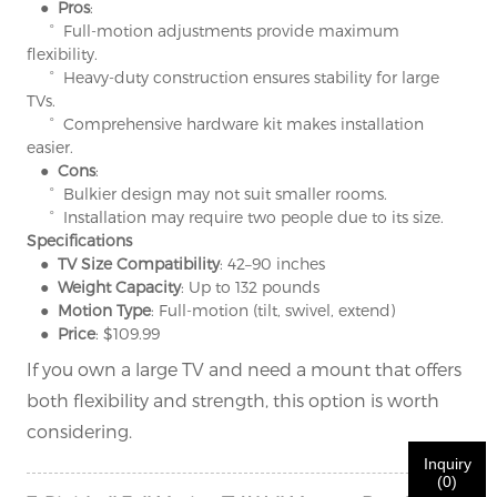
×
SUBMIT A REQUEST
● Pros
:
° Full-motion adjustments provide maximum
flexibility.
° Heavy-duty construction ensures stability for large
TVs.
° Comprehensive hardware kit makes installation
easier.
● Cons
:
° Bulkier design may not suit smaller rooms.
×
×
CHOOSE YOUR OWN IDENTITY
° Installation may require two people due to its size.
Specifications
● TV Size Compatibility
: 42–90 inches
● Weight Capacity
: Up to 132 pounds
×
VERIFY YOUR IDENTITY
● Motion Type
: Full-motion (tilt, swivel, extend)
I'm
● Price
: $109.99
CHARM's Customer
If you own a large TV and need a mount that offers
Please enter your current work email address below in
both flexibility and strength, this option is worth
order to verify your are real CHARM's customer.
We've received your request and will
VERIFY
your
considering.
submitted
Inquiry
information for authentication and authorization. Once
I'm
(
0
)
the
Before Submitting please
VERIFY ALL
information is