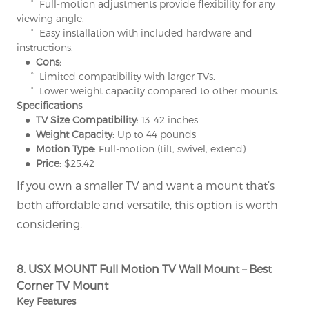
° Full-motion adjustments provide flexibility for any
viewing angle.
° Easy installation with included hardware and
instructions.
● Cons
:
° Limited compatibility with larger TVs.
° Lower weight capacity compared to other mounts.
Specifications
● TV Size Compatibility
: 13–42 inches
● Weight Capacity
: Up to 44 pounds
● Motion Type
: Full-motion (tilt, swivel, extend)
● Price
: $25.42
If you own a smaller TV and want a mount that’s
both affordable and versatile, this option is worth
considering.
8. USX MOUNT Full Motion TV Wall Mount – Best
Corner TV Mount
Key Features