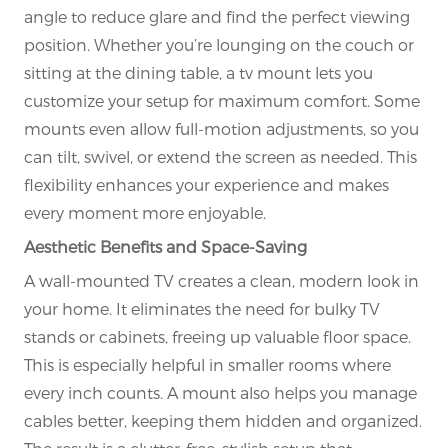
angle to reduce glare and find the perfect viewing
position. Whether you’re lounging on the couch or
sitting at the dining table, a tv mount lets you
customize your setup for maximum comfort. Some
mounts even allow full-motion adjustments, so you
can tilt, swivel, or extend the screen as needed. This
flexibility enhances your experience and makes
every moment more enjoyable.
Aesthetic Benefits and Space-Saving
A wall-mounted TV creates a clean, modern look in
your home. It eliminates the need for bulky TV
stands or cabinets, freeing up valuable floor space.
This is especially helpful in smaller rooms where
every inch counts. A mount also helps you manage
cables better, keeping them hidden and organized.