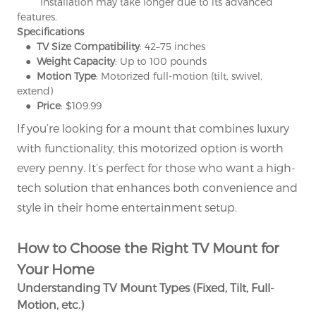
° Installation may take longer due to its advanced
features.
Specifications
● TV Size Compatibility
: 42–75 inches
● Weight Capacity
: Up to 100 pounds
● Motion Type
: Motorized full-motion (tilt, swivel,
extend)
● Price
: $109.99
If you’re looking for a mount that combines luxury
with functionality, this motorized option is worth
every penny. It’s perfect for those who want a high-
tech solution that enhances both convenience and
style in their home entertainment setup.
How to Choose the Right TV Mount for
Your Home
Understanding TV Mount Types (Fixed, Tilt, Full-
Motion, etc.)