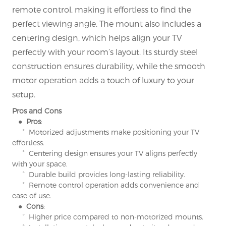
remote control, making it effortless to find the
perfect viewing angle. The mount also includes a
centering design, which helps align your TV
perfectly with your room’s layout. Its sturdy steel
construction ensures durability, while the smooth
motor operation adds a touch of luxury to your
setup.
Pros and Cons
● Pros
:
° Motorized adjustments make positioning your TV
effortless.
° Centering design ensures your TV aligns perfectly
with your space.
° Durable build provides long-lasting reliability.
° Remote control operation adds convenience and
ease of use.
● Cons
:
° Higher price compared to non-motorized mounts.