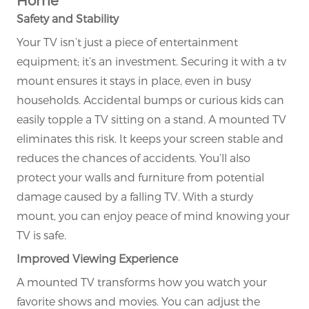
Safety and Stability
Your TV isn’t just a piece of entertainment
equipment; it’s an investment. Securing it with a tv
mount ensures it stays in place, even in busy
households. Accidental bumps or curious kids can
easily topple a TV sitting on a stand. A mounted TV
eliminates this risk. It keeps your screen stable and
reduces the chances of accidents. You’ll also
protect your walls and furniture from potential
damage caused by a falling TV. With a sturdy
mount, you can enjoy peace of mind knowing your
TV is safe.
Improved Viewing Experience
A mounted TV transforms how you watch your
favorite shows and movies. You can adjust the