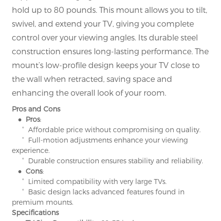
hold up to 80 pounds. This mount allows you to tilt,
swivel, and extend your TV, giving you complete
control over your viewing angles. Its durable steel
construction ensures long-lasting performance. The
mount’s low-profile design keeps your TV close to
the wall when retracted, saving space and
enhancing the overall look of your room.
Pros and Cons
● Pros
:
° Affordable price without compromising on quality.
° Full-motion adjustments enhance your viewing
experience.
° Durable construction ensures stability and reliability.
● Cons
:
° Limited compatibility with very large TVs.
° Basic design lacks advanced features found in
premium mounts.
Specifications