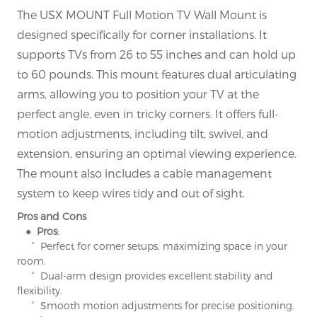
The USX MOUNT Full Motion TV Wall Mount is
designed specifically for corner installations. It
supports TVs from 26 to 55 inches and can hold up
to 60 pounds. This mount features dual articulating
arms, allowing you to position your TV at the
perfect angle, even in tricky corners. It offers full-
motion adjustments, including tilt, swivel, and
extension, ensuring an optimal viewing experience.
The mount also includes a cable management
system to keep wires tidy and out of sight.
Pros and Cons
● Pros
:
° Perfect for corner setups, maximizing space in your
room.
° Dual-arm design provides excellent stability and
flexibility.
° Smooth motion adjustments for precise positioning.