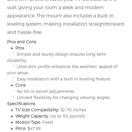
wall, giving your room a sleek and modern
appearance. The mount also includes a built-in
leveling system, making installation straightforward
and hassle-free.
Pros and Cons
● Pros
:
° Simple and sturdy design ensures long-term
durability.
° Ultra-slim profile enhances the aesthetic appeal of
your setup.
° Easy installation with a built-in leveling feature.
● Cons
:
° No tilt or swivel adjustments.
° Limited flexibility for changing viewing angles.
Specifications
● TV Size Compatibility
: 32–70 inches
● Weight Capacity
: Up to 110 pounds
● Motion Type
: Fixed
● Price
: $47.99