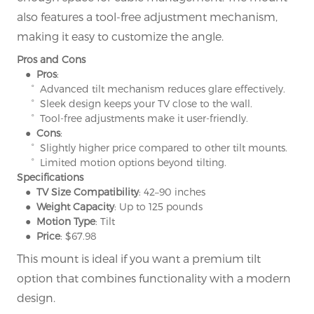
also features a tool-free adjustment mechanism,
making it easy to customize the angle.
Pros and Cons
● Pros
:
° Advanced tilt mechanism reduces glare effectively.
° Sleek design keeps your TV close to the wall.
° Tool-free adjustments make it user-friendly.
● Cons
:
° Slightly higher price compared to other tilt mounts.
° Limited motion options beyond tilting.
Specifications
● TV Size Compatibility
: 42–90 inches
● Weight Capacity
: Up to 125 pounds
● Motion Type
: Tilt
● Price
: $67.98
This mount is ideal if you want a premium tilt
option that combines functionality with a modern
design.