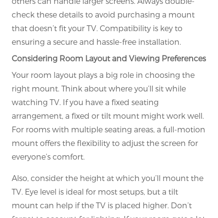
others can handle larger screens. Always double-
check these details to avoid purchasing a mount
that doesn’t fit your TV. Compatibility is key to
ensuring a secure and hassle-free installation.
Considering Room Layout and Viewing Preferences
Your room layout plays a big role in choosing the
right mount. Think about where you’ll sit while
watching TV. If you have a fixed seating
arrangement, a fixed or tilt mount might work well.
For rooms with multiple seating areas, a full-motion
mount offers the flexibility to adjust the screen for
everyone’s comfort.
Also, consider the height at which you’ll mount the
TV. Eye level is ideal for most setups, but a tilt
mount can help if the TV is placed higher. Don’t