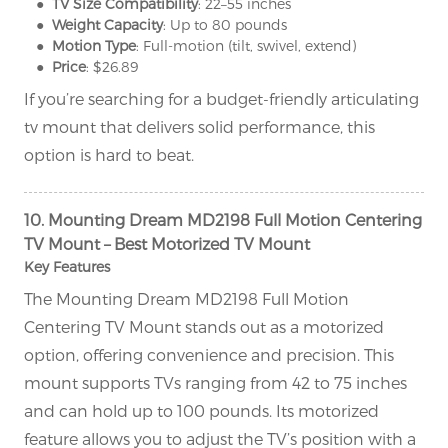
● TV Size Compatibility
: 22–55 inches
● Weight Capacity
: Up to 80 pounds
● Motion Type
: Full-motion (tilt, swivel, extend)
● Price
: $26.89
If you’re searching for a budget-friendly articulating
tv mount that delivers solid performance, this
option is hard to beat.
10. Mounting Dream MD2198 Full Motion Centering
TV Mount – Best Motorized TV Mount
Key Features
The Mounting Dream MD2198 Full Motion
Centering TV Mount stands out as a motorized
option, offering convenience and precision. This
mount supports TVs ranging from 42 to 75 inches
and can hold up to 100 pounds. Its motorized
feature allows you to adjust the TV’s position with a