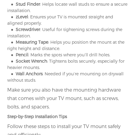
● Stud Finder
: Helps locate wall studs to ensure a secure
installation.
● zLevel
: Ensures your TV is mounted straight and
aligned properly.
● Screwdriver
: Useful for tightening screws during the
installation.
● Measuring Tape
: Helps you position the mount at the
right height and distance.
● Pencil
: Marks the spots where you’ll drill holes.
● Socket Wrench
: Tightens bolts securely, especially for
heavier mounts.
● Wall Anchors
: Needed if you’re mounting on drywall
without studs.
Make sure you also have the mounting hardware
that comes with your TV mount, such as screws,
bolts, and spacers.
Step-by-Step Installation Tips
Follow these steps to install your TV mount safely
and efficiently: