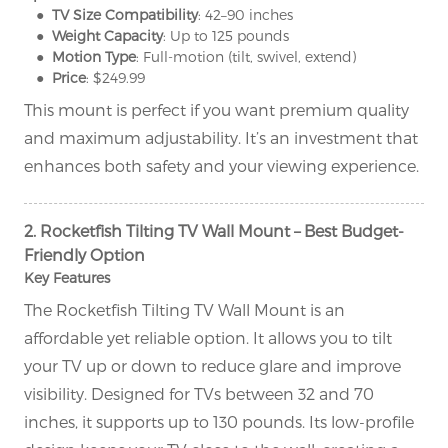
● TV Size Compatibility
: 42–90 inches
● Weight Capacity
: Up to 125 pounds
● Motion Type
: Full-motion (tilt, swivel, extend)
● Price
: $249.99
This mount is perfect if you want premium quality
and maximum adjustability. It’s an investment that
enhances both safety and your viewing experience.
2. Rocketfish Tilting TV Wall Mount – Best Budget-
Friendly Option
Key Features
The Rocketfish Tilting TV Wall Mount is an
affordable yet reliable option. It allows you to tilt
your TV up or down to reduce glare and improve
visibility. Designed for TVs between 32 and 70
inches, it supports up to 130 pounds. Its low-profile