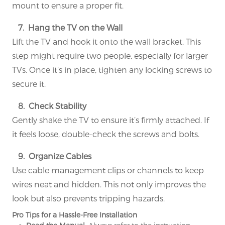
mount to ensure a proper fit.
7. Hang the TV on the Wall
Lift the TV and hook it onto the wall bracket. This
step might require two people, especially for larger
TVs. Once it’s in place, tighten any locking screws to
secure it.
8. Check Stability
Gently shake the TV to ensure it’s firmly attached. If
it feels loose, double-check the screws and bolts.
9. Organize Cables
Use cable management clips or channels to keep
wires neat and hidden. This not only improves the
look but also prevents tripping hazards.
Pro Tips for a Hassle-Free Installation