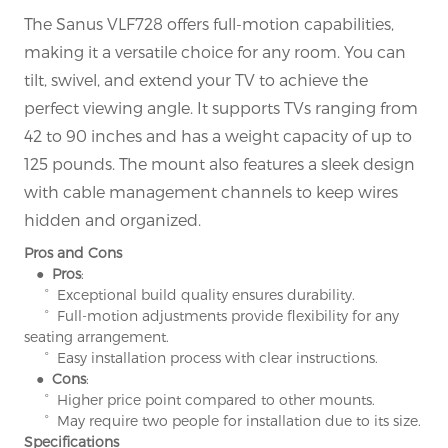
The Sanus VLF728 offers full-motion capabilities,
making it a versatile choice for any room. You can
tilt, swivel, and extend your TV to achieve the
perfect viewing angle. It supports TVs ranging from
42 to 90 inches and has a weight capacity of up to
125 pounds. The mount also features a sleek design
with cable management channels to keep wires
hidden and organized.
Pros and Cons
● Pros
:
° Exceptional build quality ensures durability.
° Full-motion adjustments provide flexibility for any
seating arrangement.
° Easy installation process with clear instructions.
● Cons
:
° Higher price point compared to other mounts.
° May require two people for installation due to its size.
Specifications