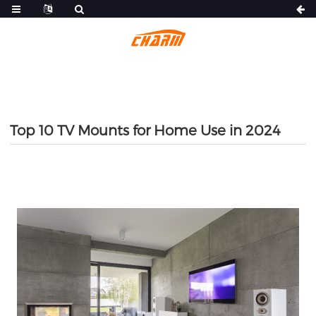
Top 10 TV Mounts for Home Use in 2024