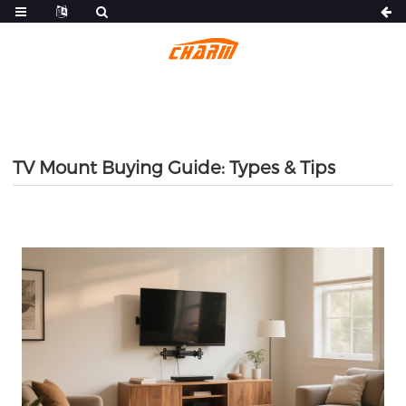
TV Mount Buying Guide: Types & Tips