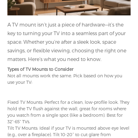
A TV mount isn’t just a piece of hardware—it’s the
key to turning your TV into a seamless part of your
space. Whether you’re after a sleek look, space
savings, or flexible viewing, choosing the right one
matters. Here’s what you need to know.
Types of TV Mounts to Consider
Not all mounts work the same. Pick based on how you
use your TV:
Fixed TV Mounts: Perfect for a clean, low-profile look. They
hold the TV flush against the wall, great for rooms where
you watch from a single spot (like a bedroom). Best for
32”-65” TVs.
Tilt TV Mounts: Ideal if your TV is mounted above eye level
(e.g., over a fireplace). Tilt 10-20° to cut glare from