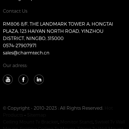
Contact Us
RM806 8/F, THE LANDMARK TOWER A, HONGTAI
PLAZA, 123 HAIYAN NORTH ROAD, YINZHOU
DISTRICT, NINGBO, 315000
0574-27907971
sales@charmtech.cn
Our adress:
© Copyright - 2010-2023 : All Rights Reserved.
Hot
Products
-
Sitemap
Ceiling Mount Tv Bracket
,
Monitor Stand
,
Swivel Tv Wall
Mount
,
Folding Ceiling Tv Mount
,
Tilting Tv Wall Mount
,