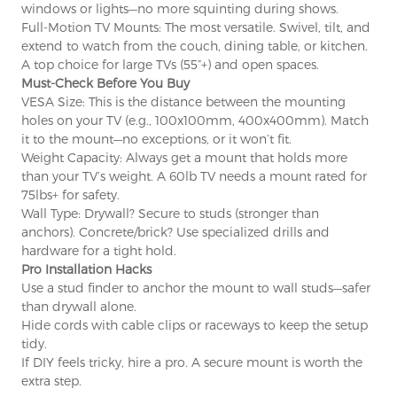
windows or lights—no more squinting during shows.
Full-Motion TV Mounts: The most versatile. Swivel, tilt, and
extend to watch from the couch, dining table, or kitchen.
A top choice for large TVs (55”+) and open spaces.
×
SUBMIT A REQUEST
Must-Check Before You Buy
VESA Size: This is the distance between the mounting
holes on your TV (e.g., 100x100mm, 400x400mm). Match
it to the mount—no exceptions, or it won’t fit.
Weight Capacity: Always get a mount that holds more
than your TV’s weight. A 60lb TV needs a mount rated for
75lbs+ for safety.
Wall Type: Drywall? Secure to studs (stronger than
anchors). Concrete/brick? Use specialized drills and
×
×
CHOOSE YOUR OWN IDENTITY
hardware for a tight hold.
Pro Installation Hacks
Use a stud finder to anchor the mount to wall studs—safer
×
than drywall alone.
VERIFY YOUR IDENTITY
Hide cords with cable clips or raceways to keep the setup
I'm
tidy.
If DIY feels tricky, hire a pro. A secure mount is worth the
CHARM's Customer
Please enter your current work email address below in
extra step.
order to verify your are real CHARM's customer.