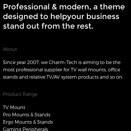
Professional & modern, a theme
designed to helpyour business
stand out from the rest.
About
Since year 2007, we Charm-Tech is aiming to be the
most professional supplier for TV wall mounts, office
stands and relative TV/AV system products and so on.
Product Range
TV Mount
Pro Mounts & Stands
Ergo Mounts & Stands
Gaming Peripherals