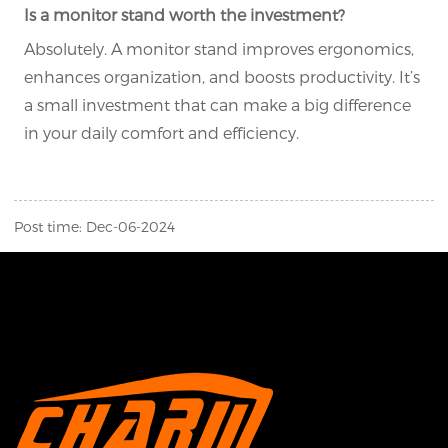
Is a monitor stand worth the investment?
Absolutely. A monitor stand improves ergonomics,
enhances organization, and boosts productivity. It’s
a small investment that can make a big difference
in your daily comfort and efficiency.
Post time: Dec-06-2024