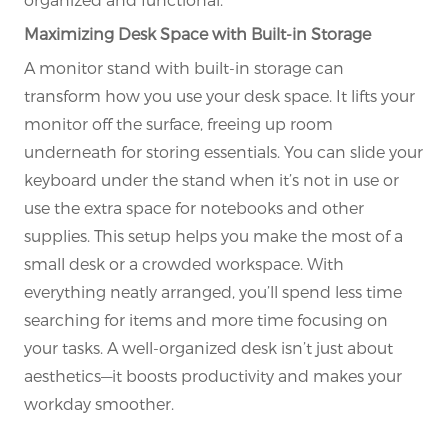
Maximizing Desk Space with Built-in Storage
A monitor stand with built-in storage can
transform how you use your desk space. It lifts your
monitor off the surface, freeing up room
underneath for storing essentials. You can slide your
keyboard under the stand when it’s not in use or
use the extra space for notebooks and other
supplies. This setup helps you make the most of a
small desk or a crowded workspace. With
everything neatly arranged, you’ll spend less time
searching for items and more time focusing on
your tasks. A well-organized desk isn’t just about
aesthetics—it boosts productivity and makes your
workday smoother.