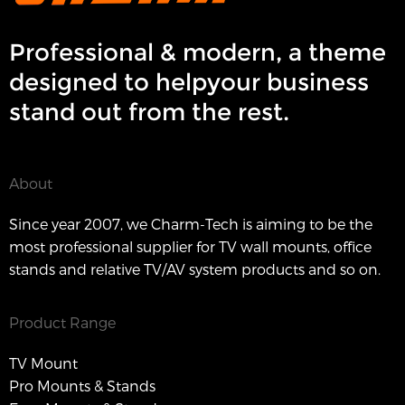
Professional & modern, a theme
designed to helpyour business
stand out from the rest.
About
Since year 2007, we Charm-Tech is aiming to be the
most professional supplier for TV wall mounts, office
stands and relative TV/AV system products and so on.
Product Range
TV Mount
Pro Mounts & Stands