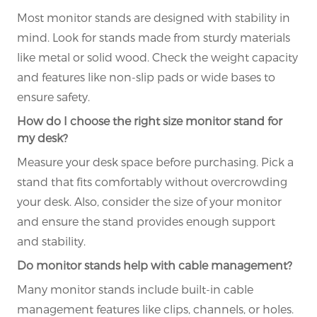
Most monitor stands are designed with stability in
mind. Look for stands made from sturdy materials
like metal or solid wood. Check the weight capacity
and features like non-slip pads or wide bases to
ensure safety.
How do I choose the right size monitor stand for
my desk?
Measure your desk space before purchasing. Pick a
stand that fits comfortably without overcrowding
your desk. Also, consider the size of your monitor
and ensure the stand provides enough support
and stability.
Do monitor stands help with cable management?
Many monitor stands include built-in cable
management features like clips, channels, or holes.