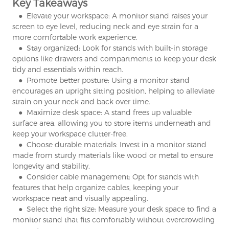
Key Takeaways
● Elevate your workspace: A monitor stand raises your
screen to eye level, reducing neck and eye strain for a
more comfortable work experience.
● Stay organized: Look for stands with built-in storage
options like drawers and compartments to keep your desk
tidy and essentials within reach.
● Promote better posture: Using a monitor stand
encourages an upright sitting position, helping to alleviate
strain on your neck and back over time.
● Maximize desk space: A stand frees up valuable
surface area, allowing you to store items underneath and
keep your workspace clutter-free.
● Choose durable materials: Invest in a monitor stand
made from sturdy materials like wood or metal to ensure
longevity and stability.
● Consider cable management: Opt for stands with
features that help organize cables, keeping your
workspace neat and visually appealing.
● Select the right size: Measure your desk space to find a
monitor stand that fits comfortably without overcrowding