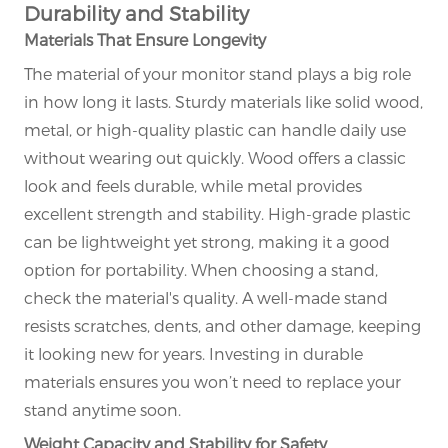
Durability and Stability
Materials That Ensure Longevity
The material of your monitor stand plays a big role
in how long it lasts. Sturdy materials like solid wood,
metal, or high-quality plastic can handle daily use
without wearing out quickly. Wood offers a classic
look and feels durable, while metal provides
excellent strength and stability. High-grade plastic
can be lightweight yet strong, making it a good
option for portability. When choosing a stand,
check the material's quality. A well-made stand
resists scratches, dents, and other damage, keeping
it looking new for years. Investing in durable
materials ensures you won’t need to replace your
stand anytime soon.
Weight Capacity and Stability for Safety