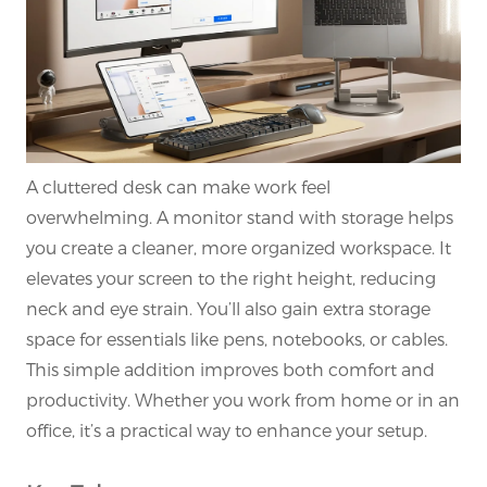
A cluttered desk can make work feel
overwhelming. A monitor stand with storage helps
you create a cleaner, more organized workspace. It
elevates your screen to the right height, reducing
neck and eye strain. You’ll also gain extra storage
space for essentials like pens, notebooks, or cables.
This simple addition improves both comfort and
productivity. Whether you work from home or in an
office, it’s a practical way to enhance your setup.