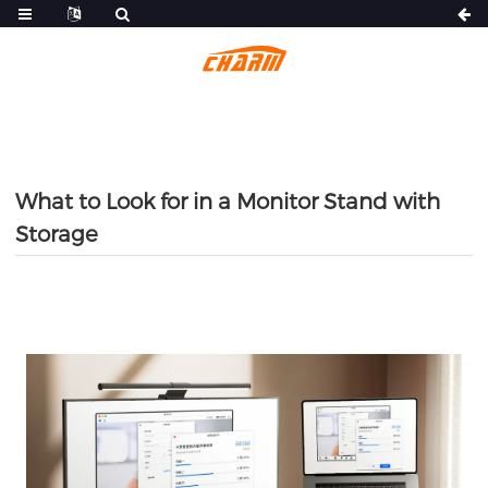
What to Look for in a Monitor Stand with
Storage