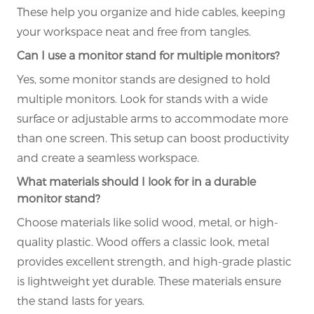
These help you organize and hide cables, keeping
your workspace neat and free from tangles.
Can I use a monitor stand for multiple monitors?
Yes, some monitor stands are designed to hold
multiple monitors. Look for stands with a wide
surface or adjustable arms to accommodate more
than one screen. This setup can boost productivity
and create a seamless workspace.
What materials should I look for in a durable
monitor stand?
Choose materials like solid wood, metal, or high-
quality plastic. Wood offers a classic look, metal
provides excellent strength, and high-grade plastic
is lightweight yet durable. These materials ensure
the stand lasts for years.