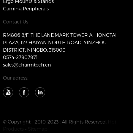
Ergo Mounts & Stands
Gaming Peripherals
Contact Us
RM806 8/F, THE LANDMARK TOWER A, HONGTAI
PLAZA, 123 HAIYAN NORTH ROAD, YINZHOU
DISTRICT, NINGBO, 315000
0574-27907971
sales@charmtech.cn
Our adress:
© Copyright - 2010-2023 : All Rights Reserved.
Hot
Products
-
Sitemap