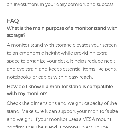
an investment in your daily comfort and success.
FAQ
What is the main purpose of a monitor stand with
storage?
A monitor stand with storage elevates your screen
to an ergonomic height while providing extra
space to organize your desk. It helps reduce neck
and eye strain and keeps essential items like pens,
notebooks, or cables within easy reach.
How do I know if a monitor stand is compatible
with my monitor?
Check the dimensions and weight capacity of the
stand. Make sure it can support your monitor’s size
and weight. If your monitor uses a VESA mount,
confirm that the stand is compatible with the