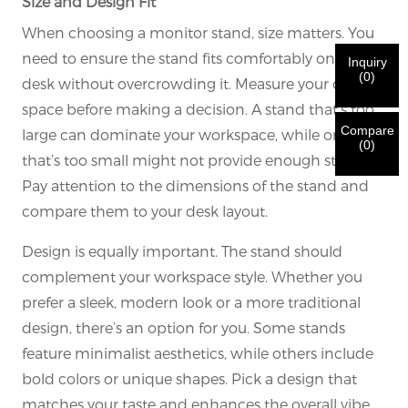
Size and Design Fit
order to verify your are real CHARM's customer.
We've received your request and will
VERIFY
your
When choosing a monitor stand, size matters. You
submitted
need to ensure the stand fits comfortably on your
Inquiry
information for authentication and authorization. Once
I'm
(
0
)
desk without overcrowding it. Measure your desk
the
Before Submitting please
VERIFY ALL
information is
New Visitor
Submit
Go Back
space before making a decision. A stand that’s too
identification is verified, you will receive an E-mail
CORRECT.
Incorrect information will lead to the failure
notification.
in materials being sent.
Compare
large can dominate your workspace, while one
(
0
)
that’s too small might not provide enough stability.
Submit
Go Back
Pay attention to the dimensions of the stand and
compare them to your desk layout.
Design is equally important. The stand should
complement your workspace style. Whether you
prefer a sleek, modern look or a more traditional
design, there’s an option for you. Some stands
feature minimalist aesthetics, while others include
bold colors or unique shapes. Pick a design that
matches your taste and enhances the overall vibe