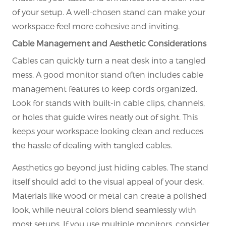
of your setup. A well-chosen stand can make your
workspace feel more cohesive and inviting.
Cable Management and Aesthetic Considerations
Cables can quickly turn a neat desk into a tangled
mess. A good monitor stand often includes cable
management features to keep cords organized.
Look for stands with built-in cable clips, channels,
or holes that guide wires neatly out of sight. This
keeps your workspace looking clean and reduces
the hassle of dealing with tangled cables.
Aesthetics go beyond just hiding cables. The stand
itself should add to the visual appeal of your desk.
Materials like wood or metal can create a polished
look, while neutral colors blend seamlessly with
most setups. If you use multiple monitors, consider