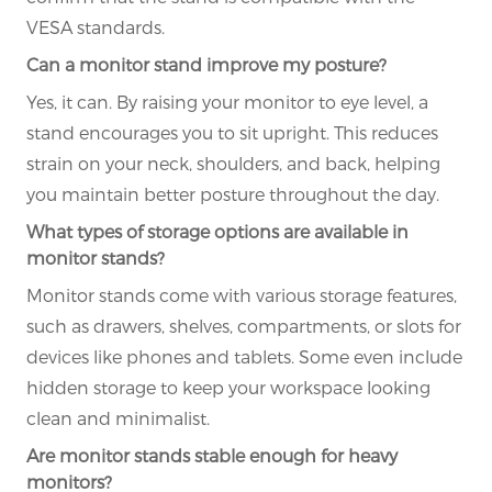
VESA standards.
Can a monitor stand improve my posture?
Yes, it can. By raising your monitor to eye level, a
stand encourages you to sit upright. This reduces
strain on your neck, shoulders, and back, helping
you maintain better posture throughout the day.
What types of storage options are available in
monitor stands?
Monitor stands come with various storage features,
such as drawers, shelves, compartments, or slots for
devices like phones and tablets. Some even include
hidden storage to keep your workspace looking
clean and minimalist.
Are monitor stands stable enough for heavy
monitors?