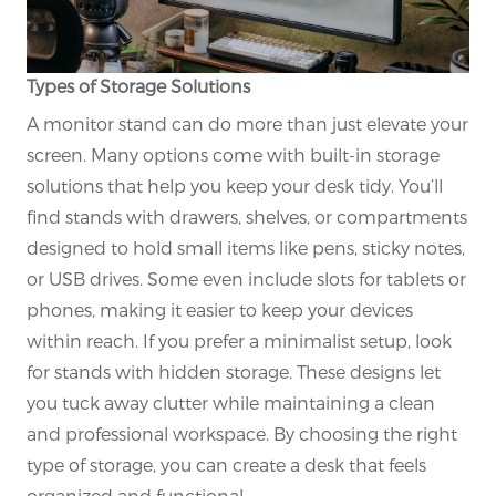
Types of Storage Solutions
A monitor stand can do more than just elevate your
screen. Many options come with built-in storage
solutions that help you keep your desk tidy. You’ll
find stands with drawers, shelves, or compartments
designed to hold small items like pens, sticky notes,
or USB drives. Some even include slots for tablets or
phones, making it easier to keep your devices
within reach. If you prefer a minimalist setup, look
for stands with hidden storage. These designs let
you tuck away clutter while maintaining a clean
and professional workspace. By choosing the right
type of storage, you can create a desk that feels
organized and functional.