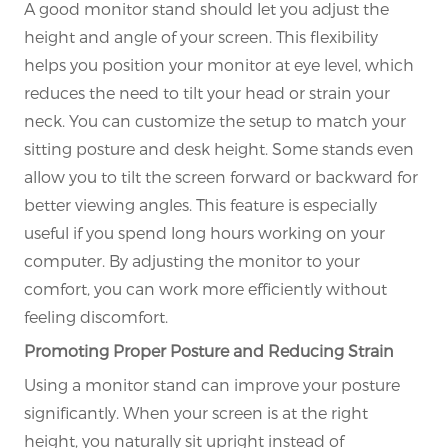
A good monitor stand should let you adjust the
height and angle of your screen. This flexibility
helps you position your monitor at eye level, which
reduces the need to tilt your head or strain your
neck. You can customize the setup to match your
sitting posture and desk height. Some stands even
allow you to tilt the screen forward or backward for
better viewing angles. This feature is especially
useful if you spend long hours working on your
computer. By adjusting the monitor to your
comfort, you can work more efficiently without
feeling discomfort.
Promoting Proper Posture and Reducing Strain
Using a monitor stand can improve your posture
significantly. When your screen is at the right
height, you naturally sit upright instead of