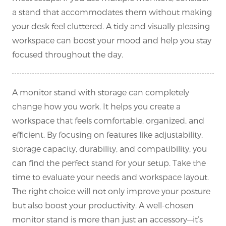
a stand that accommodates them without making
your desk feel cluttered. A tidy and visually pleasing
workspace can boost your mood and help you stay
focused throughout the day.
A monitor stand with storage can completely
change how you work. It helps you create a
workspace that feels comfortable, organized, and
efficient. By focusing on features like adjustability,
storage capacity, durability, and compatibility, you
can find the perfect stand for your setup. Take the
time to evaluate your needs and workspace layout.
The right choice will not only improve your posture
but also boost your productivity. A well-chosen
monitor stand is more than just an accessory—it’s