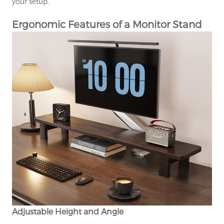
your setup.
Ergonomic Features of a Monitor Stand
Adjustable Height and Angle