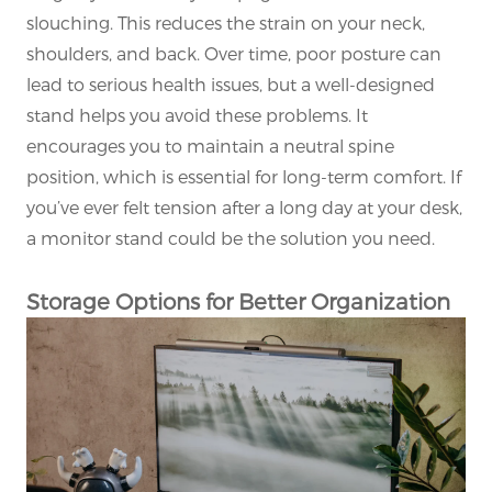
slouching. This reduces the strain on your neck,
shoulders, and back. Over time, poor posture can
lead to serious health issues, but a well-designed
stand helps you avoid these problems. It
encourages you to maintain a neutral spine
position, which is essential for long-term comfort. If
you’ve ever felt tension after a long day at your desk,
a monitor stand could be the solution you need.
Storage Options for Better Organization