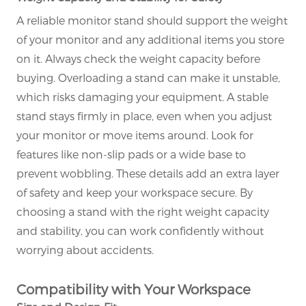
A reliable monitor stand should support the weight
of your monitor and any additional items you store
on it. Always check the weight capacity before
×
SUBMIT A REQUEST
buying. Overloading a stand can make it unstable,
which risks damaging your equipment. A stable
stand stays firmly in place, even when you adjust
your monitor or move items around. Look for
features like non-slip pads or a wide base to
prevent wobbling. These details add an extra layer
of safety and keep your workspace secure. By
×
×
CHOOSE YOUR OWN IDENTITY
choosing a stand with the right weight capacity
and stability, you can work confidently without
×
worrying about accidents.
VERIFY YOUR IDENTITY
I'm
Compatibility with Your Workspace
CHARM's Customer
Please enter your current work email address below in