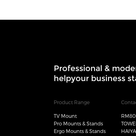
Professional & mode
helpyour business st
Product Range
Conta
TV Mount
RM806
Pro Mounts & Stands
TOWER
Ergo Mounts & Stands
HAIY