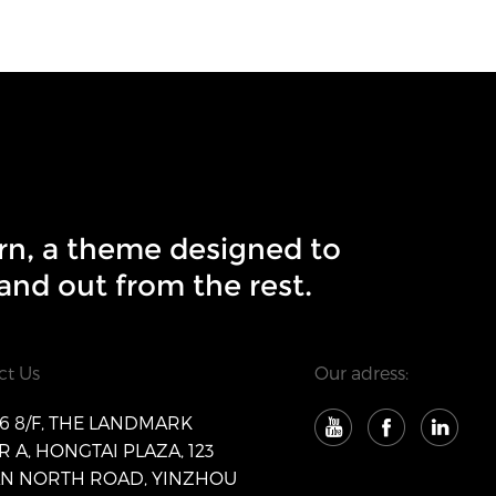
rn, a theme designed to
and out from the rest.
ct Us
Our adress:
 8/F, THE LANDMARK
 A, HONGTAI PLAZA, 123
AN NORTH ROAD, YINZHOU