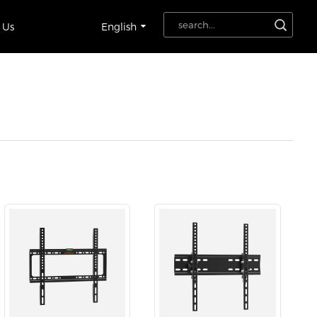
 Us
English