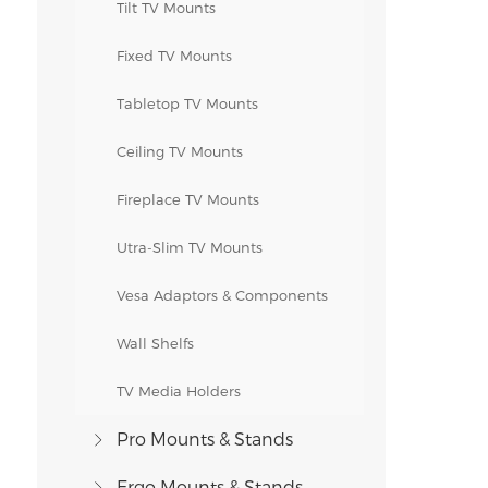
Tilt TV Mounts
Fixed TV Mounts
Tabletop TV Mounts
Ceiling TV Mounts
Fireplace TV Mounts
Utra-Slim TV Mounts
Vesa Adaptors & Components
Wall Shelfs
TV Media Holders
Pro Mounts & Stands
Ergo Mounts & Stands