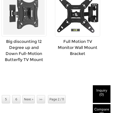
Big discounting 12
Full Motion TV
Degree up and
Monitor Wall Mount
Down Full-Motion
Bracket
Butterfly TV Mount
Inquiry
(
0
)
5
6
Next >
>>
Page 2 / 11
Compare