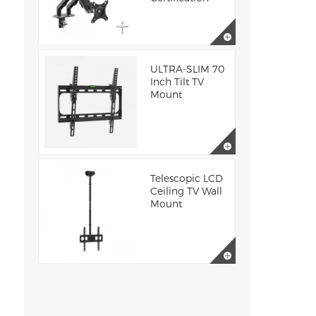
ULTRA-SLIM 70
Inch Tilt TV
Mount
Telescopic LCD
Ceiling TV Wall
Mount