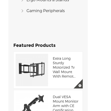
Gaming Peripherals
Featured Products
Extra Long
Sturdy
Motorized Tv
Wall Mount
With Remot...
Dual VESA
Mount Monitor
Arm with CE
Certification