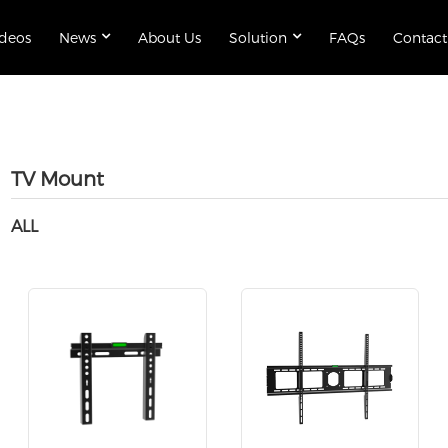
ideos
News
About Us
Solution
FAQs
Contact
TV Mount
ALL