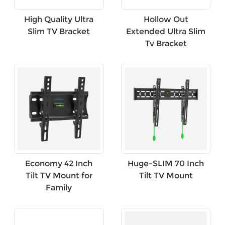
High Quality Ultra
Hollow Out
Slim TV Bracket
Extended Ultra Slim
Tv Bracket
Economy 42 Inch
Huge-SLIM 70 Inch
Tilt TV Mount for
Tilt TV Mount
Family
×
SUBMIT A REQUEST