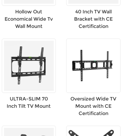
Hollow Out
40 Inch TV Wall
Economical Wide Tv
Bracket with CE
Wall Mount
Certification
ULTRA-SLIM 70
Oversized Wide TV
Inch Tilt TV Mount
Mount with CE
Certification