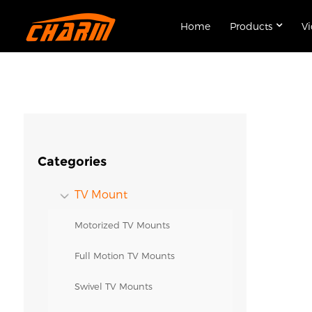
Home
Products
V
Categories
TV Mount
Motorized TV Mounts
Full Motion TV Mounts
Swivel TV Mounts