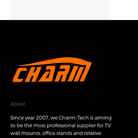
About
Since year 2007, we Charm-Tech is aiming
to be the most professional supplier for TV
wall mounts, office stands and relative