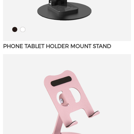
PHONE TABLET HOLDER MOUNT STAND