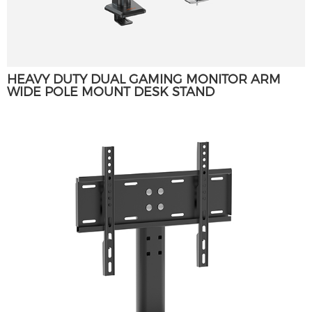
HEAVY DUTY DUAL GAMING MONITOR ARM
WIDE POLE MOUNT DESK STAND