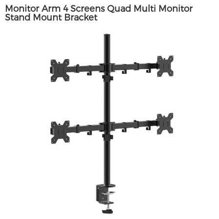
Monitor Arm 4 Screens Quad Multi Monitor
Stand Mount Bracket