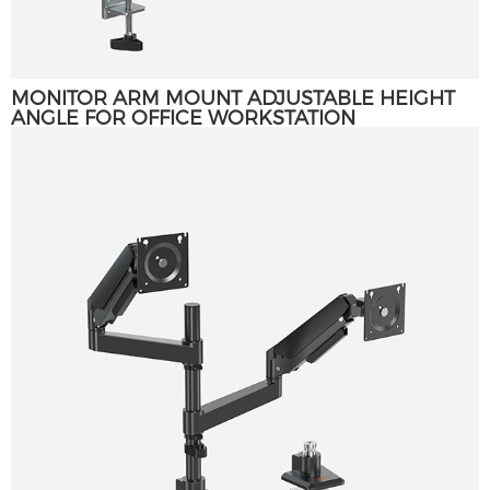
MONITOR ARM MOUNT ADJUSTABLE HEIGHT
ANGLE FOR OFFICE WORKSTATION