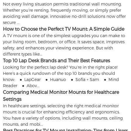
Not every living situation permits traditional wall mounting.
Whether you’re renting, frequently moving, or simply prefer
avoiding wall damage, innovative no-drill solutions now offer
secure ...
How to Choose the Perfect TV Mount: A Simple Guide
A TV mount is one of the simplest upgrades you can make to
your living room, bedroom, or office. It saves space, improves
safety, and enhances your viewing experience. But with
different types like...
Top 10 Lap Desk Brands and Their Best Features
Looking for the perfect lap desk? You’re in the right place!
Here’s a quick rundown of the top 10 brands you should
know: ● LapGear ● Huanuo ● Sofia + Sam ● Mind
Reader ● Abov...
Comparing Medical Monitor Mounts for Healthcare
Settings
In healthcare settings, selecting the right medical monitor
mount is crucial for enhancing efficiency and ergonomics.
You have a variety of options, including wall mounts, ceiling
mounts, and mobi...
Best Practices for TV Mount Installation: Tips from Users