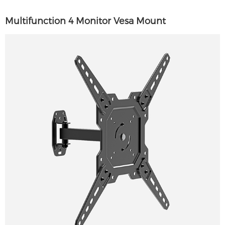
Multifunction 4 Monitor Vesa Mount