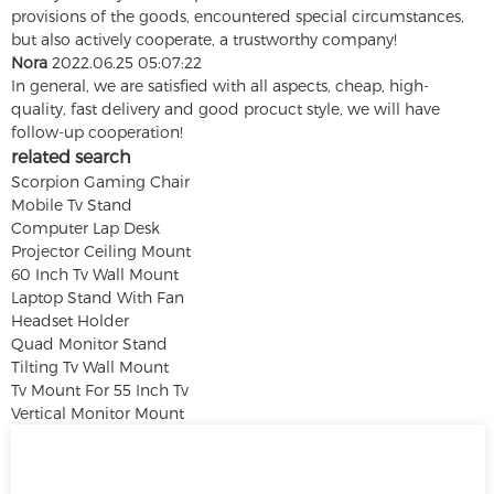
provisions of the goods, encountered special circumstances,
but also actively cooperate, a trustworthy company!
Nora
2022.06.25 05:07:22
In general, we are satisfied with all aspects, cheap, high-
quality, fast delivery and good procuct style, we will have
follow-up cooperation!
related search
Scorpion Gaming Chair
Mobile Tv Stand
Computer Lap Desk
Projector Ceiling Mount
60 Inch Tv Wall Mount
Laptop Stand With Fan
Headset Holder
Quad Monitor Stand
Tilting Tv Wall Mount
Tv Mount For 55 Inch Tv
Vertical Monitor Mount