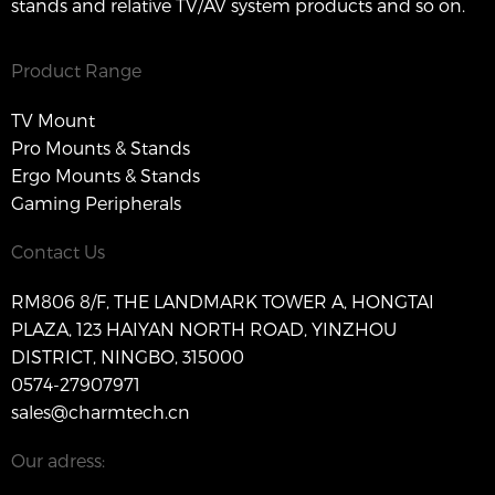
stands and relative TV/AV system products and so on.
Product Range
TV Mount
Pro Mounts & Stands
Ergo Mounts & Stands
Gaming Peripherals
Contact Us
RM806 8/F, THE LANDMARK TOWER A, HONGTAI
PLAZA, 123 HAIYAN NORTH ROAD, YINZHOU
DISTRICT, NINGBO, 315000
0574-27907971
sales@charmtech.cn
Our adress: