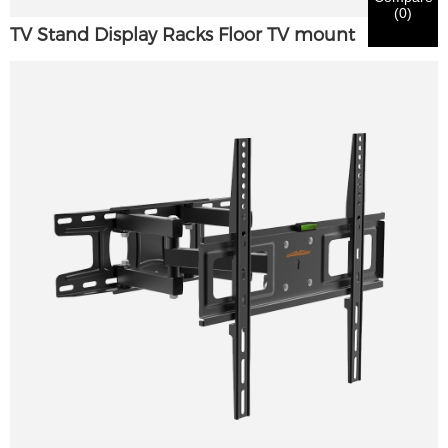
(
0
)
TV Stand Display Racks Floor TV mount
Submit
Go Back