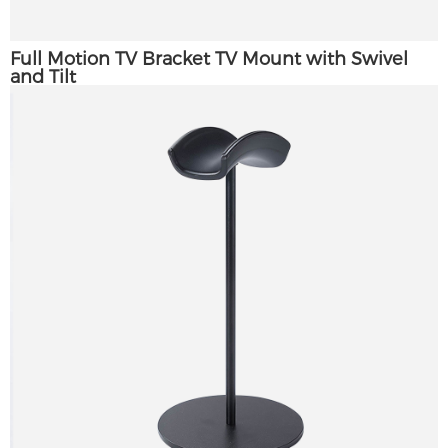
Full Motion TV Bracket TV Mount with Swivel
and Tilt