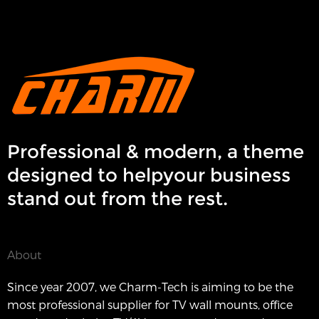
Professional & modern, a theme
designed to helpyour business
stand out from the rest.
About
Since year 2007, we Charm-Tech is aiming to be the
most professional supplier for TV wall mounts, office