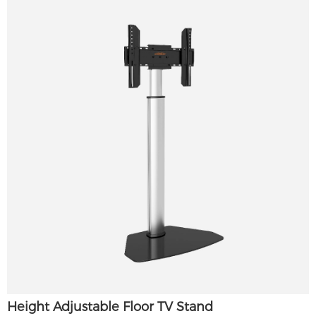
Height Adjustable Floor TV Stand