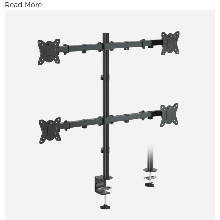
Read More