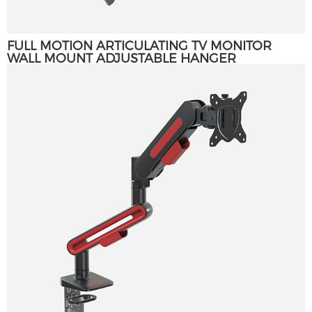
FULL MOTION ARTICULATING TV MONITOR
WALL MOUNT ADJUSTABLE HANGER