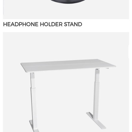
HEADPHONE HOLDER STAND