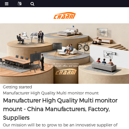
Getting started
Manufacturer High Quality Multi monitor mount
Manufacturer High Quality Multi monitor
mount - China Manufacturers, Factory,
Suppliers
Our mission will be to grow to be an innovative supplier of