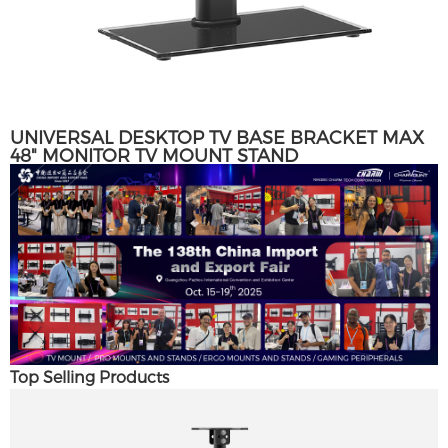
UNIVERSAL DESKTOP TV BASE BRACKET MAX
48" MONITOR TV MOUNT STAND
Top Selling Products