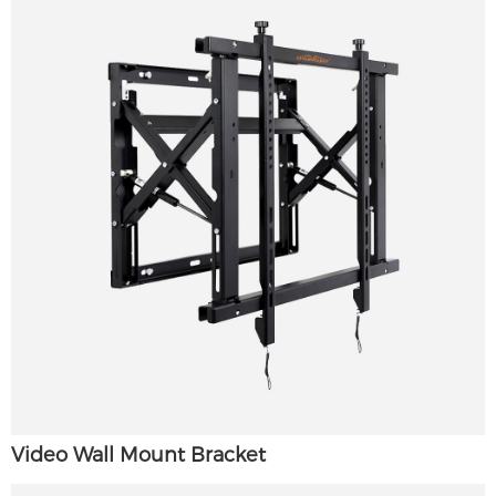
Video Wall Mount Bracket