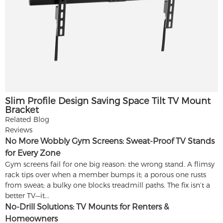
Slim Profile Design Saving Space Tilt TV Mount
Bracket
Related Blog
Reviews
No More Wobbly Gym Screens: Sweat-Proof TV Stands
for Every Zone
Gym screens fail for one big reason: the wrong stand. A flimsy
rack tips over when a member bumps it; a porous one rusts
from sweat; a bulky one blocks treadmill paths. The fix isn’t a
better TV—it...
No-Drill Solutions: TV Mounts for Renters &
Homeowners