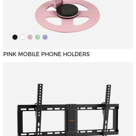
PINK MOBILE PHONE HOLDERS