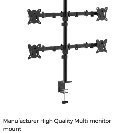
Manufacturer High Quality Multi monitor
mount