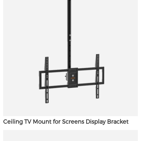
Ceiling TV Mount for Screens Display Bracket