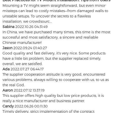
Mounting a TV might seem straightforward, but even minor
missteps can lead to costly mistakes—from damaged walls to
unstable setups. To uncover the secrets to a flawless
installation, we crowdsourc...
Sabina
2022.10.26 04:31:49
In China, we have purchased many times, this time is the most
successful and most satisfactory, a sincere and realiable
Chinese manufacturer!
Jason
2022.09.24 01:40:27
Good quality and fast delivery, it's very nice. Some products
have a little bit problem, but the supplier replaced timely,
overall, we are satisfied.
Ada
2022.07.27 06:44:17
The supplier cooperation attitude is very good, encountered
various problems, always willing to cooperate with us, to us as
the real God.
Aaron
2022.07.12 13:37:19
This supplier offers high quality but low price products, it is
really a nice manufacturer and business partner.
Candy
2022.06.26 00:11:30
Timely delivery, strict implementation of the contract