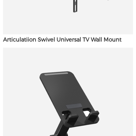
Articulatiion Swivel Universal TV Wall Mount