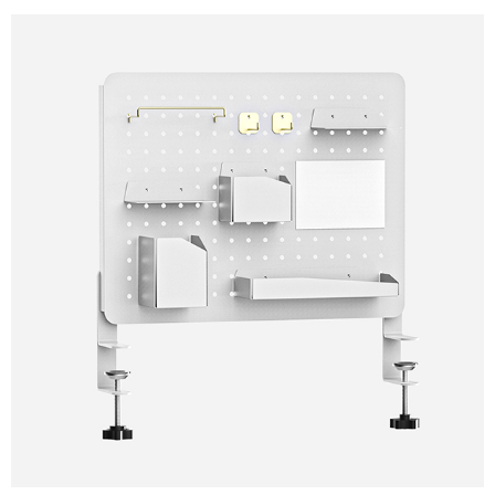
×
SUBMIT A REQUEST