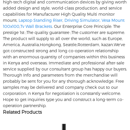
high-tech digital and communication devices by giving worth
added design and style, world-class production, and service
capabilities for Manufacturer High Quality Multi monitor
mount,
Laptop Standing Riser
,
Driving Simulator
,
Vesa Mount
100x100
,
Tv Wall Brackets
. Our Enterprise Core Principle: The
prestige 1st ;The quality guarantee ;The customer are supreme.
The product will supply to all over the world, such as Europe,
America, Australia,Hongkong, Seattle,Rotterdam, kazan.We've
got constructed strong and long co-operation relationship
with an enormous quantity of companies within this business
in Kenya and overseas. Immediate and professional after-sale
service supplied by our consultant group has happy our buyers.
Thorough Info and parameters from the merchandise will
probably be sent for you for any thorough acknowledge. Free
samples may be delivered and company check out to our
corporation. n Kenya for negotiation is constantly welcome.
Hope to get inquiries type you and construct a long-term co-
operation partnership.
Related Products