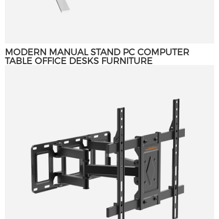
MODERN MANUAL STAND PC COMPUTER
TABLE OFFICE DESKS FURNITURE