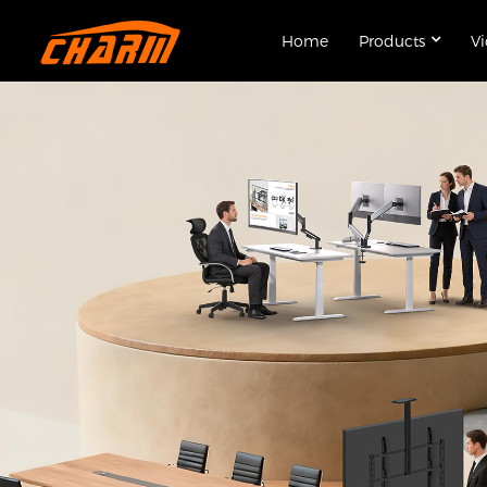
Home
Products
V