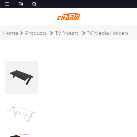
Home
Products
TV Mount
TV Media Holders