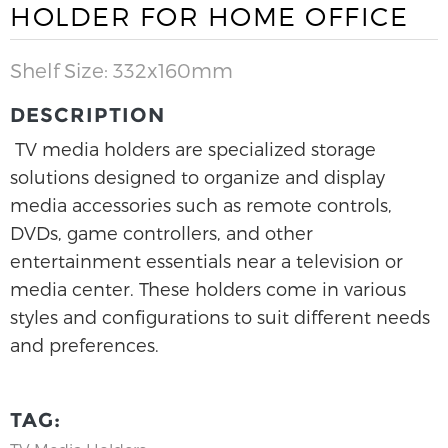
HOLDER FOR HOME OFFICE
Shelf Size: 332x160mm
DESCRIPTION
TV media holders are specialized storage
solutions designed to organize and display
media accessories such as remote controls,
DVDs, game controllers, and other
entertainment essentials near a television or
media center. These holders come in various
styles and configurations to suit different needs
and preferences.
TAG: