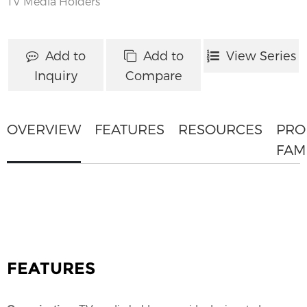
TV Media Holders
Add to
Add to
View Series
Inquiry
Compare
OVERVIEW
FEATURES
RESOURCES
PRO
FAM
FEATURES