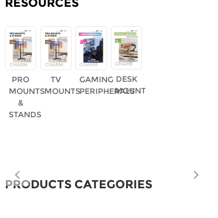
RESOURCES
DESK
PRO
TV
GAMING
MOUNT
MOUNTS
MOUNTS
PERIPHERALS
&
STANDS
PRODUCTS CATEGORIES