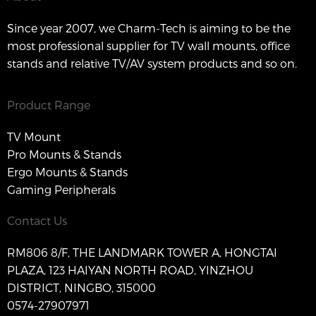
Since year 2007, we Charm-Tech is aiming to be the
most professional supplier for TV wall mounts, office
stands and relative TV/AV system products and so on.
Product Range
TV Mount
Pro Mounts & Stands
Ergo Mounts & Stands
Gaming Peripherals
Contact Us
RM806 8/F, THE LANDMARK TOWER A, HONGTAI
PLAZA, 123 HAIYAN NORTH ROAD, YINZHOU
DISTRICT, NINGBO, 315000
0574-27907971