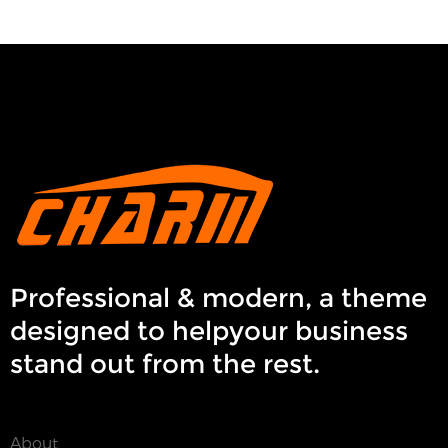
Professional & modern, a theme
designed to helpyour business
stand out from the rest.
About