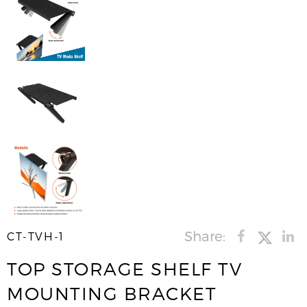
Share:
CT-TVH-1
TOP STORAGE SHELF TV
MOUNTING BRACKET