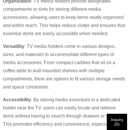
×
SUBMIT A REQUEST
Organization
: TV media holders provide designated
compartments or slots for storing different media
accessories, allowing users to keep items neatly organized
and within reach. This helps reduce clutter and ensures that
essential items are easily accessible when needed.
Versatility
: TV media holders come in various designs,
×
×
CHOOSE YOUR OWN IDENTITY
sizes, and materials to accommodate different types of
media accessories. From compact caddies that sit on a
coffee table to wall-mounted shelves with multiple
×
VERIFY YOUR IDENTITY
compartments, there are options to fit various storage needs
I'm
and space constraints.
CHARM's Customer
Please enter your current work email address below in
Accessibility
: By storing media essentials in a dedicated
order to verify your are real CHARM's customer.
holder near the TV, users can easily locate and retrieve
We've received your request and will
VERIFY
your
submitted
items without having to search through drawers or shelves.
Inquiry
information for authentication and authorization. Once
I'm
This promotes efficiency and convenience, especially when
(
0
)
the
Before Submitting please
VERIFY ALL
information is