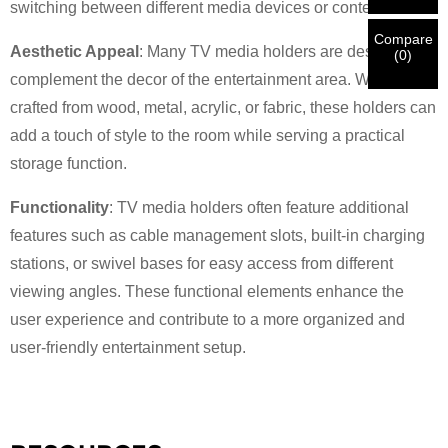
New Visitor
switching between different media devices or content.
Submit
Go Back
identification is verified, you will receive an E-mail
CORRECT.
Incorrect information will lead to the failure
notification.
in materials being sent.
Compare
Aesthetic Appeal
: Many TV media holders are designed to
(
0
)
complement the decor of the entertainment area. Whether
Submit
Go Back
crafted from wood, metal, acrylic, or fabric, these holders can
add a touch of style to the room while serving a practical
storage function.
Functionality
: TV media holders often feature additional
features such as cable management slots, built-in charging
stations, or swivel bases for easy access from different
viewing angles. These functional elements enhance the
user experience and contribute to a more organized and
user-friendly entertainment setup.