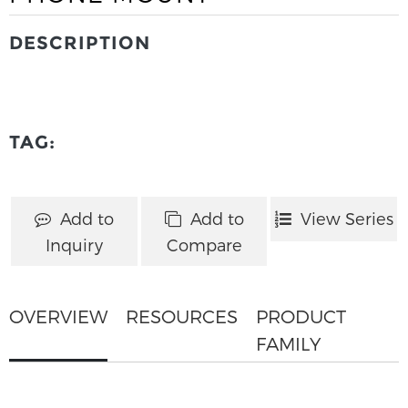
DESCRIPTION
TAG:
Add to
Add to
View Series
Inquiry
Compare
OVERVIEW
RESOURCES
PRODUCT
FAMILY