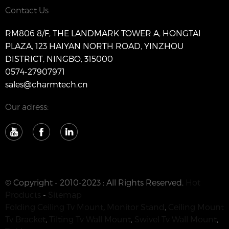
Contact Us
RM806 8/F, THE LANDMARK TOWER A, HONGTAI
PLAZA, 123 HAIYAN NORTH ROAD, YINZHOU
DISTRICT, NINGBO, 315000
0574-27907971
sales@charmtech.cn
Our adress:
© Copyright - 2010-2023 : All Rights Reserved.
Hot
Products
-
Sitemap
Folding Ceiling Tv Mount
,
Monitor Stand
,
Ceiling Mount
Tv Bracket
,
Tilting Tv Wall Mount
,
Swivel Tv Wall Mount
,