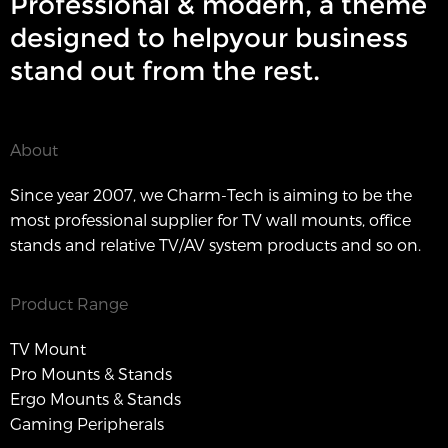
Professional & modern, a theme
designed to helpyour business
stand out from the rest.
About
Since year 2007, we Charm-Tech is aiming to be the
most professional supplier for TV wall mounts, office
stands and relative TV/AV system products and so on.
Product Range
TV Mount
Pro Mounts & Stands
Ergo Mounts & Stands
Gaming Peripherals