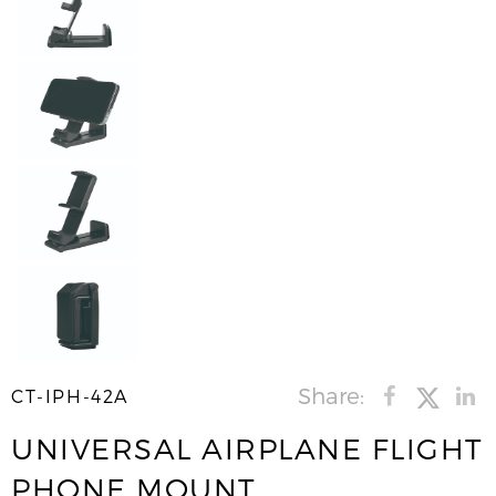
Share:
CT-IPH-42A
UNIVERSAL AIRPLANE FLIGHT
PHONE MOUNT