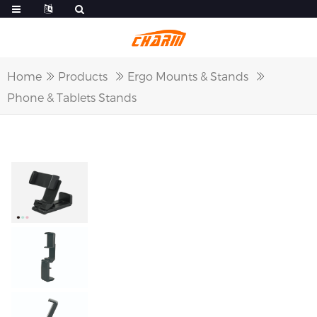
Home
Products
Ergo Mounts & Stands
Phone & Tablets Stands