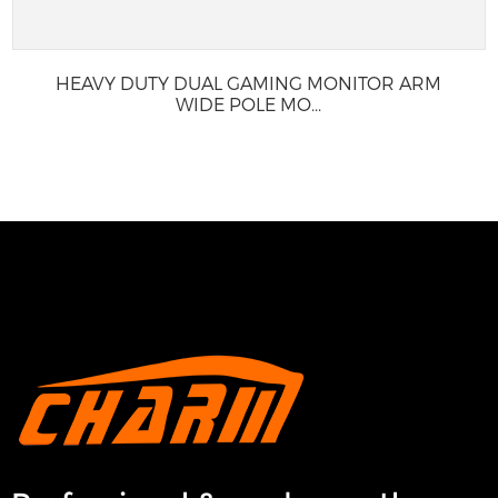
HEAVY DUTY DUAL GAMING MONITOR ARM
WIDE POLE MO...