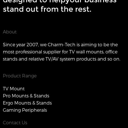
stand out from the rest.
About
Since year 2007, we Charm-Tech is aiming to be the
most professional supplier for TV wall mounts, office
stands and relative TV/AV system products and so on.
Product Range
TV Mount
Pro Mounts & Stands
Ergo Mounts & Stands
Gaming Peripherals
Contact Us