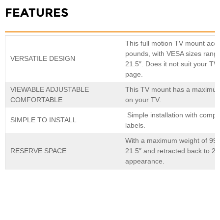
FEATURES
This full motion TV mount acc
pounds, with VESA sizes ran
VERSATILE DESIGN
21.5″. Does it not suit your T
page.
VIEWABLE ADJUSTABLE
This TV mount has a maximum s
COMFORTABLE
on your TV.
Simple installation with compr
SIMPLE TO INSTALL
labels.
×
SUBMIT A REQUEST
With a maximum weight of 99 po
RESERVE SPACE
21.5″ and retracted back to 2.
appearance.