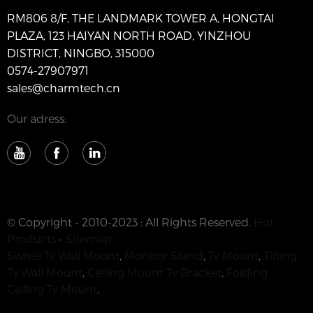
RM806 8/F, THE LANDMARK TOWER A, HONGTAI
PLAZA, 123 HAIYAN NORTH ROAD, YINZHOU
DISTRICT, NINGBO, 315000
0574-27907971
sales@charmtech.cn
Our adress:
© Copyright - 2010-2023 : All Rights Reserved.
Hot
Products
-
Sitemap
Swivel Tv Wall Mount
,
Monitor Stand
,
Tv Mount
,
Tilting
Tv Wall Mount
,
Ceiling Mount Tv Bracket
,
Folding
Ceiling Tv Mount
,