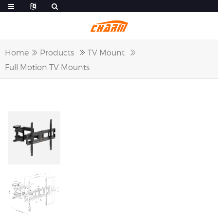
Home
Products
TV Mount
Full Motion TV Mounts