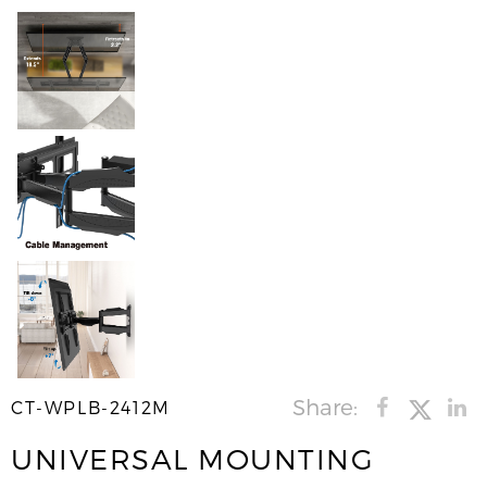
Share:
CT-WPLB-2412M
UNIVERSAL MOUNTING