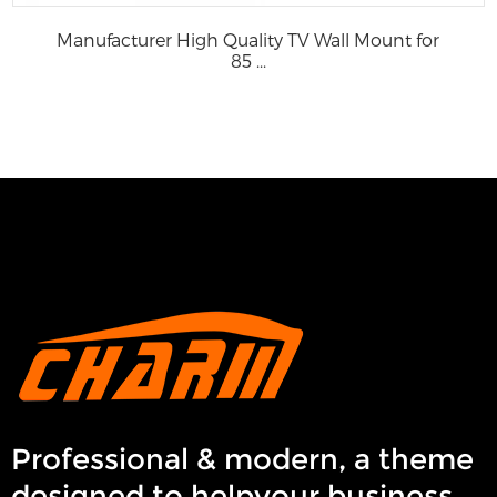
Manufacturer High Quality TV Wall Mount for
85 ...
Professional & modern, a theme
designed to helpyour business