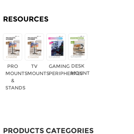
RESOURCES
DESK
PRO
TV
GAMING
MOUNT
MOUNTS
MOUNTS
PERIPHERALS
&
STANDS
PRODUCTS CATEGORIES