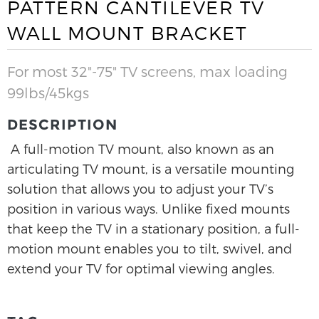
PATTERN CANTILEVER TV
WALL MOUNT BRACKET
For most 32"-75" TV screens, max loading
99lbs/45kgs
DESCRIPTION
A full-motion TV mount, also known as an
articulating TV mount, is a versatile mounting
solution that allows you to adjust your TV’s
position in various ways. Unlike fixed mounts
that keep the TV in a stationary position, a full-
motion mount enables you to tilt, swivel, and
extend your TV for optimal viewing angles.