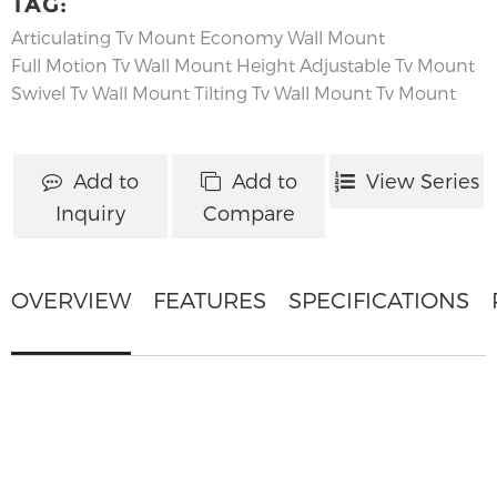
TAG:
Articulating Tv Mount
Economy Wall Mount
Full Motion Tv Wall Mount
Height Adjustable Tv Mount
Swivel Tv Wall Mount
Tilting Tv Wall Mount
Tv Mount
Add to
Add to
View Series
Inquiry
Compare
OVERVIEW
FEATURES
SPECIFICATIONS