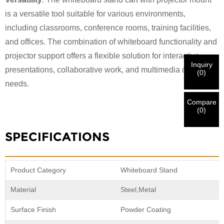
I'm
is a versatile tool suitable for various environments,
CHARM's Customer
Please enter your current work email address below in
including classrooms, conference rooms, training facilities,
order to verify your are real CHARM's customer.
and offices. The combination of whiteboard functionality and
We've received your request and will
VERIFY
your
projector support offers a flexible solution for interactive
submitted
Inquiry
information for authentication and authorization. Once
I'm
presentations, collaborative work, and multimedia display
(
0
)
the
Before Submitting please
VERIFY ALL
information is
needs.
New Visitor
Submit
Go Back
identification is verified, you will receive an E-mail
CORRECT.
Incorrect information will lead to the failure
notification.
in materials being sent.
Compare
(
0
)
Submit
Go Back
SPECIFICATIONS
Product Category
Whiteboard Stand
Material
Steel,Metal
Surface Finish
Powder Coating