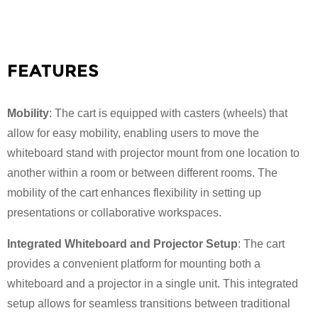
FEATURES
Mobility
: The cart is equipped with casters (wheels) that
allow for easy mobility, enabling users to move the
whiteboard stand with projector mount from one location to
another within a room or between different rooms. The
mobility of the cart enhances flexibility in setting up
presentations or collaborative workspaces.
Integrated Whiteboard and Projector Setup
: The cart
provides a convenient platform for mounting both a
whiteboard and a projector in a single unit. This integrated
setup allows for seamless transitions between traditional