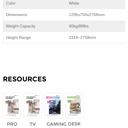
Color
White
Dimensions
1295x750x2758mm
Weight Capacity
40kg/88lbs
Height Range
2318~2758mm
RESOURCES
DESK
PRO
TV
GAMING