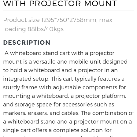
WITH PROJECTOR MOUNT
Product size 1295*750*2758mm, max
loading 88lbs/40kgs
DESCRIPTION
A whiteboard stand cart with a projector
mount is a versatile and mobile unit designed
to hold a whiteboard and a projector in an
integrated setup. This cart typically features a
sturdy frame with adjustable components for
mounting a whiteboard, a projector platform,
and storage space for accessories such as
markers, erasers, and cables. The combination of
a whiteboard stand and a projector mount on a
single cart offers a complete solution for