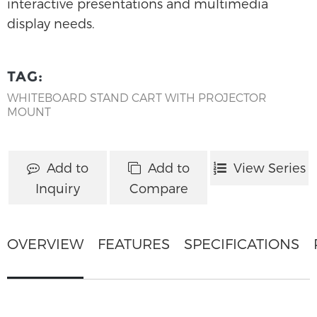
interactive presentations and multimedia
display needs.
TAG:
WHITEBOARD STAND CART WITH PROJECTOR
MOUNT
Add to
Add to
View Series
Inquiry
Compare
OVERVIEW
FEATURES
SPECIFICATIONS