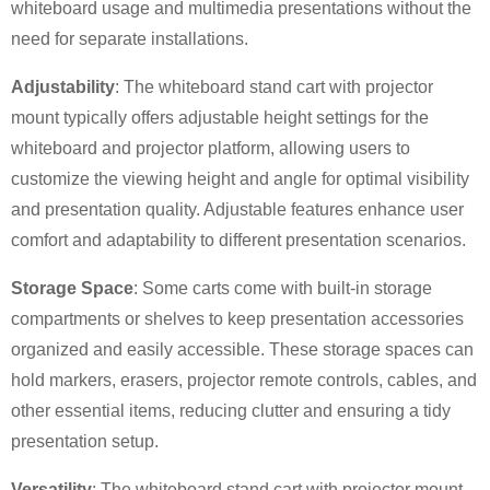
whiteboard usage and multimedia presentations without the
need for separate installations.
Adjustability
: The whiteboard stand cart with projector
mount typically offers adjustable height settings for the
whiteboard and projector platform, allowing users to
×
customize the viewing height and angle for optimal visibility
SUBMIT A REQUEST
and presentation quality. Adjustable features enhance user
comfort and adaptability to different presentation scenarios.
Storage Space
: Some carts come with built-in storage
compartments or shelves to keep presentation accessories
organized and easily accessible. These storage spaces can
×
×
hold markers, erasers, projector remote controls, cables, and
CHOOSE YOUR OWN IDENTITY
other essential items, reducing clutter and ensuring a tidy
presentation setup.
×
VERIFY YOUR IDENTITY
Versatility
: The whiteboard stand cart with projector mount