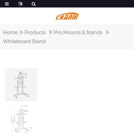
Home
Products
Pro Mounts & Stands
Whiteboard Stand