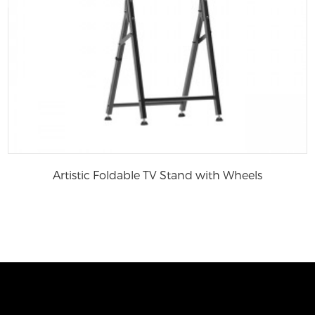
Artistic Foldable TV Stand with Wheels