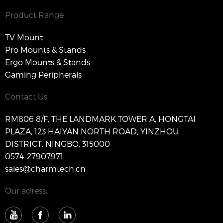
Product Range
TV Mount
Pro Mounts & Stands
Ergo Mounts & Stands
Gaming Peripherals
Contact Us
RM806 8/F, THE LANDMARK TOWER A, HONGTAI
PLAZA, 123 HAIYAN NORTH ROAD, YINZHOU
DISTRICT, NINGBO, 315000
0574-27907971
sales@charmtech.cn
Our adress: