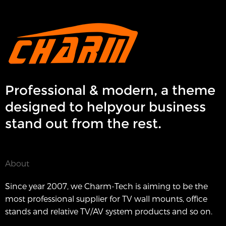
Professional & modern, a theme
designed to helpyour business
stand out from the rest.
About
Since year 2007, we Charm-Tech is aiming to be the
most professional supplier for TV wall mounts, office
stands and relative TV/AV system products and so on.