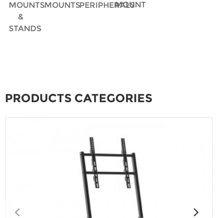
MOUNT
MOUNTS
MOUNTS
PERIPHERALS
&
STANDS
PRODUCTS CATEGORIES