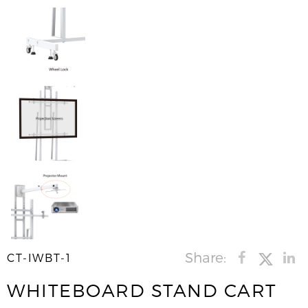
Share:
CT-IWBT-1
WHITEBOARD STAND CART