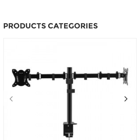
PRODUCTS CATEGORIES