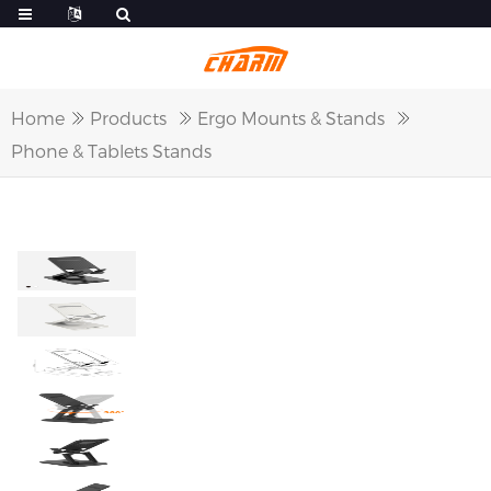
Home
Products
Ergo Mounts & Stands
Phone & Tablets Stands