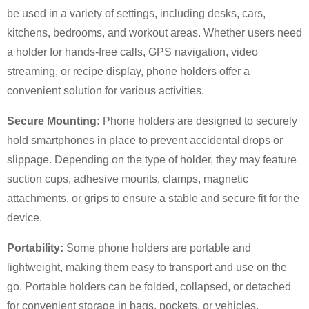
be used in a variety of settings, including desks, cars,
kitchens, bedrooms, and workout areas. Whether users need
×
a holder for hands-free calls, GPS navigation, video
SUBMIT A REQUEST
streaming, or recipe display, phone holders offer a
convenient solution for various activities.
Secure Mounting:
Phone holders are designed to securely
hold smartphones in place to prevent accidental drops or
slippage. Depending on the type of holder, they may feature
×
suction cups, adhesive mounts, clamps, magnetic
×
CHOOSE YOUR OWN IDENTITY
attachments, or grips to ensure a stable and secure fit for the
device.
×
VERIFY YOUR IDENTITY
Portability:
Some phone holders are portable and
I'm
lightweight, making them easy to transport and use on the
CHARM's Customer
go. Portable holders can be folded, collapsed, or detached
Please enter your current work email address below in
order to verify your are real CHARM's customer.
for convenient storage in bags, pockets, or vehicles,