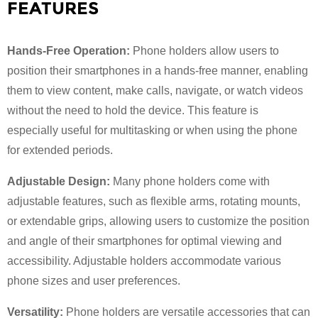
FEATURES
Hands-Free Operation:
Phone holders allow users to
position their smartphones in a hands-free manner, enabling
them to view content, make calls, navigate, or watch videos
without the need to hold the device. This feature is
especially useful for multitasking or when using the phone
for extended periods.
Adjustable Design:
Many phone holders come with
adjustable features, such as flexible arms, rotating mounts,
or extendable grips, allowing users to customize the position
and angle of their smartphones for optimal viewing and
accessibility. Adjustable holders accommodate various
phone sizes and user preferences.
Versatility:
Phone holders are versatile accessories that can