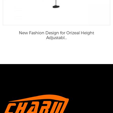
New Fashion Design for Orizeal Height
Adjustabl...