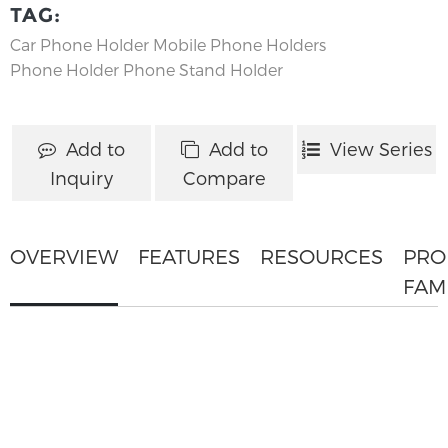
TAG:
Car Phone Holder
Mobile Phone Holders
Phone Holder
Phone Stand Holder
Add to
Add to
View Series
Inquiry
Compare
OVERVIEW
FEATURES
RESOURCES
PRO
FAM