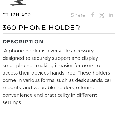
Share:
CT-IPH-40P
360 PHONE HOLDER
DESCRIPTION
A phone holder is a versatile accessory
designed to securely support and display
smartphones, making it easier for users to
access their devices hands-free. These holders
come in various forms, such as desk stands, car
mounts, and wearable holders, offering
convenience and practicality in different
settings.