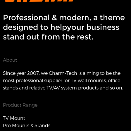
Professional & modern, a theme
designed to helpyour business
stand out from the rest.
About
Since year 2007, we Charm-Tech is aiming to be the
most professional supplier for TV wall mounts, office
stands and relative TV/AV system products and so on.
Product Range
TV Mount
Pro Mounts & Stands