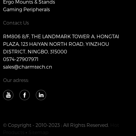
Ergo Mounts & Stands
Gaming Peripherals
Contact Us
RM806 8/F, THE LANDMARK TOWER A, HONGTAI
PLAZA, 123 HAIYAN NORTH ROAD, YINZHOU
DISTRICT, NINGBO, 315000
0574-27907971
sales@charmtech.cn
Our adress:
© Copyright - 2010-2023 : All Rights Reserved.
Hot
Products
-
Sitemap