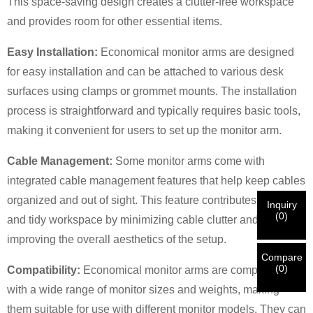
This space-saving design creates a clutter-free workspace
and provides room for other essential items.
×
×
CHOOSE YOUR OWN IDENTITY
Easy Installation:
Economical monitor arms are designed
for easy installation and can be attached to various desk
surfaces using clamps or grommet mounts. The installation
×
VERIFY YOUR IDENTITY
process is straightforward and typically requires basic tools,
I'm
making it convenient for users to set up the monitor arm.
CHARM's Customer
Please enter your current work email address below in
Cable Management:
Some monitor arms come with
order to verify your are real CHARM's customer.
We've received your request and will
VERIFY
your
integrated cable management features that help keep cables
submitted
organized and out of sight. This feature contributes to a neat
Inquiry
information for authentication and authorization. Once
I'm
(
0
)
and tidy workspace by minimizing cable clutter and
the
Before Submitting please
VERIFY ALL
information is
New Visitor
Submit
Go Back
improving the overall aesthetics of the setup.
identification is verified, you will receive an E-mail
CORRECT.
Incorrect information will lead to the failure
notification.
in materials being sent.
Compare
(
0
)
Compatibility:
Economical monitor arms are compatible
with a wide range of monitor sizes and weights, making
Submit
Go Back
them suitable for use with different monitor models. They can