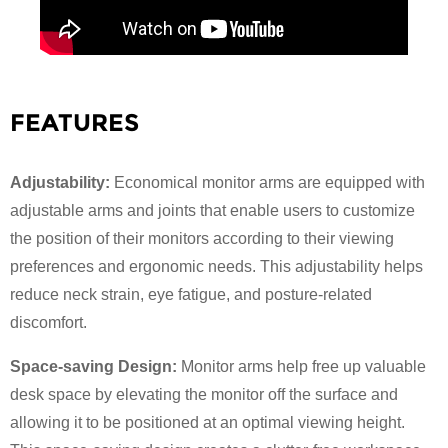
FEATURES
Adjustability:
Economical monitor arms are equipped with
adjustable arms and joints that enable users to customize
the position of their monitors according to their viewing
preferences and ergonomic needs. This adjustability helps
reduce neck strain, eye fatigue, and posture-related
×
discomfort.
SUBMIT A REQUEST
Space-saving Design:
Monitor arms help free up valuable
desk space by elevating the monitor off the surface and
allowing it to be positioned at an optimal viewing height.