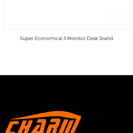
Super Economical 3 Monitor Desk Stand