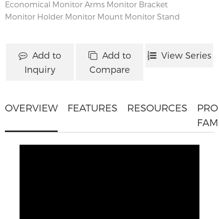
Economical Monitor Arms
Monitor Bracket
Monitor Holder
Monitor Mount
Monitor Stand
Add to
Add to
View Series
Inquiry
Compare
OVERVIEW
FEATURES
RESOURCES
PRO
FAM