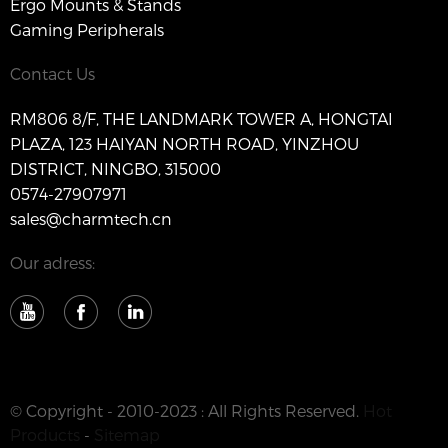
Ergo Mounts & Stands
Gaming Peripherals
Contact Us
RM806 8/F, THE LANDMARK TOWER A, HONGTAI
PLAZA, 123 HAIYAN NORTH ROAD, YINZHOU
DISTRICT, NINGBO, 315000
0574-27907971
sales@charmtech.cn
Our adress:
© Copyright - 2010-2023 : All Rights Reserved.
Hot
Products
-
Sitemap