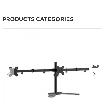
PRODUCTS CATEGORIES