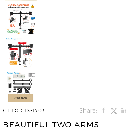
Share:
CT-LCD-DS1703
BEAUTIFUL TWO ARMS