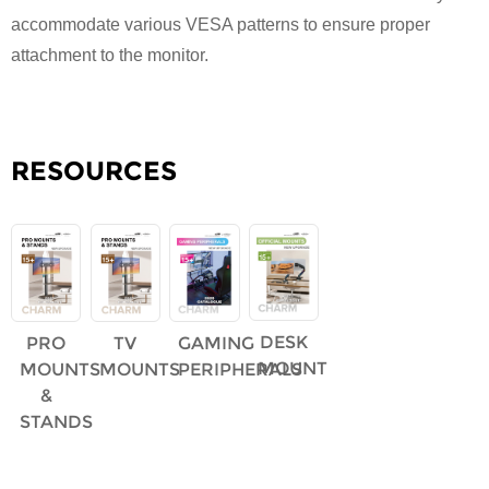
accommodate various VESA patterns to ensure proper
attachment to the monitor.
RESOURCES
DESK
PRO
TV
GAMING
MOUNT
MOUNTS
MOUNTS
PERIPHERALS
&
STANDS