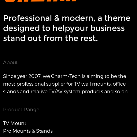
Professional & modern, a theme
designed to helpyour business
stand out from the rest.
About
Since year 2007, we Charm-Tech is aiming to be the
most professional supplier for TV wall mounts, office
stands and relative TV/AV system products and so on.
Product Range
TV Mount
Pro Mounts & Stands