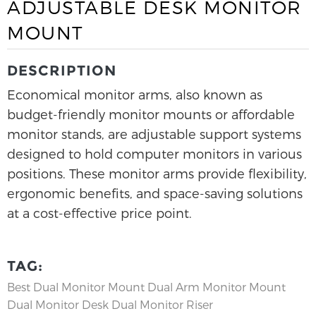
ADJUSTABLE DESK MONITOR
MOUNT
DESCRIPTION
Economical monitor arms, also known as
budget-friendly monitor mounts or affordable
monitor stands, are adjustable support systems
designed to hold computer monitors in various
positions. These monitor arms provide flexibility,
ergonomic benefits, and space-saving solutions
at a cost-effective price point.
TAG:
Best Dual Monitor Mount
Dual Arm Monitor Mount
Dual Monitor Desk
Dual Monitor Riser