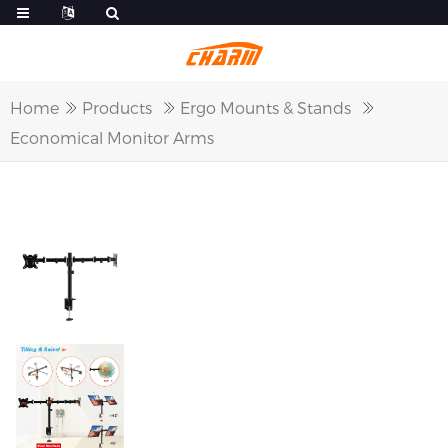
Home
Products
Ergo Mounts & Stands
Economical Monitor Arms