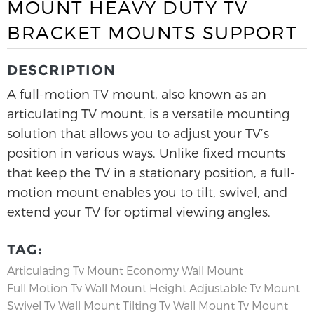
MOUNT HEAVY DUTY TV
BRACKET MOUNTS SUPPORT
DESCRIPTION
A full-motion TV mount, also known as an
articulating TV mount, is a versatile mounting
solution that allows you to adjust your TV’s
position in various ways. Unlike fixed mounts
that keep the TV in a stationary position, a full-
motion mount enables you to tilt, swivel, and
extend your TV for optimal viewing angles.
TAG:
Articulating Tv Mount
Economy Wall Mount
Full Motion Tv Wall Mount
Height Adjustable Tv Mount
Swivel Tv Wall Mount
Tilting Tv Wall Mount
Tv Mount