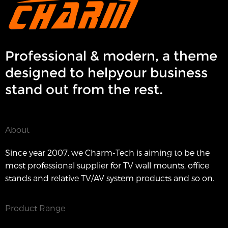
Professional & modern, a theme
designed to helpyour business
stand out from the rest.
About
Since year 2007, we Charm-Tech is aiming to be the
most professional supplier for TV wall mounts, office
stands and relative TV/AV system products and so on.
Product Range