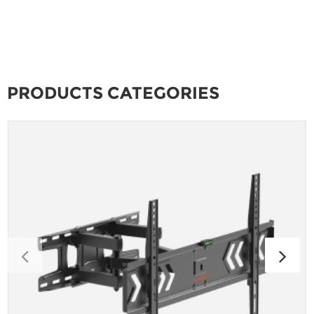
PRODUCTS CATEGORIES