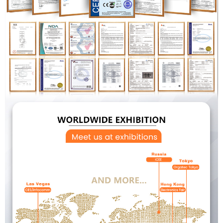
×
SUBMIT A REQUEST