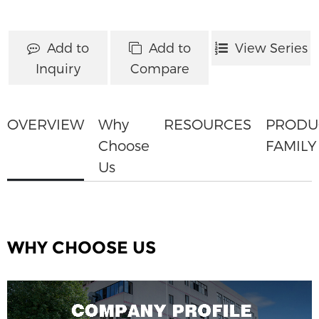
Add to
Add to
View Series
Inquiry
Compare
OVERVIEW
Why
RESOURCES
PRODU
Choose
FAMILY
Us
WHY CHOOSE US