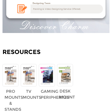
RESOURCES
DESK
PRO
TV
GAMING
MOUNT
MOUNTS
MOUNTS
PERIPHERALS
&
STANDS