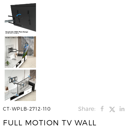
Share:
CT-WPLB-2712-110
FULL MOTION TV WALL