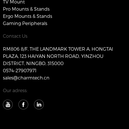
TV Mount
Pro Mounts & Stands
Ergo Mounts & Stands
Gaming Peripherals
Contact Us
RM806 8/F, THE LANDMARK TOWER A, HONGTAI
PLAZA, 123 HAIYAN NORTH ROAD, YINZHOU
DISTRICT, NINGBO, 315000
0574-27907971
sales@charmtech.cn
Our adress: