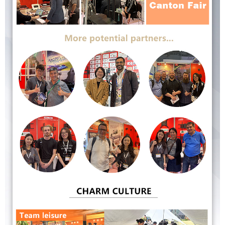
Submit
Go Back