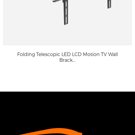
Folding Telescopic LED LCD Motion TV Wall
Brack...