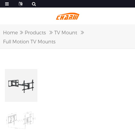
Home
Products
TV Mount
Full Motion TV Mounts