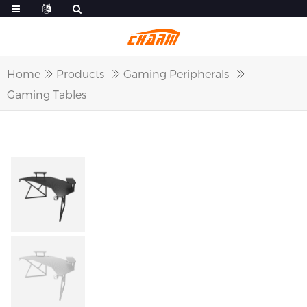
Home
Products
Gaming Peripherals
Gaming Tables