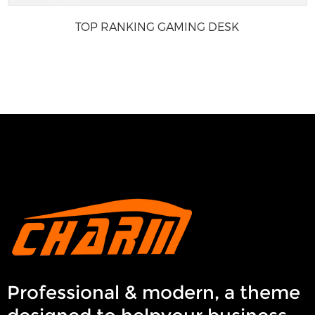
TOP RANKING GAMING DESK
Professional & modern, a theme