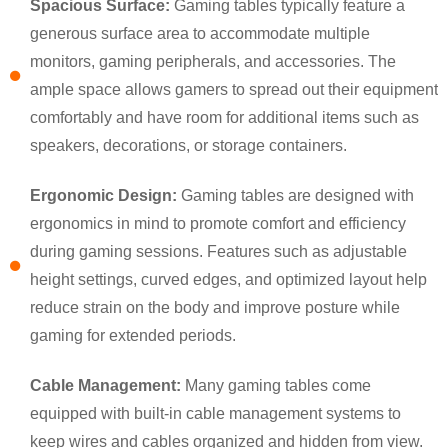
Spacious Surface:
Gaming tables typically feature a
generous surface area to accommodate multiple
monitors, gaming peripherals, and accessories. The
ample space allows gamers to spread out their equipment
comfortably and have room for additional items such as
speakers, decorations, or storage containers.
Ergonomic Design:
Gaming tables are designed with
ergonomics in mind to promote comfort and efficiency
during gaming sessions. Features such as adjustable
×
height settings, curved edges, and optimized layout help
SUBMIT A REQUEST
reduce strain on the body and improve posture while
gaming for extended periods.
Cable Management:
Many gaming tables come
equipped with built-in cable management systems to
keep wires and cables organized and hidden from view.