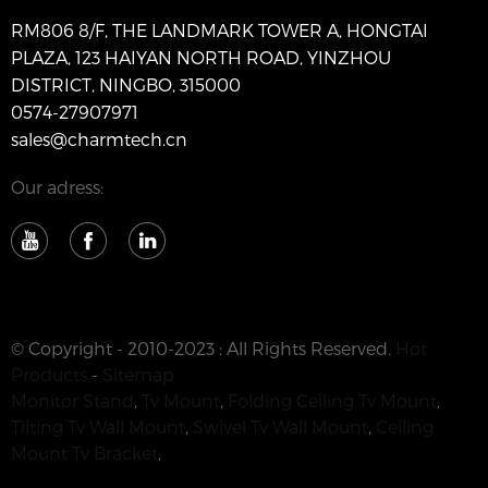
RM806 8/F, THE LANDMARK TOWER A, HONGTAI
PLAZA, 123 HAIYAN NORTH ROAD, YINZHOU
DISTRICT, NINGBO, 315000
0574-27907971
sales@charmtech.cn
Our adress:
© Copyright - 2010-2023 : All Rights Reserved.
Hot
Products
-
Sitemap
Monitor Stand
,
Tv Mount
,
Folding Ceiling Tv Mount
,
Tilting Tv Wall Mount
,
Swivel Tv Wall Mount
,
Ceiling
Mount Tv Bracket
,