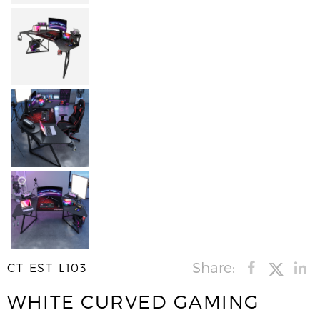
Share:
CT-EST-L103
WHITE CURVED GAMING