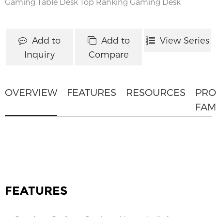
Gaming Table Desk
Top Ranking Gaming Desk
Add to
Add to
View Series
Inquiry
Compare
OVERVIEW
FEATURES
RESOURCES
PRO
FAM
FEATURES