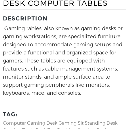
DESK COMPUTER TABLES
DESCRIPTION
Gaming tables, also known as gaming desks or
gaming workstations, are specialized furniture
designed to accommodate gaming setups and
provide a functional and organized space for
gamers. These tables are equipped with
features such as cable management systems,
monitor stands, and ample surface area to
support gaming peripherals like monitors,
keyboards, mice, and consoles.
TAG:
Computer Gaming Desk
Gaming Sit Standing Desk