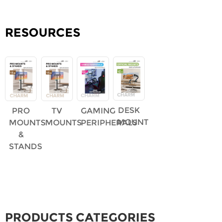
RESOURCES
DESK
PRO
TV
GAMING
MOUNT
MOUNTS
MOUNTS
PERIPHERALS
&
STANDS
PRODUCTS CATEGORIES