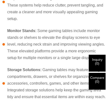
×
×
CHOOSE YOUR OWN IDENTITY
These systems help reduce clutter, prevent tangling, and
create a cleaner and more visually appealing gaming
setup.
×
VERIFY YOUR IDENTITY
Monitor Stands:
Some gaming tables include monitor
I'm
stands or shelves to elevate the display screens to eye
CHARM's Customer
Please enter your current work email address below in
level, reducing neck strain and improving viewing angles.
order to verify your are real CHARM's customer.
We've received your request and will
VERIFY
your
These elevated platforms provide a more ergonomic
submitted
setup for multiple monitors or a single large display.
Inquiry
information for authentication and authorization. Once
I'm
(
0
)
the
Before Submitting please
VERIFY ALL
information is
New Visitor
Storage Solutions:
Gaming tables may feature storage
Submit
Go Back
identification is verified, you will receive an E-mail
CORRECT.
Incorrect information will lead to the failure
compartments, drawers, or shelves for organizing gaming
notification.
in materials being sent.
Compare
(
0
)
accessories, controllers, games, and other items.
Integrated storage solutions help keep the gaming area
Submit
Go Back
tidy and ensure that essential items are within easy reach.