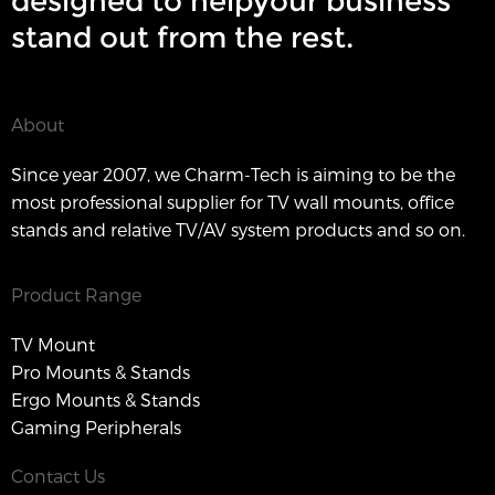
designed to helpyour business
stand out from the rest.
About
Since year 2007, we Charm-Tech is aiming to be the
most professional supplier for TV wall mounts, office
stands and relative TV/AV system products and so on.
Product Range
TV Mount
Pro Mounts & Stands
Ergo Mounts & Stands
Gaming Peripherals
Contact Us