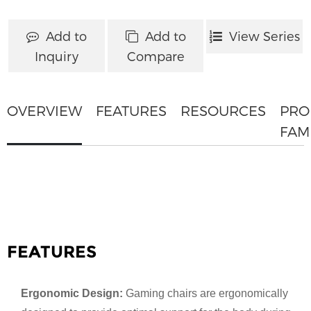
Add to
Add to
View Series
Inquiry
Compare
OVERVIEW
FEATURES
RESOURCES
PRO
FAM
FEATURES
Ergonomic Design:
Gaming chairs are ergonomically