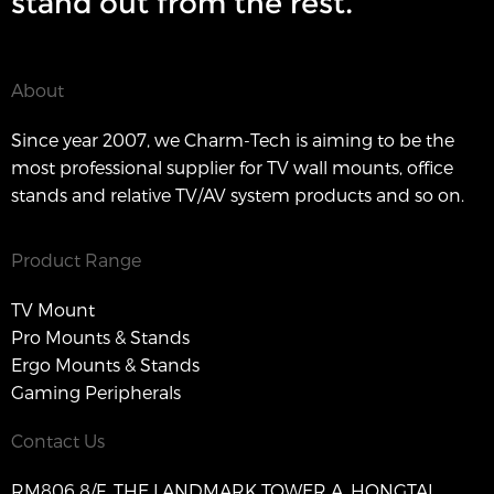
stand out from the rest.
About
Since year 2007, we Charm-Tech is aiming to be the
most professional supplier for TV wall mounts, office
stands and relative TV/AV system products and so on.
Product Range
TV Mount
Pro Mounts & Stands
Ergo Mounts & Stands
Gaming Peripherals
Contact Us
RM806 8/F, THE LANDMARK TOWER A, HONGTAI