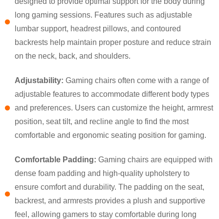
designed to provide optimal support for the body during
long gaming sessions. Features such as adjustable
lumbar support, headrest pillows, and contoured
backrests help maintain proper posture and reduce strain
on the neck, back, and shoulders.
Adjustability:
Gaming chairs often come with a range of
adjustable features to accommodate different body types
and preferences. Users can customize the height, armrest
position, seat tilt, and recline angle to find the most
×
SUBMIT A REQUEST
comfortable and ergonomic seating position for gaming.
Comfortable Padding:
Gaming chairs are equipped with
dense foam padding and high-quality upholstery to
ensure comfort and durability. The padding on the seat,
backrest, and armrests provides a plush and supportive
feel, allowing gamers to stay comfortable during long