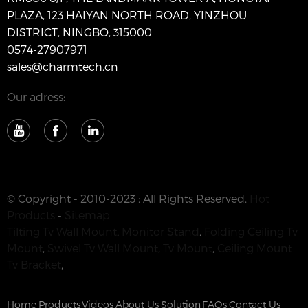
PLAZA, 123 HAIYAN NORTH ROAD, YINZHOU
DISTRICT, NINGBO, 315000
0574-27907971
sales@charmtech.cn
Our adress:
© Copyright - 2010-2023 : All Rights Reserved.
Hot
Products
-
Sitemap
Tilting Tv Wall Mount
,
Monitor Stand
,
Folding Ceiling Tv
Mount
,
Swivel Tv Wall Mount
,
Tv Mount
,
Ceiling Mount
Tv Bracket
,
Home
Products
Videos
About Us
Solution
FAQs
Contact Us