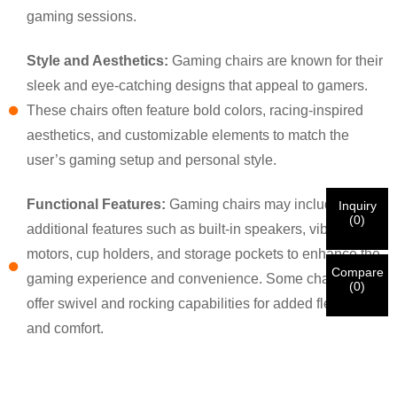
×
×
CHOOSE YOUR OWN IDENTITY
gaming sessions.
Style and Aesthetics:
Gaming chairs are known for their
×
VERIFY YOUR IDENTITY
sleek and eye-catching designs that appeal to gamers.
I'm
These chairs often feature bold colors, racing-inspired
CHARM's Customer
aesthetics, and customizable elements to match the
Please enter your current work email address below in
order to verify your are real CHARM's customer.
user’s gaming setup and personal style.
We've received your request and will
VERIFY
your
submitted
Functional Features:
Gaming chairs may include
Inquiry
information for authentication and authorization. Once
I'm
(
0
)
additional features such as built-in speakers, vibration
the
Before Submitting please
VERIFY ALL
information is
New Visitor
Submit
Go Back
identification is verified, you will receive an E-mail
CORRECT.
Incorrect information will lead to the failure
motors, cup holders, and storage pockets to enhance the
notification.
in materials being sent.
Compare
gaming experience and convenience. Some chairs also
(
0
)
offer swivel and rocking capabilities for added flexibility
Submit
Go Back
and comfort.