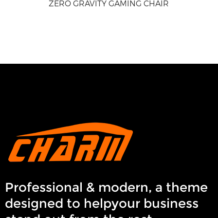
ZERO GRAVITY GAMING CHAIR
Professional & modern, a theme
designed to helpyour business