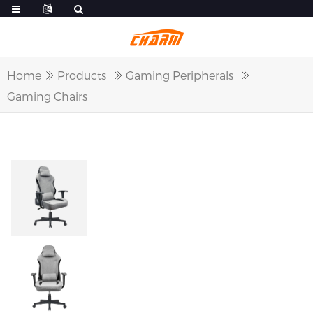
Home
Products
Gaming Peripherals
Gaming Chairs