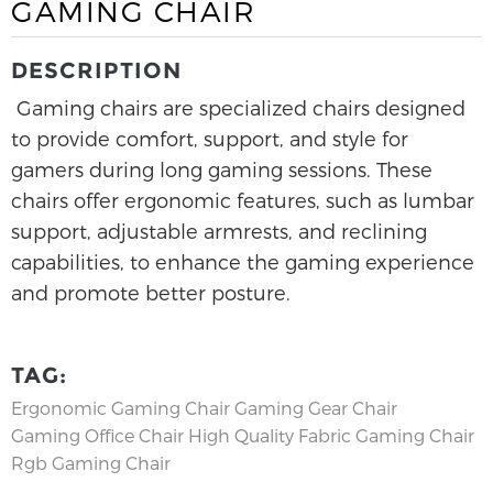
GAMING CHAIR
DESCRIPTION
Gaming chairs are specialized chairs designed
to provide comfort, support, and style for
gamers during long gaming sessions. These
chairs offer ergonomic features, such as lumbar
support, adjustable armrests, and reclining
capabilities, to enhance the gaming experience
and promote better posture.
TAG:
Ergonomic Gaming Chair
Gaming Gear Chair
Gaming Office Chair
High Quality Fabric Gaming Chair
Rgb Gaming Chair