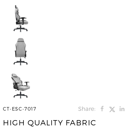
Share:
CT-ESC-7017
HIGH QUALITY FABRIC