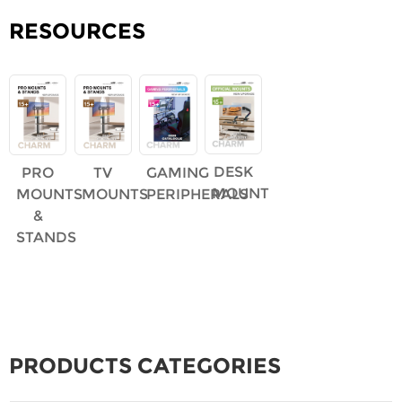
RESOURCES
DESK
PRO
TV
GAMING
MOUNT
MOUNTS
MOUNTS
PERIPHERALS
&
STANDS
PRODUCTS CATEGORIES