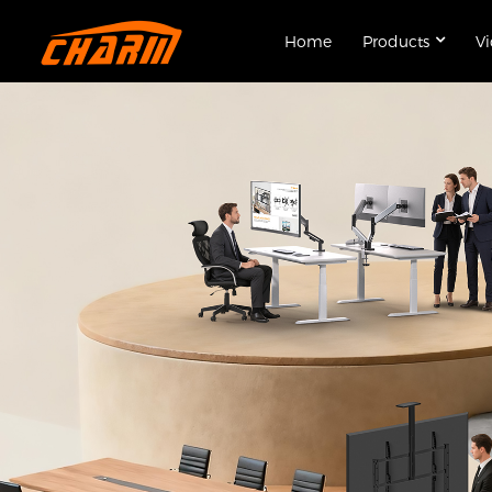
Home
Products
V