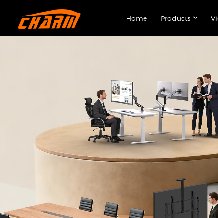
Home
Products
V