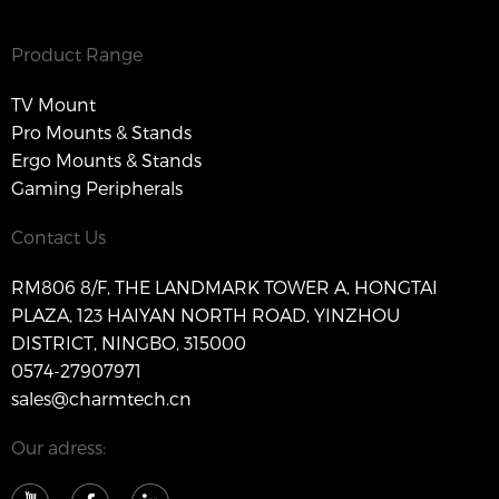
Product Range
TV Mount
Pro Mounts & Stands
Ergo Mounts & Stands
Gaming Peripherals
Contact Us
RM806 8/F, THE LANDMARK TOWER A, HONGTAI
PLAZA, 123 HAIYAN NORTH ROAD, YINZHOU
DISTRICT, NINGBO, 315000
0574-27907971
sales@charmtech.cn
Our adress: