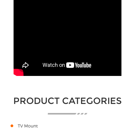
PRODUCT CATEGORIES
TV Mount