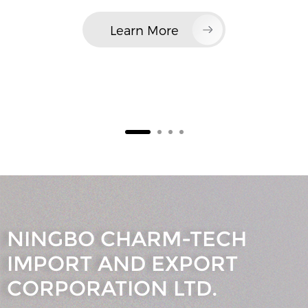
Learn More
NINGBO CHARM-TECH
IMPORT AND EXPORT
CORPORATION LTD.