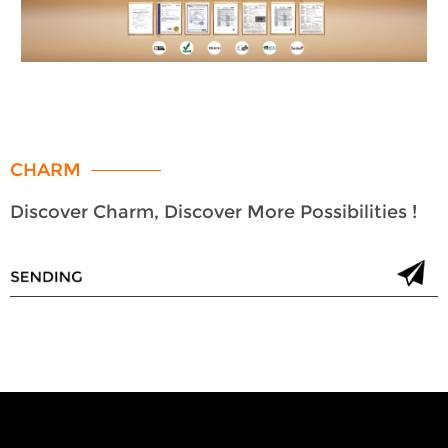
CHARM
Discover Charm, Discover More Possibilities !