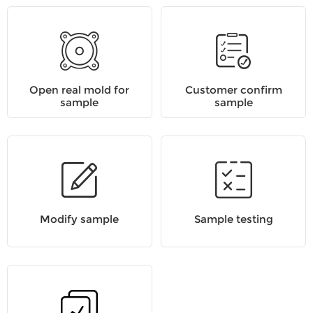
Open real mold for
Customer confirm
sample
sample
Modify sample
Sample testing