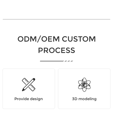
ODM/OEM CUSTOM
PROCESS
Provide design
3D modeling