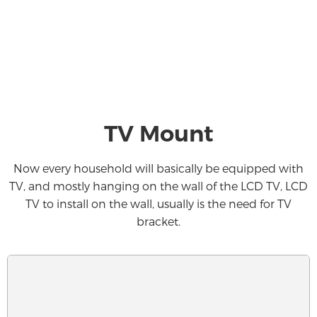
TV Mount
Now every household will basically be equipped with
TV, and mostly hanging on the wall of the LCD TV, LCD
TV to install on the wall, usually is the need for TV
bracket.