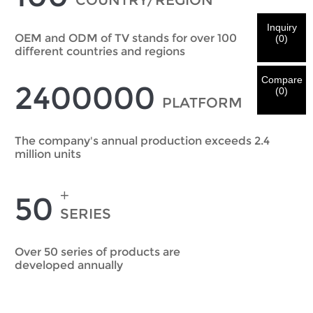
COUNTRY/REGION
We've received your request and will
VERIFY
your
submitted
Inquiry
information for authentication and authorization. Once
I'm
OEM and ODM of TV stands for over 100
(
0
)
the
Before Submitting please
VERIFY ALL
information is
different countries and regions
New Visitor
Submit
Go Back
identification is verified, you will receive an E-mail
CORRECT.
Incorrect information will lead to the failure
notification.
in materials being sent.
Compare
2400000
(
0
)
PLATFORM
Submit
Go Back
The company's annual production exceeds 2.4
million units
+
50
SERIES
Over 50 series of products are
developed annually