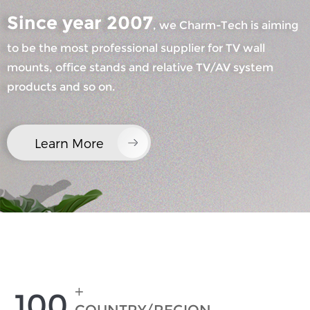
Since year 2007
, we Charm-Tech is aiming
×
to be the most professional supplier for TV wall
SUBMIT A REQUEST
mounts, office stands and relative TV/AV system
products and so on.
Learn More
×
×
CHOOSE YOUR OWN IDENTITY
×
VERIFY YOUR IDENTITY
I'm
CHARM's Customer
Please enter your current work email address below in
+
100
order to verify your are real CHARM's customer.