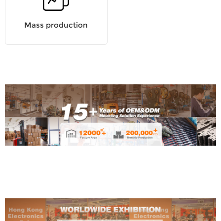
Mass production