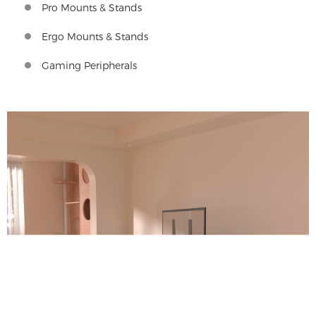
Pro Mounts & Stands
Ergo Mounts & Stands
Gaming Peripherals