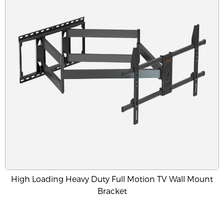
High Loading Heavy Duty Full Motion TV Wall Mount
Bracket