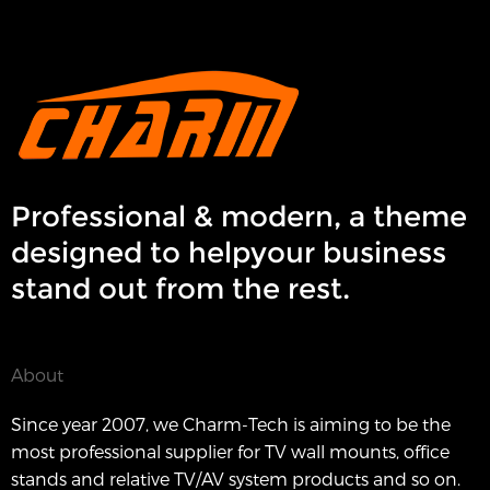
Professional & modern, a theme
designed to helpyour business
stand out from the rest.
About
Since year 2007, we Charm-Tech is aiming to be the
most professional supplier for TV wall mounts, office
stands and relative TV/AV system products and so on.