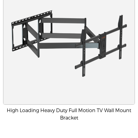
High Loading Heavy Duty Full Motion TV Wall Mount
Bracket