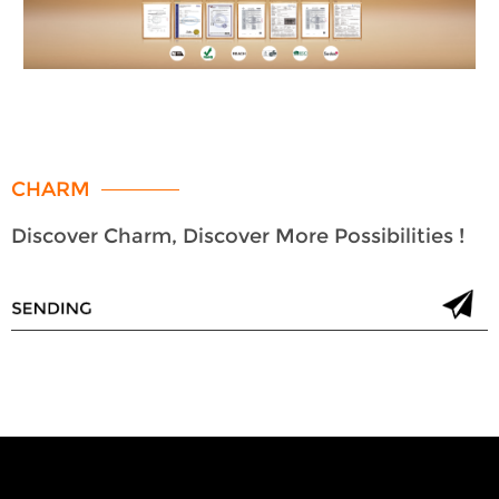
CHARM
Discover Charm, Discover More Possibilities !