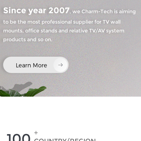
Since year 2007
, we Charm-Tech is aiming
to be the most professional supplier for TV wall
mounts, office stands and relative TV/AV system
products and so on.
×
SUBMIT A REQUEST
Learn More
×
×
CHOOSE YOUR OWN IDENTITY
+
100
×
VERIFY YOUR IDENTITY