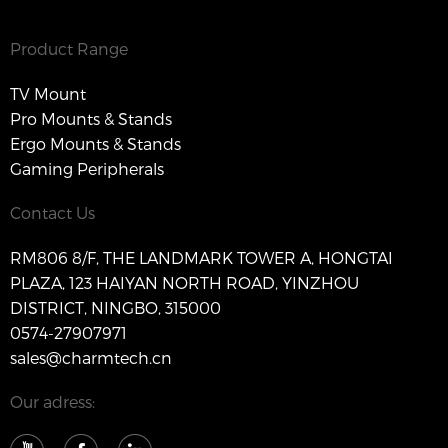
Product Range
TV Mount
Pro Mounts & Stands
Ergo Mounts & Stands
Gaming Peripherals
Contact Us
RM806 8/F, THE LANDMARK TOWER A, HONGTAI
PLAZA, 123 HAIYAN NORTH ROAD, YINZHOU
DISTRICT, NINGBO, 315000
0574-27907971
sales@charmtech.cn
Our adress: