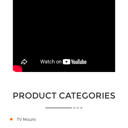
PRODUCT CATEGORIES
TV Mount