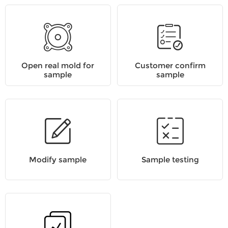
Open real mold for
Customer confirm
sample
sample
Modify sample
Sample testing