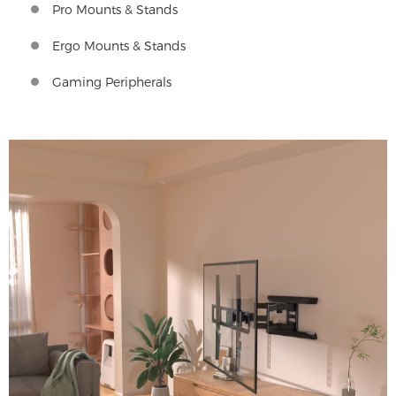
Pro Mounts & Stands
Ergo Mounts & Stands
Gaming Peripherals