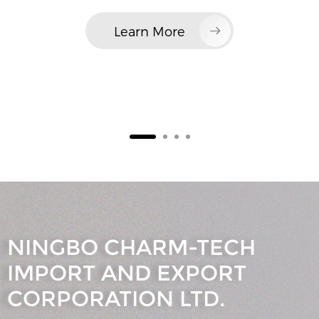
Learn More
NINGBO CHARM-TECH
IMPORT AND EXPORT
CORPORATION LTD.