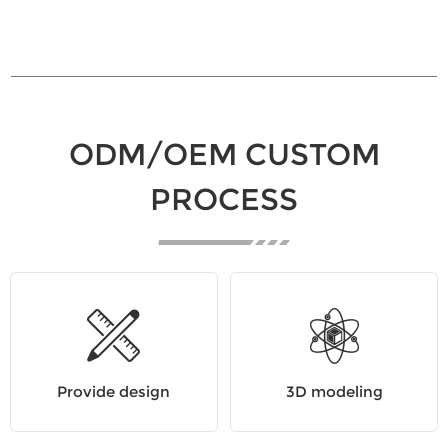
ODM/OEM CUSTOM
PROCESS
Provide design
3D modeling