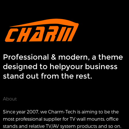
Professional & modern, a theme
designed to helpyour business
stand out from the rest.
About
Since year 2007, we Charm-Tech is aiming to be the
most professional supplier for TV wall mounts, office
stands and relative TV/AV system products and so on.