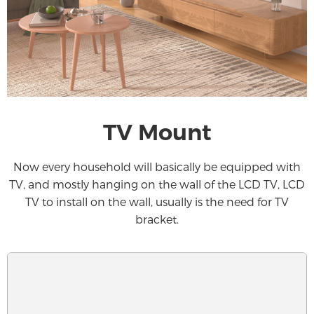
TV Mount
Now every household will basically be equipped with
TV, and mostly hanging on the wall of the LCD TV, LCD
TV to install on the wall, usually is the need for TV
bracket.