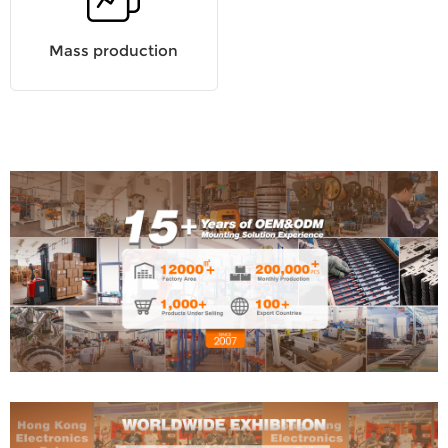
Mass production