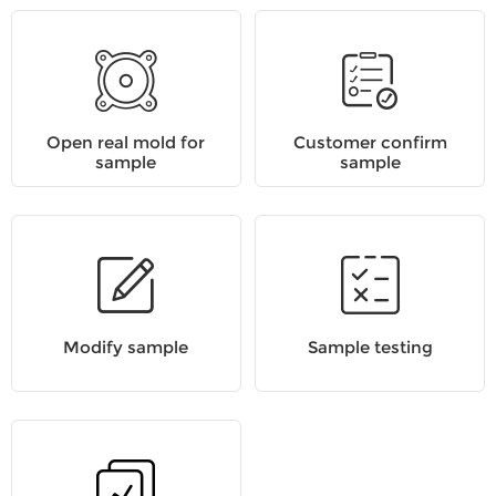
Open real mold for
Customer confirm
sample
sample
Modify sample
Sample testing