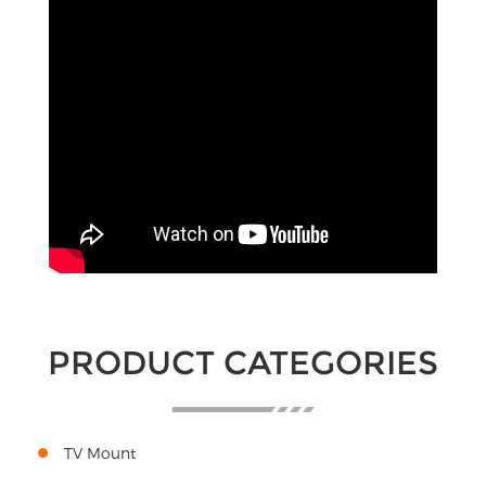
PRODUCT CATEGORIES
TV Mount