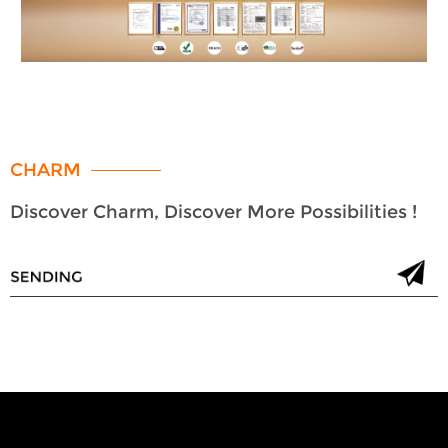
CHARM
Discover Charm, Discover More Possibilities !