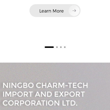
Learn More
NINGBO CHARM-TECH
IMPORT AND EXPORT
CORPORATION LTD.