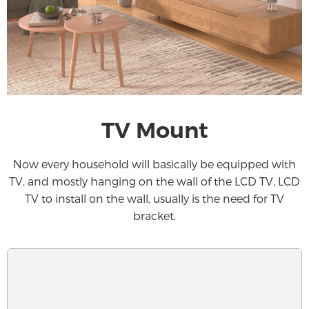
TV Mount
Now every household will basically be equipped with
TV, and mostly hanging on the wall of the LCD TV, LCD
TV to install on the wall, usually is the need for TV
bracket.