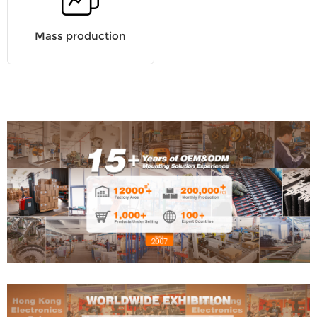
Mass production