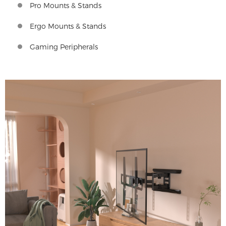
Pro Mounts & Stands
Ergo Mounts & Stands
Gaming Peripherals