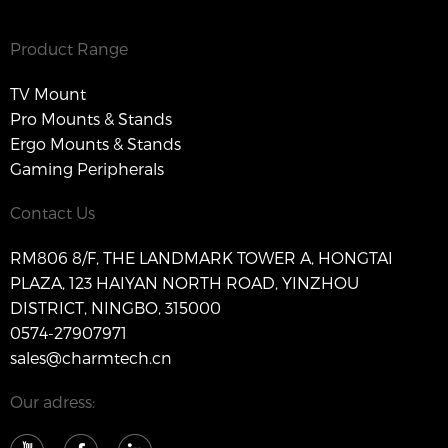
Product Range
TV Mount
Pro Mounts & Stands
Ergo Mounts & Stands
Gaming Peripherals
Contact Us
RM806 8/F, THE LANDMARK TOWER A, HONGTAI
PLAZA, 123 HAIYAN NORTH ROAD, YINZHOU
DISTRICT, NINGBO, 315000
0574-27907971
sales@charmtech.cn
Our adress: