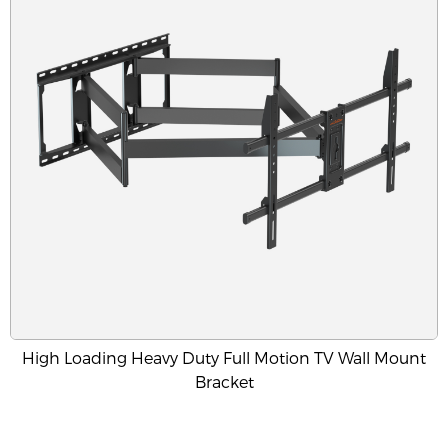
High Loading Heavy Duty Full Motion TV Wall Mount
Bracket