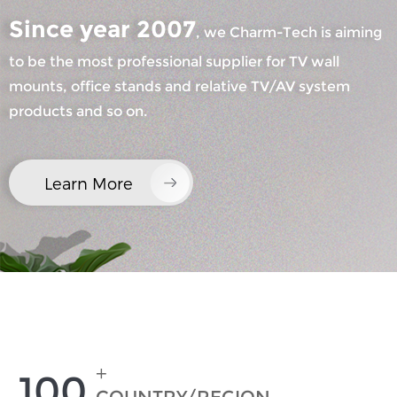
Since year 2007
, we Charm-Tech is aiming
to be the most professional supplier for TV wall
mounts, office stands and relative TV/AV system
products and so on.
×
SUBMIT A REQUEST
Learn More
×
×
CHOOSE YOUR OWN IDENTITY
+
100
×
VERIFY YOUR IDENTITY