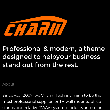
Professional & modern, a theme
designed to helpyour business
stand out from the rest.
About
Since year 2007, we Charm-Tech is aiming to be the
most professional supplier for TV wall mounts, office
stands and relative TV/AV system products and so on.