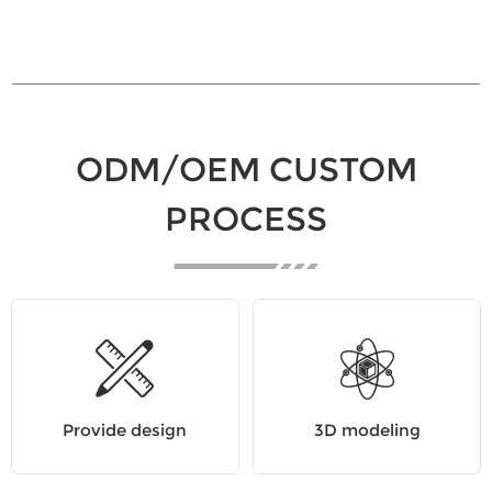
ODM/OEM CUSTOM
PROCESS
Provide design
3D modeling