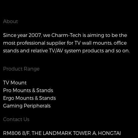
About
Since year 2007, we Charm-Tech is aiming to be the
most professional supplier for TV wall mounts, office
stands and relative TV/AV system products and so on.
Product Range
TV Mount
Pro Mounts & Stands
Ergo Mounts & Stands
Gaming Peripherals
Contact Us
RM806 8/F, THE LANDMARK TOWER A, HONGTAI