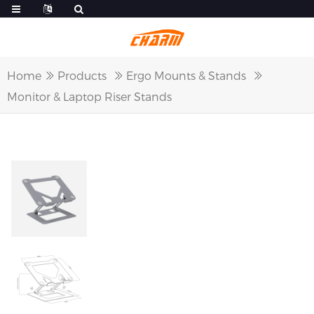
Home
Products
Ergo Mounts & Stands
Monitor & Laptop Riser Stands