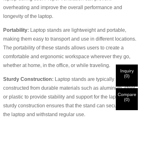
overheating and improve the overall performance and
longevity of the laptop.
×
VERIFY YOUR IDENTITY
Portability:
Laptop stands are lightweight and portable,
I'm
making them easy to transport and use in different locations.
CHARM's Customer
Please enter your current work email address below in
The portability of these stands allows users to create a
order to verify your are real CHARM's customer.
comfortable and ergonomic workspace wherever they go,
We've received your request and will
VERIFY
your
whether at home, in the office, or while traveling.
submitted
Inquiry
information for authentication and authorization. Once
I'm
(
0
)
Sturdy Construction:
Laptop stands are typically
the
Before Submitting please
VERIFY ALL
information is
New Visitor
Submit
Go Back
identification is verified, you will receive an E-mail
CORRECT.
Incorrect information will lead to the failure
constructed from durable materials such as aluminum, steel,
notification.
in materials being sent.
Compare
or plastic to provide stability and support for the laptop. The
(
0
)
sturdy construction ensures that the stand can securely hold
Submit
Go Back
the laptop and withstand regular use.