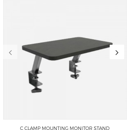
C CLAMP MOUNTING MONITOR STAND