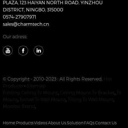
PLAZA, 123 HAIYAN NORTH ROAD, YINZHOU
DISTRICT, NINGBO, 315000
0574-27907971
sales@charmtech.cn
Our adress:
© Copyright - 2010-2023 : All Rights Reserved.
Hot
Products
-
Sitemap
Folding Ceiling Tv Mount
,
Ceiling Mount Tv Bracket
,
Tv
Mount
,
Swivel Tv Wall Mount
,
Tilting Tv Wall Mount
,
Monitor Stand
,
Home
Products
Videos
About Us
Solution
FAQs
Contact Us