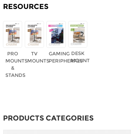
RESOURCES
DESK
PRO
TV
GAMING
MOUNT
MOUNTS
MOUNTS
PERIPHERALS
&
STANDS
PRODUCTS CATEGORIES