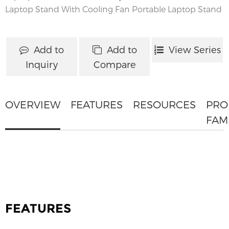
Laptop Stand With Cooling Fan
Portable Laptop Stand
Add to
Add to
View Series
Inquiry
Compare
OVERVIEW
FEATURES
RESOURCES
PRO
FAM
FEATURES