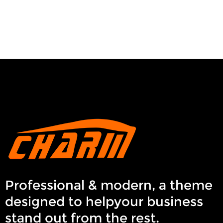
Professional & modern, a theme
designed to helpyour business
stand out from the rest.