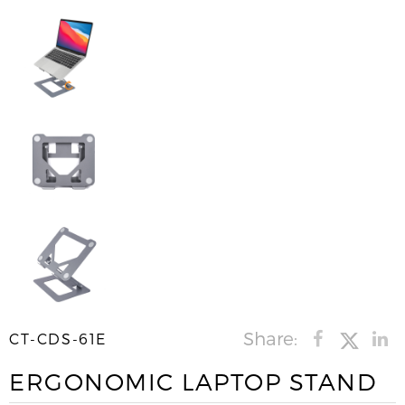
Share:
CT-CDS-61E
ERGONOMIC LAPTOP STAND