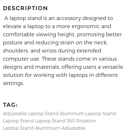
DESCRIPTION
A laptop stand is an accessory designed to
elevate a laptop to a more ergonomic and
comfortable viewing height, promoting better
posture and reducing strain on the neck,
shoulders, and wrists during extended
computer use. These stands come in various
designs and materials, offering users a versatile
solution for working with laptops in different
settings.
TAG:
Adjustable Laptop Stand
Aluminum Laptop Stand
Laptop Stand
Laptop Stand 360 Rotation
Laptop Stand Aluminium Adjustable