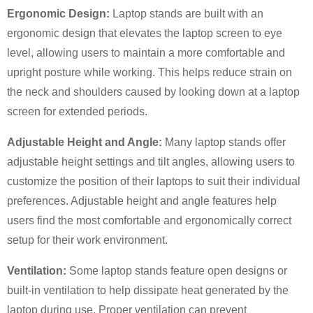
Ergonomic Design:
Laptop stands are built with an
ergonomic design that elevates the laptop screen to eye
level, allowing users to maintain a more comfortable and
upright posture while working. This helps reduce strain on
the neck and shoulders caused by looking down at a laptop
screen for extended periods.
Adjustable Height and Angle:
Many laptop stands offer
adjustable height settings and tilt angles, allowing users to
×
customize the position of their laptops to suit their individual
SUBMIT A REQUEST
preferences. Adjustable height and angle features help
users find the most comfortable and ergonomically correct
setup for their work environment.
Ventilation:
Some laptop stands feature open designs or
built-in ventilation to help dissipate heat generated by the
×
×
laptop during use. Proper ventilation can prevent
CHOOSE YOUR OWN IDENTITY