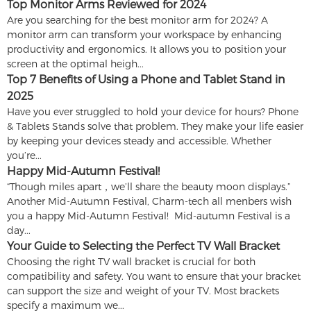
Top Monitor Arms Reviewed for 2024
Are you searching for the best monitor arm for 2024? A
monitor arm can transform your workspace by enhancing
productivity and ergonomics. It allows you to position your
screen at the optimal heigh...
Top 7 Benefits of Using a Phone and Tablet Stand in
2025
Have you ever struggled to hold your device for hours? Phone
& Tablets Stands solve that problem. They make your life easier
by keeping your devices steady and accessible. Whether
you’re...
Happy Mid-Autumn Festival!
“Though miles apart，we’ll share the beauty moon displays.”
Another Mid-Autumn Festival, Charm-tech all menbers wish
you a happy Mid-Autumn Festival! Mid-autumn Festival is a
day...
Your Guide to Selecting the Perfect TV Wall Bracket
Choosing the right TV wall bracket is crucial for both
compatibility and safety. You want to ensure that your bracket
can support the size and weight of your TV. Most brackets
specify a maximum we...