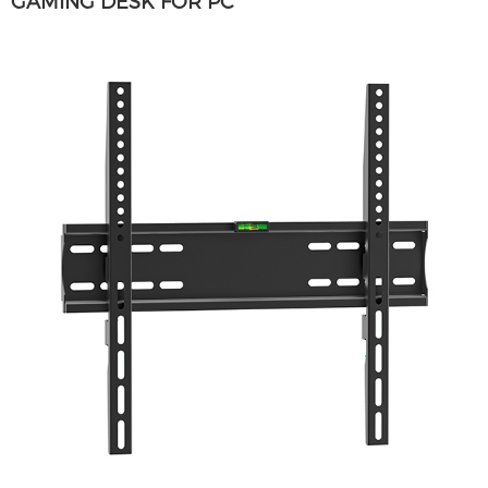
GAMING DESK FOR PC