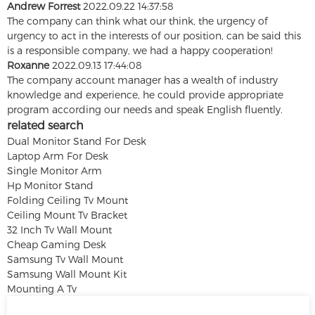
Andrew Forrest
2022.09.22 14:37:58
The company can think what our think, the urgency of
urgency to act in the interests of our position, can be said this
is a responsible company, we had a happy cooperation!
Roxanne
2022.09.13 17:44:08
The company account manager has a wealth of industry
knowledge and experience, he could provide appropriate
program according our needs and speak English fluently.
related search
Dual Monitor Stand For Desk
Laptop Arm For Desk
Single Monitor Arm
Hp Monitor Stand
Folding Ceiling Tv Mount
Ceiling Mount Tv Bracket
32 Inch Tv Wall Mount
Cheap Gaming Desk
Samsung Tv Wall Mount
Samsung Wall Mount Kit
Mounting A Tv