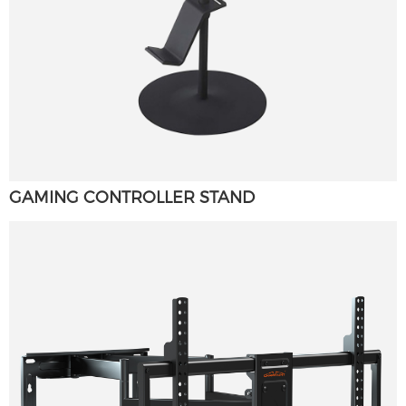
GAMING CONTROLLER STAND