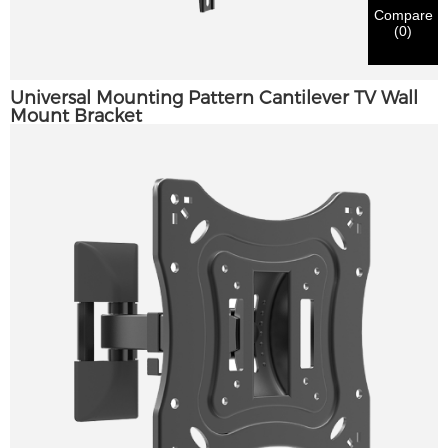
notification.
in materials being sent.
Compare
(
0
)
Submit
Go Back
Universal Mounting Pattern Cantilever TV Wall
Mount Bracket