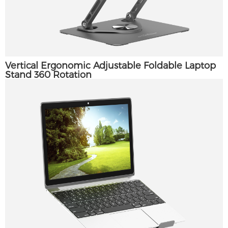
Vertical Ergonomic Adjustable Foldable Laptop
Stand 360 Rotation