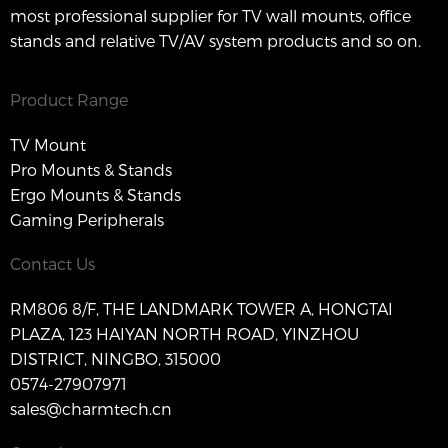
most professional supplier for TV wall mounts, office
stands and relative TV/AV system products and so on.
Product Range
TV Mount
Pro Mounts & Stands
Ergo Mounts & Stands
Gaming Peripherals
Contact Us
RM806 8/F, THE LANDMARK TOWER A, HONGTAI
PLAZA, 123 HAIYAN NORTH ROAD, YINZHOU
DISTRICT, NINGBO, 315000
0574-27907971
sales@charmtech.cn