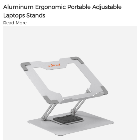
Aluminum Ergonomic Portable Adjustable
Laptops Stands
Read More