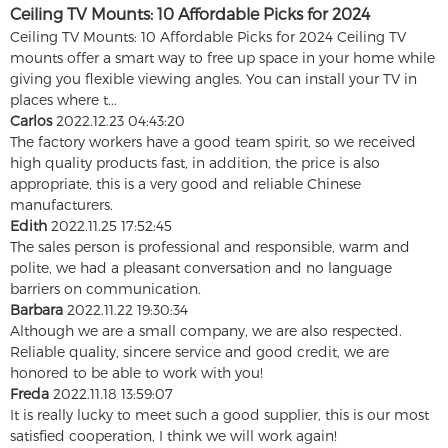
Ceiling TV Mounts: 10 Affordable Picks for 2024
Ceiling TV Mounts: 10 Affordable Picks for 2024 Ceiling TV
mounts offer a smart way to free up space in your home while
giving you flexible viewing angles. You can install your TV in
places where t...
Carlos
2022.12.23 04:43:20
The factory workers have a good team spirit, so we received
high quality products fast, in addition, the price is also
appropriate, this is a very good and reliable Chinese
manufacturers.
Edith
2022.11.25 17:52:45
The sales person is professional and responsible, warm and
polite, we had a pleasant conversation and no language
barriers on communication.
Barbara
2022.11.22 19:30:34
Although we are a small company, we are also respected.
Reliable quality, sincere service and good credit, we are
honored to be able to work with you!
Freda
2022.11.18 13:59:07
It is really lucky to meet such a good supplier, this is our most
satisfied cooperation, I think we will work again!