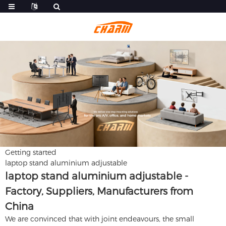
Getting started
laptop stand aluminium adjustable
laptop stand aluminium adjustable -
Factory, Suppliers, Manufacturers from
China
We are convinced that with joint endeavours, the small