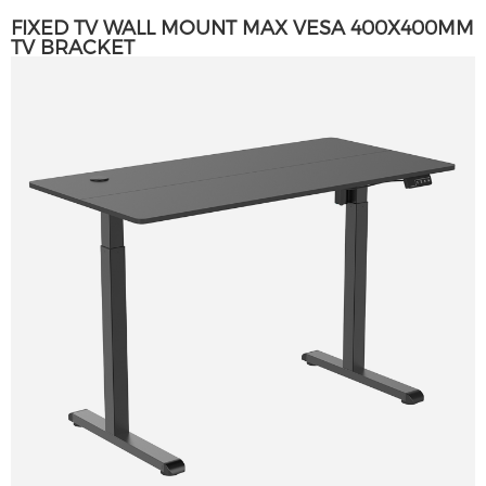
FIXED TV WALL MOUNT MAX VESA 400X400MM
TV BRACKET