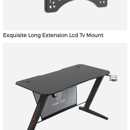
Exquisite Long Extension Lcd Tv Mount