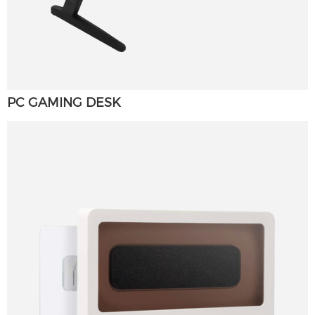
PC GAMING DESK