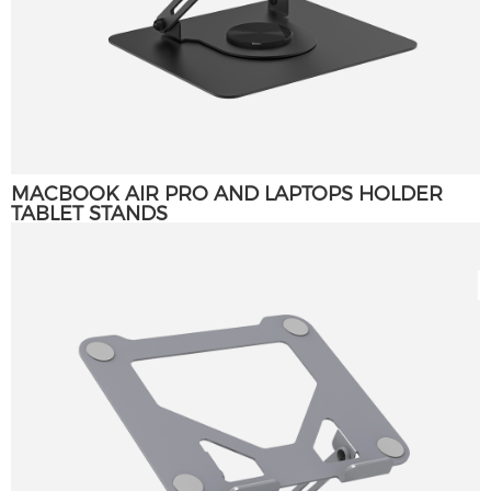
MACBOOK AIR PRO AND LAPTOPS HOLDER
TABLET STANDS