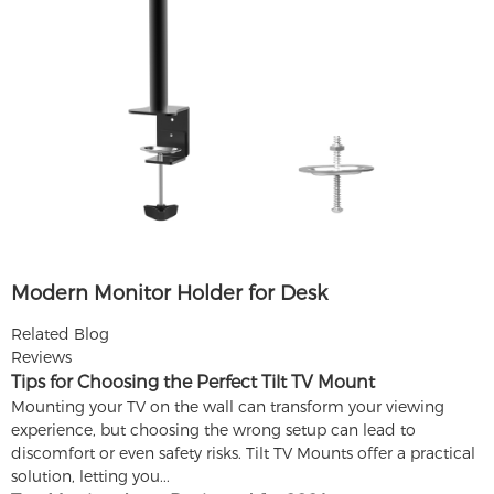
Modern Monitor Holder for Desk
Related Blog
Reviews
Tips for Choosing the Perfect Tilt TV Mount
Mounting your TV on the wall can transform your viewing
experience, but choosing the wrong setup can lead to
discomfort or even safety risks. Tilt TV Mounts offer a practical
solution, letting you...