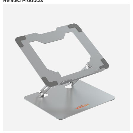
Related Products