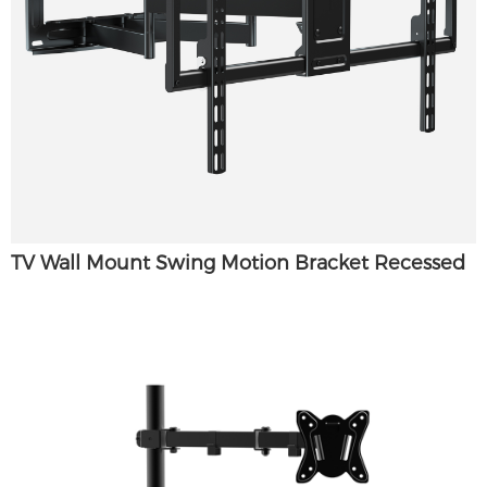
TV Wall Mount Swing Motion Bracket Recessed