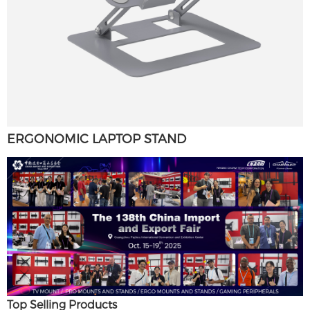
ERGONOMIC LAPTOP STAND
Top Selling Products