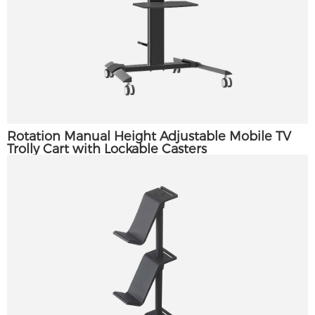
Rotation Manual Height Adjustable Mobile TV
Trolly Cart with Lockable Casters