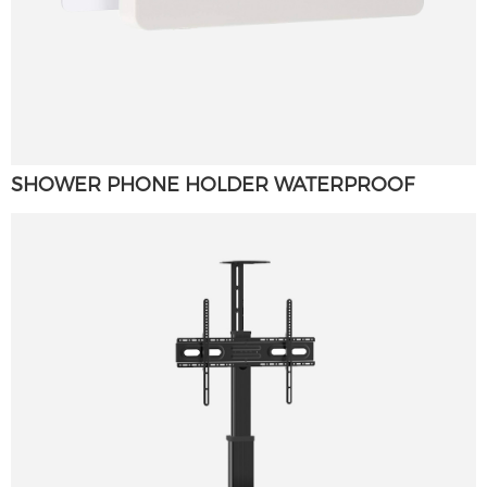
SHOWER PHONE HOLDER WATERPROOF