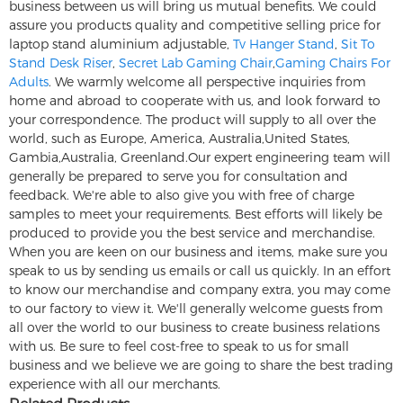
business between us will bring us mutual benefits. We could
assure you products quality and competitive selling price for
laptop stand aluminium adjustable,
Tv Hanger Stand
,
Sit To
Stand Desk Riser
,
Secret Lab Gaming Chair
,
Gaming Chairs For
Adults
. We warmly welcome all perspective inquiries from
home and abroad to cooperate with us, and look forward to
your correspondence. The product will supply to all over the
world, such as Europe, America, Australia,United States,
Gambia,Australia, Greenland.Our expert engineering team will
generally be prepared to serve you for consultation and
feedback. We're able to also give you with free of charge
samples to meet your requirements. Best efforts will likely be
produced to provide you the best service and merchandise.
When you are keen on our business and items, make sure you
speak to us by sending us emails or call us quickly. In an effort
to know our merchandise and company extra, you may come
to our factory to view it. We'll generally welcome guests from
all over the world to our business to create business relations
with us. Be sure to feel cost-free to speak to us for small
business and we believe we are going to share the best trading
experience with all our merchants.