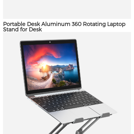
Portable Desk Aluminum 360 Rotating Laptop
Stand for Desk