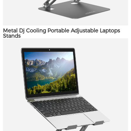
Metal Dj Cooling Portable Adjustable Laptops
Stands