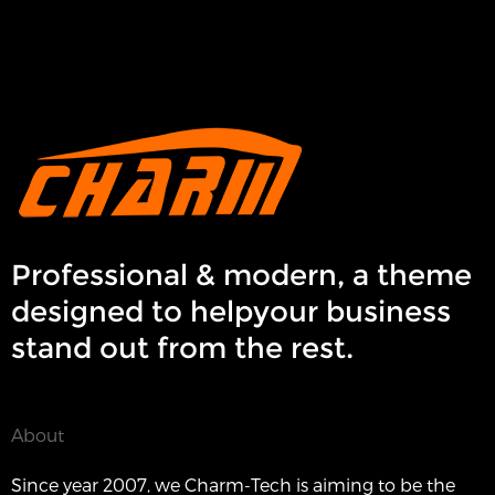
Professional & modern, a theme
designed to helpyour business
stand out from the rest.
About
Since year 2007, we Charm-Tech is aiming to be the