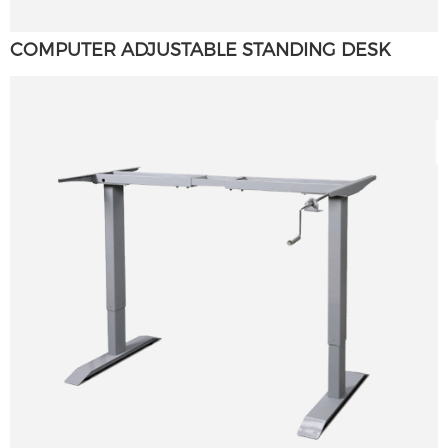
COMPUTER ADJUSTABLE STANDING DESK
×
SUBMIT A REQUEST