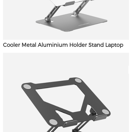
Cooler Metal Aluminium Holder Stand Laptop