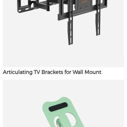
Articulating TV Brackets for Wall Mount