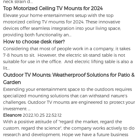
neck strain d...
Top Motorized Ceiling TV Mounts for 2024
Elevate your home entertainment setup with the top
motorized ceiling TV mounts for 2024. These innovative
devices offer seamless integration into your living space,
providing both functionality an...
How to choose desk riser?
Considering that most of people work in a company, it takes
7-8 hours to sit. However, the electric sit-stand table is not
suitable for use in the office. And electric lifting table is also a
lit...
Outdoor TV Mounts: Weatherproof Solutions for Patio &
Garden
Extending your entertainment space to the outdoors requires
specialized mounting solutions that can withstand nature’s
challenges. Outdoor TV mounts are engineered to protect your
investment ...
Eleanore
2022.10.25 22:52:12
With a positive attitude of "regard the market, regard the
custom, regard the science", the company works actively to do
research and development. Hope we have a future business