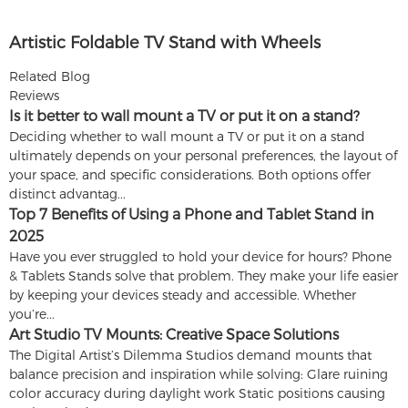
Artistic Foldable TV Stand with Wheels
Related Blog
Reviews
Is it better to wall mount a TV or put it on a stand?
Deciding whether to wall mount a TV or put it on a stand
ultimately depends on your personal preferences, the layout of
your space, and specific considerations. Both options offer
distinct advantag...
Top 7 Benefits of Using a Phone and Tablet Stand in
2025
Have you ever struggled to hold your device for hours? Phone
& Tablets Stands solve that problem. They make your life easier
by keeping your devices steady and accessible. Whether
you’re...
Art Studio TV Mounts: Creative Space Solutions
The Digital Artist’s Dilemma Studios demand mounts that
balance precision and inspiration while solving: Glare ruining
color accuracy during daylight work Static positions causing