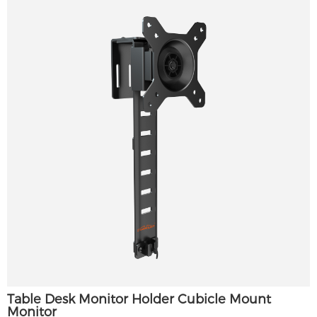
Table Desk Monitor Holder Cubicle Mount
Monitor