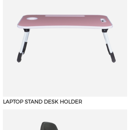
LAPTOP STAND DESK HOLDER