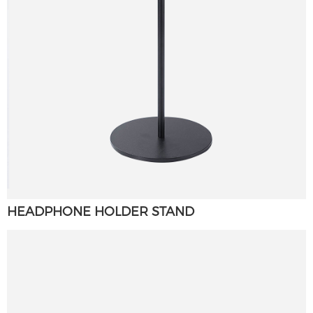
HEADPHONE HOLDER STAND
×
SUBMIT A REQUEST