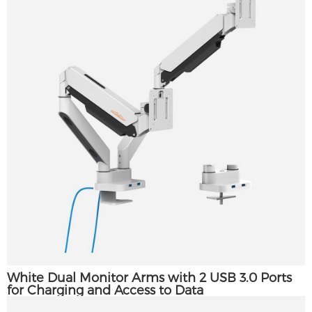
White Dual Monitor Arms with 2 USB 3.0 Ports
for Charging and Access to Data