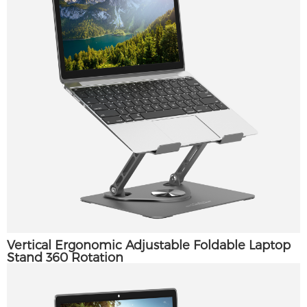
Vertical Ergonomic Adjustable Foldable Laptop
Stand 360 Rotation