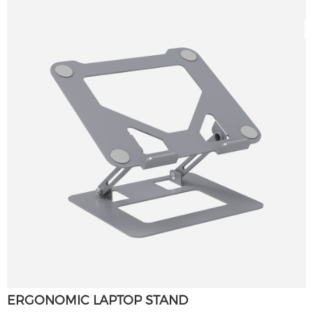
ERGONOMIC LAPTOP STAND