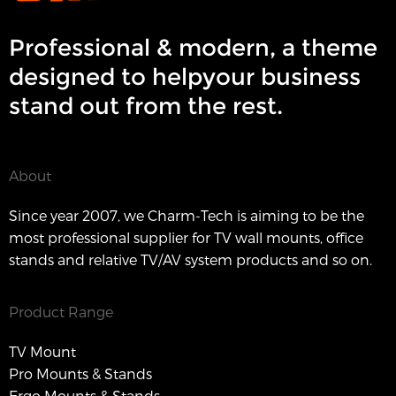
Professional & modern, a theme
designed to helpyour business
stand out from the rest.
About
Since year 2007, we Charm-Tech is aiming to be the
most professional supplier for TV wall mounts, office
stands and relative TV/AV system products and so on.
Product Range
TV Mount
Pro Mounts & Stands
Ergo Mounts & Stands