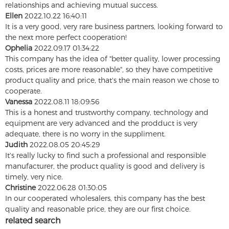
relationships and achieving mutual success.
Ellen
2022.10.22 16:40:11
It is a very good, very rare business partners, looking forward to
the next more perfect cooperation!
Ophelia
2022.09.17 01:34:22
This company has the idea of "better quality, lower processing
costs, prices are more reasonable", so they have competitive
product quality and price, that's the main reason we chose to
cooperate.
Vanessa
2022.08.11 18:09:56
This is a honest and trustworthy company, technology and
equipment are very advanced and the prodduct is very
adequate, there is no worry in the suppliment.
Judith
2022.08.05 20:45:29
It's really lucky to find such a professional and responsible
manufacturer, the product quality is good and delivery is
timely, very nice.
Christine
2022.06.28 01:30:05
In our cooperated wholesalers, this company has the best
quality and reasonable price, they are our first choice.
related search