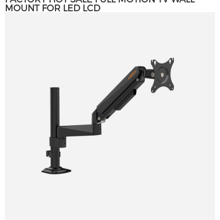
MOUNT FOR LED LCD