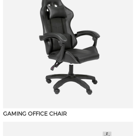
GAMING OFFICE CHAIR