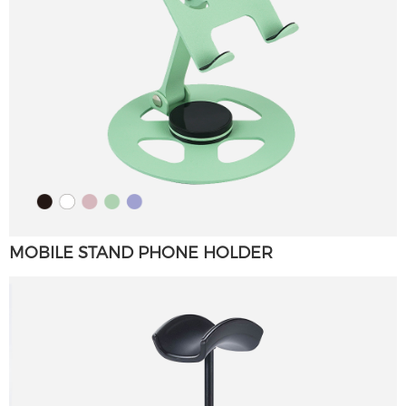
MOBILE STAND PHONE HOLDER