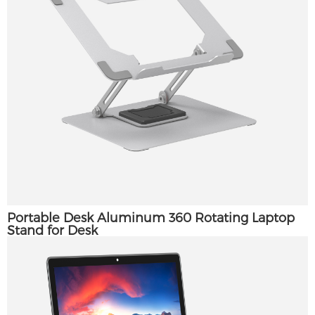
Portable Desk Aluminum 360 Rotating Laptop
Stand for Desk