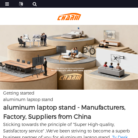
Getting started
aluminum laptop stand
aluminum laptop stand - Manufacturers,
Factory, Suppliers from China
Sticking towards the principle of "Super High-quality,
Satisfactory service" ,We've been striving to become a superb
business partner of you for aluminum laptop stand,
Tv Desk