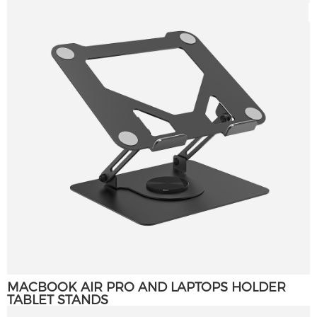
MACBOOK AIR PRO AND LAPTOPS HOLDER
TABLET STANDS