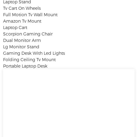
Laptop Stand
Tv Cart On Wheels
Full Motion Tv Wall Mount
Amazon Tv Mount
Laptop Cart
Scorpion Gaming Chair
Dual Monitor Arm
Lg Monitor Stand
Gaming Desk With Led Lights
Folding Ceiling Tv Mount
Portable Laptop Desk