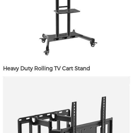
Heavy Duty Rolling TV Cart Stand