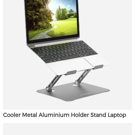
Cooler Metal Aluminium Holder Stand Laptop