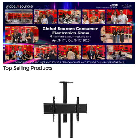
Top Selling Products