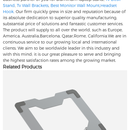
Stand
,
Tv Wall Brackets
,
Best Monitor Wall Mount
,
Headset
Hook
. Our firm quickly grew in size and reputation because of
its absolute dedication to superior quality manufacturing,
substantial price of solutions and fantastic customer services.
The product will supply to all over the world, such as Europe,
America, Australia,Barcelona, Qatar,Rome, California.We are in
continuous service to our growing local and international
clients. We aim to be worldwide leader in this industry and
with this mind; it is our great pleasure to serve and bringing
the highest satisfaction rates among the growing market.
Related Products