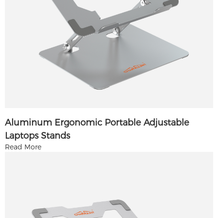
Aluminum Ergonomic Portable Adjustable
Laptops Stands
Read More