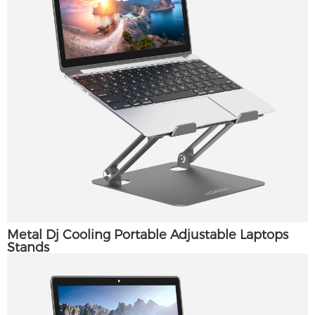
Metal Dj Cooling Portable Adjustable Laptops
Stands