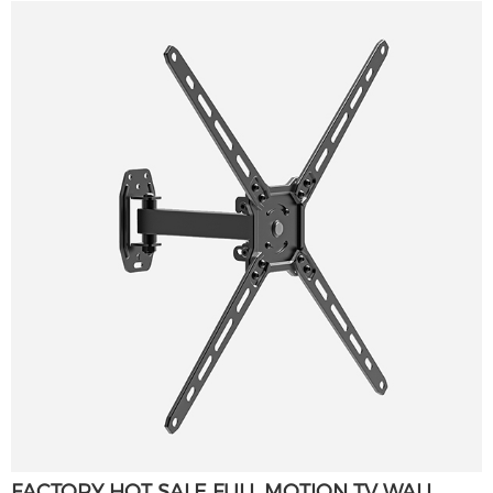
FACTORY HOT SALE FULL MOTION TV WALL