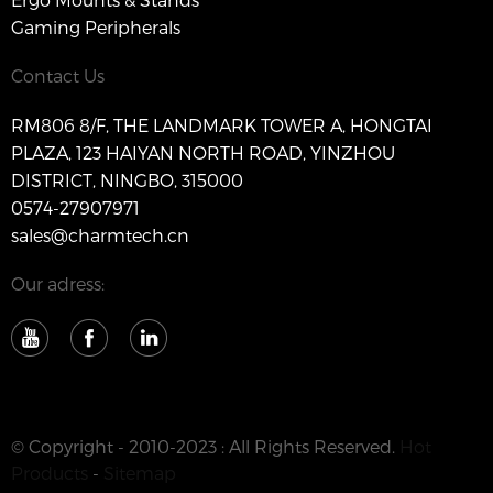
Gaming Peripherals
Contact Us
RM806 8/F, THE LANDMARK TOWER A, HONGTAI
PLAZA, 123 HAIYAN NORTH ROAD, YINZHOU
DISTRICT, NINGBO, 315000
0574-27907971
sales@charmtech.cn
Our adress:
© Copyright - 2010-2023 : All Rights Reserved.
Hot
Products
-
Sitemap