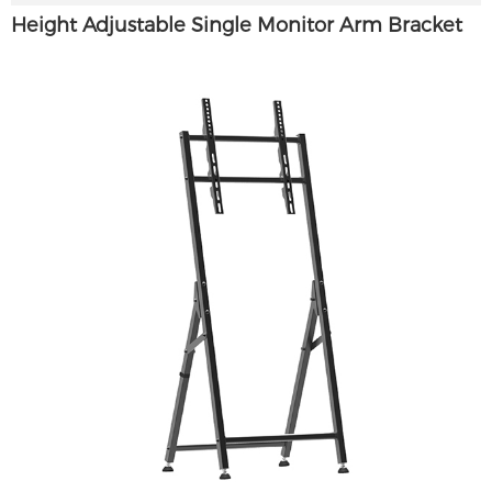
Height Adjustable Single Monitor Arm Bracket