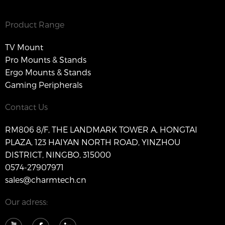
Product Range
TV Mount
Pro Mounts & Stands
Ergo Mounts & Stands
Gaming Peripherals
Contact Us
RM806 8/F, THE LANDMARK TOWER A, HONGTAI
PLAZA, 123 HAIYAN NORTH ROAD, YINZHOU
DISTRICT, NINGBO, 315000
0574-27907971
sales@charmtech.cn
Our adress: