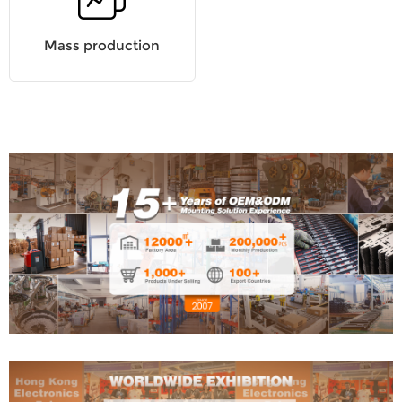
Mass production