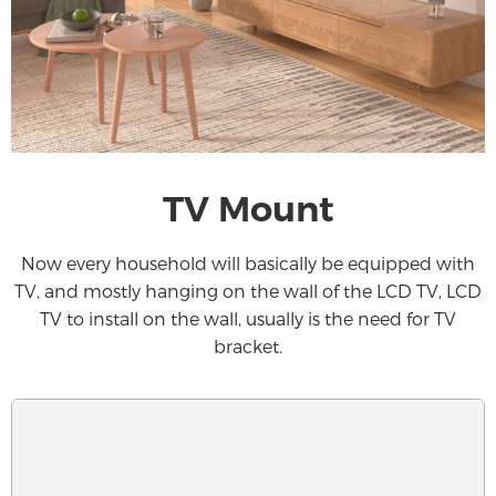
TV Mount
Now every household will basically be equipped with
TV, and mostly hanging on the wall of the LCD TV, LCD
TV to install on the wall, usually is the need for TV
bracket.