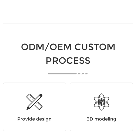
ODM/OEM CUSTOM
PROCESS
Provide design
3D modeling