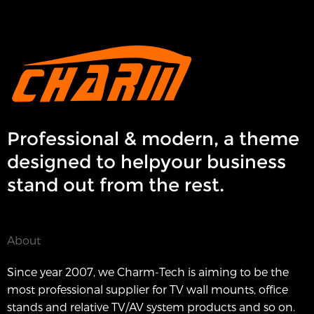
Professional & modern, a theme
designed to helpyour business
stand out from the rest.
About
Since year 2007, we Charm-Tech is aiming to be the
most professional supplier for TV wall mounts, office
stands and relative TV/AV system products and so on.