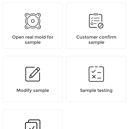
Open real mold for
Customer confirm
sample
sample
Modify sample
Sample testing