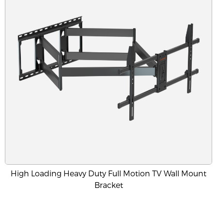
High Loading Heavy Duty Full Motion TV Wall Mount
Bracket