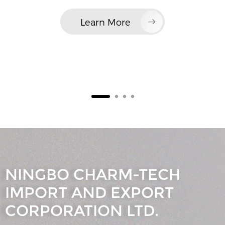
Learn More
NINGBO CHARM-TECH
IMPORT AND EXPORT
CORPORATION LTD.