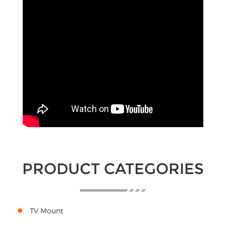
PRODUCT CATEGORIES
TV Mount