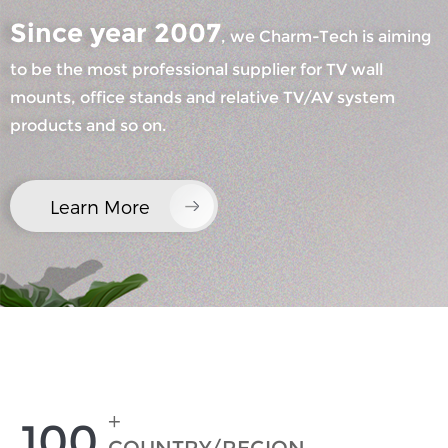
Since year 2007
, we Charm-Tech is aiming
to be the most professional supplier for TV wall
mounts, office stands and relative TV/AV system
products and so on.
×
SUBMIT A REQUEST
Learn More
×
×
CHOOSE YOUR OWN IDENTITY
+
100
×
VERIFY YOUR IDENTITY