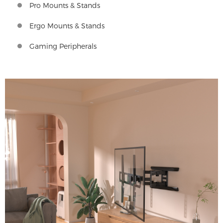
Pro Mounts & Stands
Ergo Mounts & Stands
Gaming Peripherals