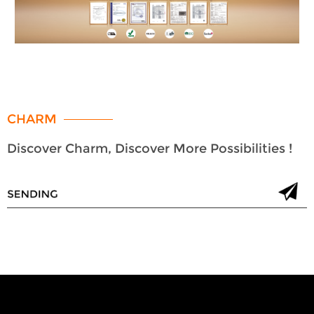
CHARM
Discover Charm, Discover More Possibilities !