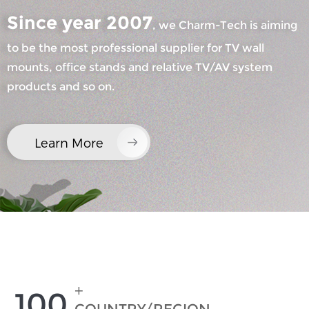
Since year 2007
, we Charm-Tech is aiming
to be the most professional supplier for TV wall
mounts, office stands and relative TV/AV system
products and so on.
×
SUBMIT A REQUEST
Learn More
×
×
CHOOSE YOUR OWN IDENTITY
+
100
×
VERIFY YOUR IDENTITY