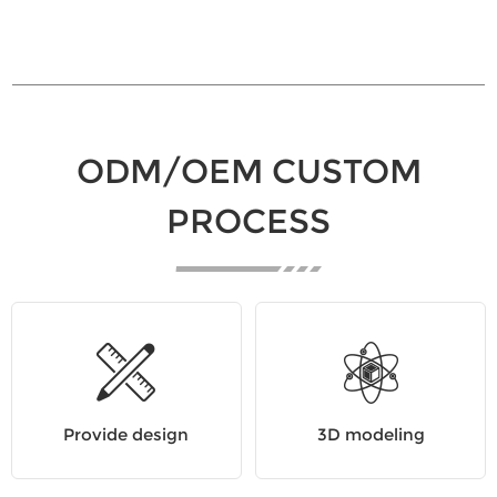
ODM/OEM CUSTOM
PROCESS
Provide design
3D modeling