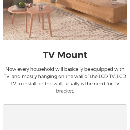
TV Mount
Now every household will basically be equipped with
TV, and mostly hanging on the wall of the LCD TV, LCD
TV to install on the wall, usually is the need for TV
bracket.