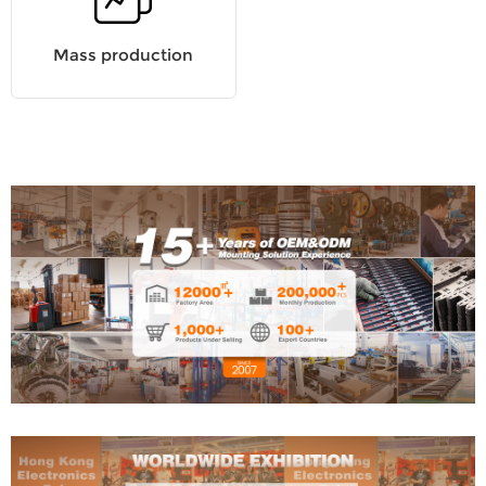
Mass production