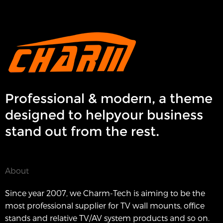
Professional & modern, a theme
designed to helpyour business
stand out from the rest.
About
Since year 2007, we Charm-Tech is aiming to be the
most professional supplier for TV wall mounts, office
stands and relative TV/AV system products and so on.