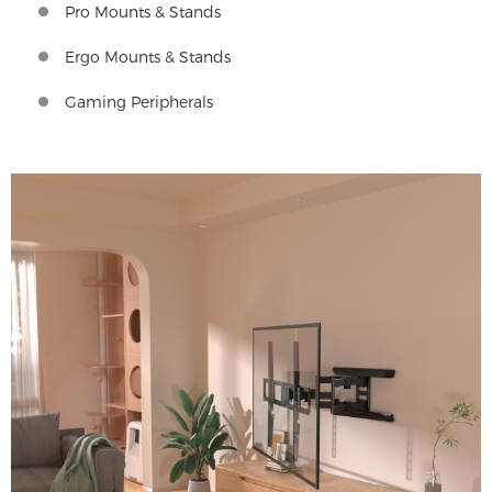
Pro Mounts & Stands
Ergo Mounts & Stands
Gaming Peripherals