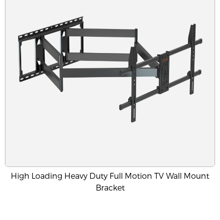
High Loading Heavy Duty Full Motion TV Wall Mount
Bracket