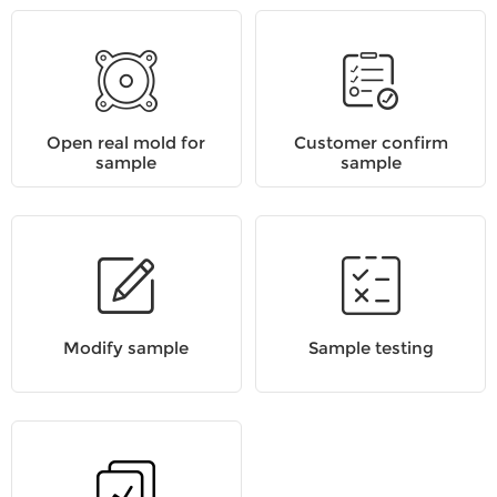
Open real mold for
Customer confirm
sample
sample
Modify sample
Sample testing