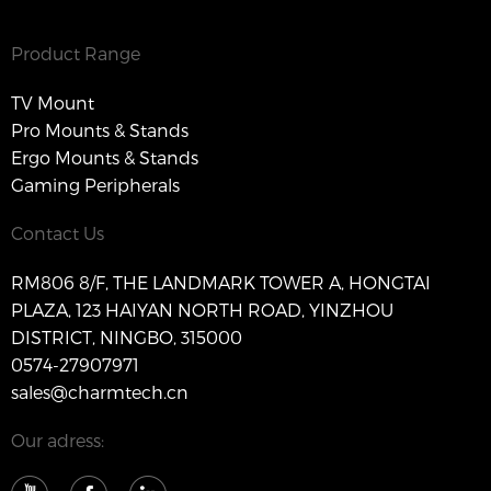
Product Range
TV Mount
Pro Mounts & Stands
Ergo Mounts & Stands
Gaming Peripherals
Contact Us
RM806 8/F, THE LANDMARK TOWER A, HONGTAI
PLAZA, 123 HAIYAN NORTH ROAD, YINZHOU
DISTRICT, NINGBO, 315000
0574-27907971
sales@charmtech.cn
Our adress: