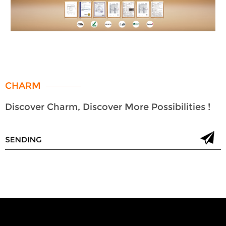
CHARM
Discover Charm, Discover More Possibilities !