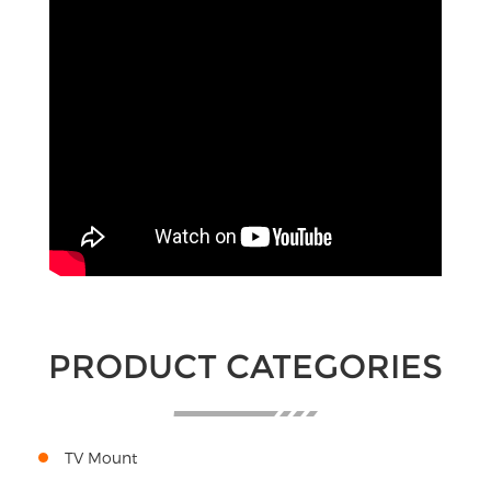
PRODUCT CATEGORIES
TV Mount