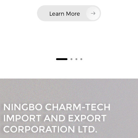
Learn More
NINGBO CHARM-TECH
IMPORT AND EXPORT
CORPORATION LTD.