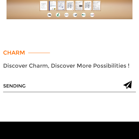
CHARM
Discover Charm, Discover More Possibilities !