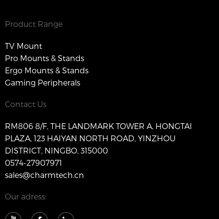
Product Range
TV Mount
Pro Mounts & Stands
Ergo Mounts & Stands
Gaming Peripherals
Contact Us
RM806 8/F, THE LANDMARK TOWER A, HONGTAI
PLAZA, 123 HAIYAN NORTH ROAD, YINZHOU
DISTRICT, NINGBO, 315000
0574-27907971
sales@charmtech.cn
Our adress: