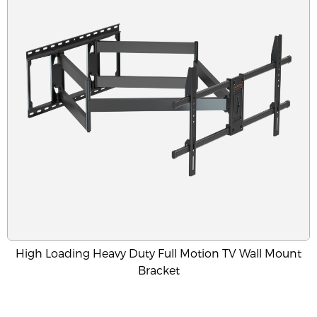
High Loading Heavy Duty Full Motion TV Wall Mount
Bracket