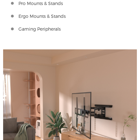
Pro Mounts & Stands
Ergo Mounts & Stands
Gaming Peripherals