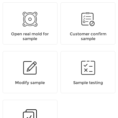
Open real mold for
Customer confirm
sample
sample
Modify sample
Sample testing