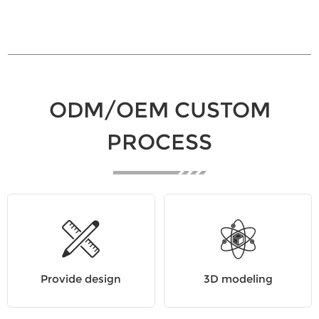
ODM/OEM CUSTOM
PROCESS
Provide design
3D modeling