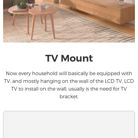
TV Mount
Now every household will basically be equipped with
TV, and mostly hanging on the wall of the LCD TV, LCD
TV to install on the wall, usually is the need for TV
bracket.