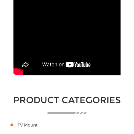
PRODUCT CATEGORIES
TV Mount