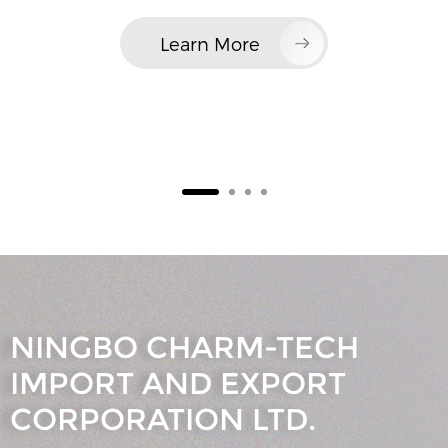
Learn More
NINGBO CHARM-TECH
IMPORT AND EXPORT
CORPORATION LTD.