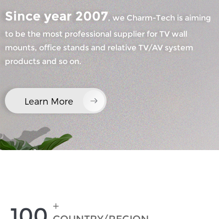
Since year 2007
, we Charm-Tech is aiming
to be the most professional supplier for TV wall
mounts, office stands and relative TV/AV system
products and so on.
×
SUBMIT A REQUEST
Learn More
×
×
CHOOSE YOUR OWN IDENTITY
+
100
×
VERIFY YOUR IDENTITY