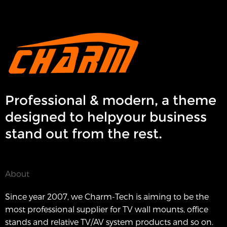
Professional & modern, a theme
designed to helpyour business
stand out from the rest.
About
Since year 2007, we Charm-Tech is aiming to be the
most professional supplier for TV wall mounts, office
stands and relative TV/AV system products and so on.