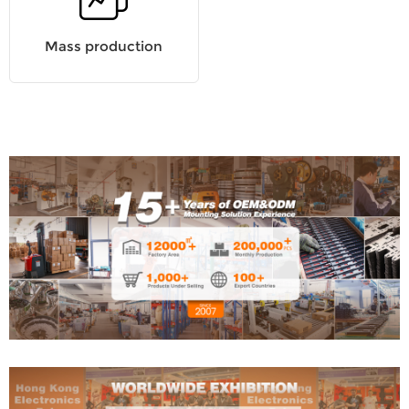
Mass production