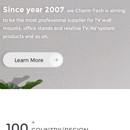
Since year 2007
, we Charm-Tech is aiming
to be the most professional supplier for TV wall
mounts, office stands and relative TV/AV system
products and so on.
×
SUBMIT A REQUEST
Learn More
×
×
CHOOSE YOUR OWN IDENTITY
+
100
×
VERIFY YOUR IDENTITY