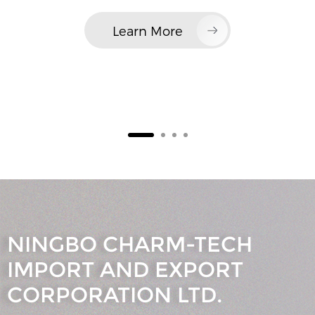
Learn More
NINGBO CHARM-TECH
IMPORT AND EXPORT
CORPORATION LTD.