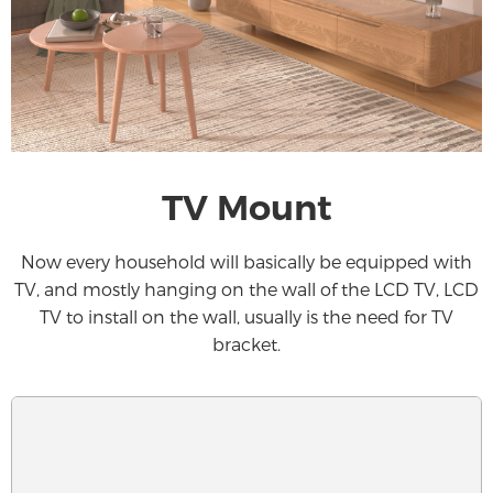
TV Mount
Now every household will basically be equipped with
TV, and mostly hanging on the wall of the LCD TV, LCD
TV to install on the wall, usually is the need for TV
bracket.