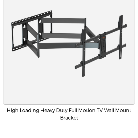
High Loading Heavy Duty Full Motion TV Wall Mount
Bracket