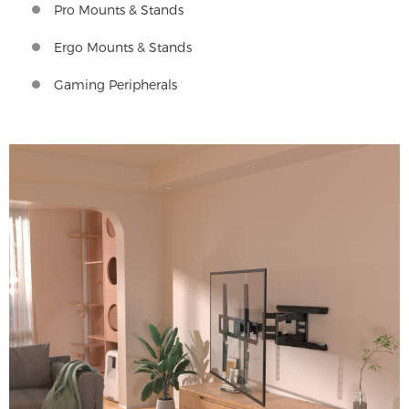
Pro Mounts & Stands
Ergo Mounts & Stands
Gaming Peripherals