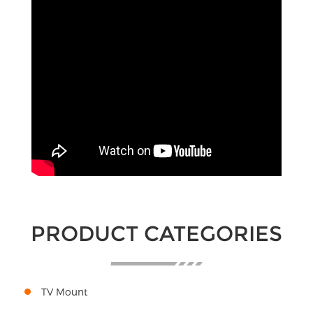
PRODUCT CATEGORIES
TV Mount