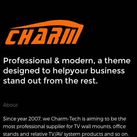
Professional & modern, a theme
designed to helpyour business
stand out from the rest.
About
Since year 2007, we Charm-Tech is aiming to be the
most professional supplier for TV wall mounts, office
stands and relative TV/AV system products and so on.