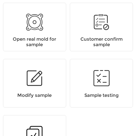
Open real mold for
Customer confirm
sample
sample
Modify sample
Sample testing