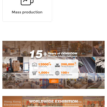
Mass production