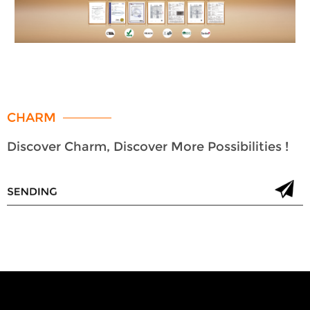
CHARM
Discover Charm, Discover More Possibilities !