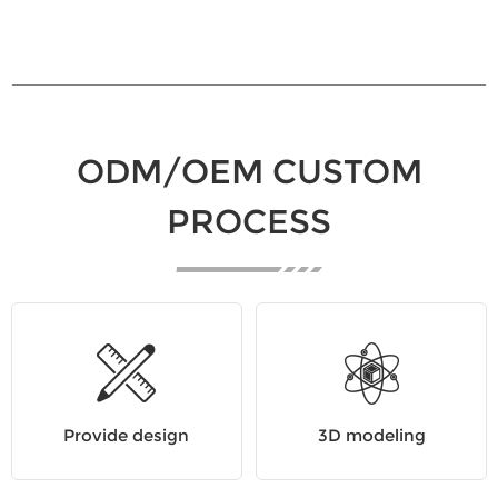
ODM/OEM CUSTOM
PROCESS
Provide design
3D modeling