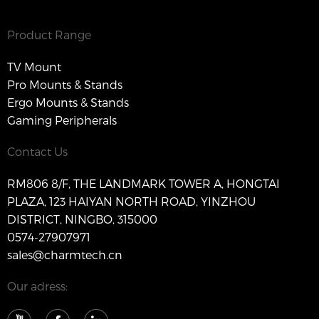
Product Range
TV Mount
Pro Mounts & Stands
Ergo Mounts & Stands
Gaming Peripherals
Contact Us
RM806 8/F, THE LANDMARK TOWER A, HONGTAI
PLAZA, 123 HAIYAN NORTH ROAD, YINZHOU
DISTRICT, NINGBO, 315000
0574-27907971
sales@charmtech.cn
Our adress: