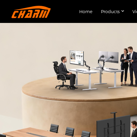
Home
Products
V