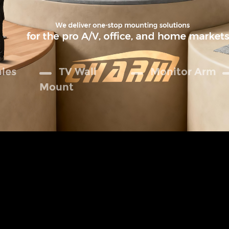
ales
TV Wall
Monitor Arm
Mount