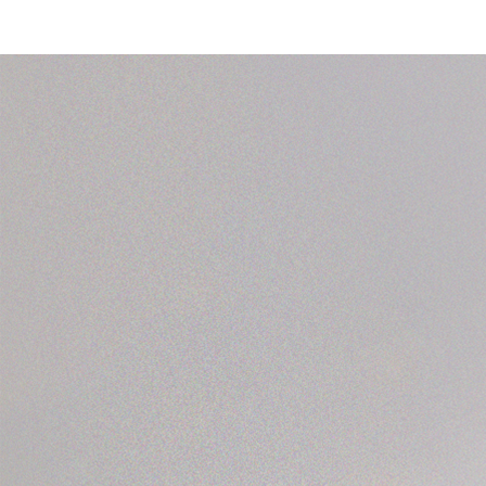
nce year 2007