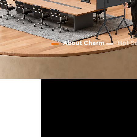
About Charm
Hot S