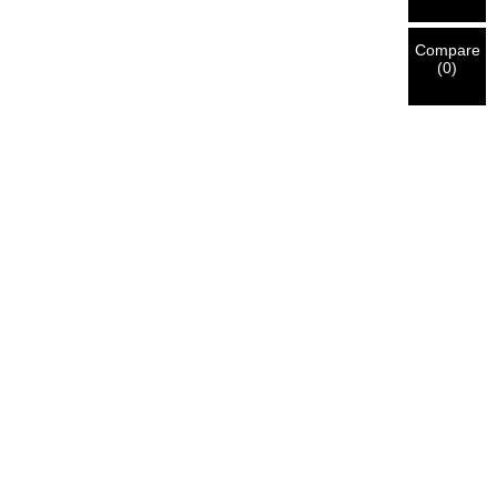
Compare
(
0
)
ll Mount Full Motion
Full Motion TV Wal
upport Motorized Tv
Mount Heavy Duty 
Mounts
Bracket Mounts
Support