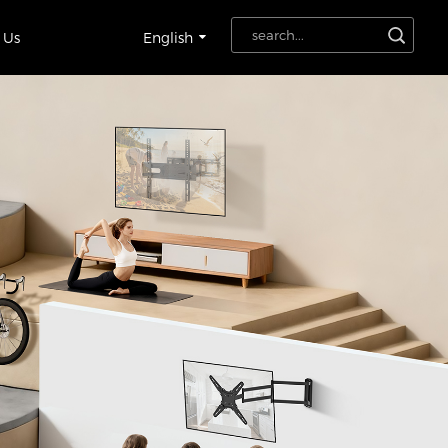
 Us
English