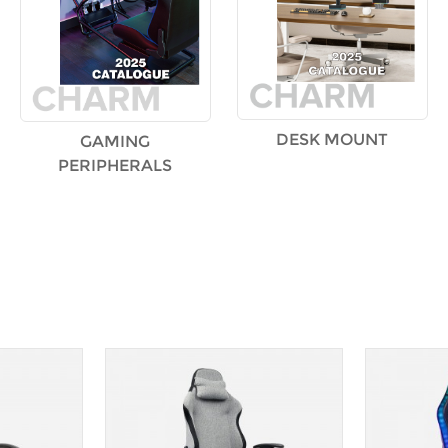
DESK MOUNT
GAMING
PERIPHERALS