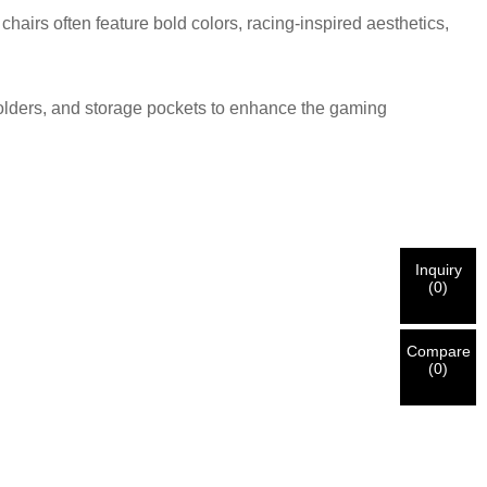
airs often feature bold colors, racing-inspired aesthetics,
holders, and storage pockets to enhance the gaming
Inquiry
(
0
)
Compare
(
0
)