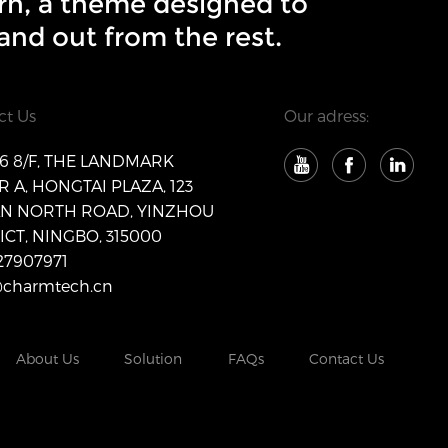
rn, a theme designed to
and out from the rest.
ct Us
Our adress:
 8/F, THE LANDMARK
 A, HONGTAI PLAZA, 123
AN NORTH ROAD, YINZHOU
ICT, NINGBO, 315000
27907971
@charmtech.cn
About Us
Solution
FAQs
Contact Us