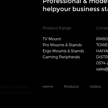
Professional & mode
helpyour business st
Product Range
Conta
TV Mount
RM806
Pro Mounts & Stands
TOWER
Ergo Mounts & Stands
HAIY
Gaming Peripherals
DISTR
0574-
sales
ducts
-
Sitemap
Home
Products
Videos
 Tv Wall Mount
,
Tv