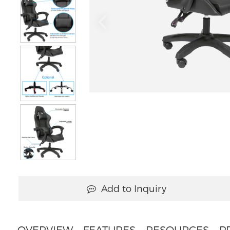
Add to Inquiry
OVERVIEW
FEATURES
RESOURCES
P