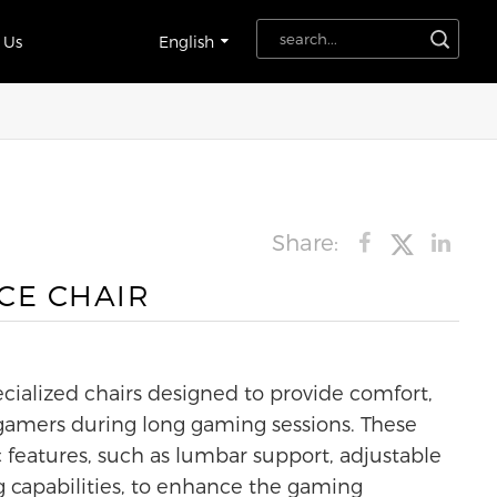
 Us
English
Share:
CE CHAIR
cialized chairs designed to provide comfort,
 gamers during long gaming sessions. These
 features, such as lumbar support, adjustable
g capabilities, to enhance the gaming