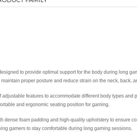
esigned to provide optimal support for the body during long ga
 maintain proper posture and reduce strain on the neck, back, a
×
SUBMIT A REQUEST
 adjustable features to accommodate different body types and p
omfortable and ergonomic seating position for gaming.
 dense foam padding and high-quality upholstery to ensure comf
owing gamers to stay comfortable during long gaming sessions.