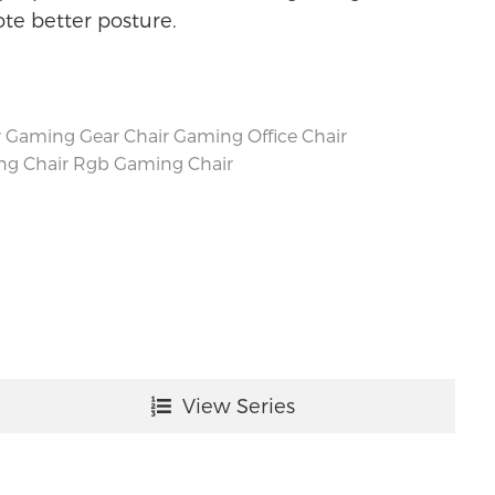
e better posture.
r
Gaming Gear Chair
Gaming Office Chair
ng Chair
Rgb Gaming Chair
View Series