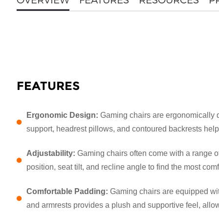
FEATURES
Ergonomic Design:
Gaming chairs are ergonomically d
support, headrest pillows, and contoured backrests help
Adjustability:
Gaming chairs often come with a range of
position, seat tilt, and recline angle to find the most c
Comfortable Padding:
Gaming chairs are equipped with
and armrests provides a plush and supportive feel, all