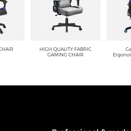
CHAIR
HIGH QUALITY FABRIC
Ga
GAMING CHAIR
Ergonom
w