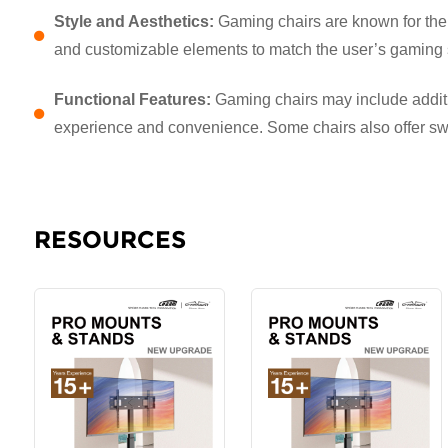
Style and Aesthetics:
Gaming chairs are known for their
and customizable elements to match the user’s gaming 
Functional Features:
Gaming chairs may include additio
experience and convenience. Some chairs also offer swive
RESOURCES