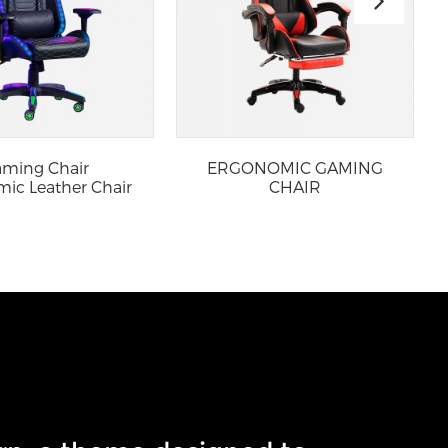
ming Chair
ERGONOMIC GAMING
ic Leather Chair
CHAIR
ith RGB L...