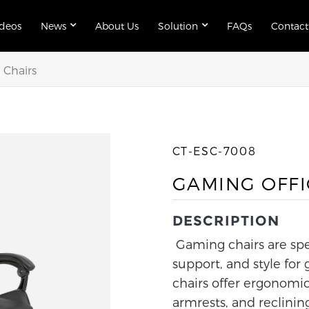
ideos
News
About Us
Solution
FAQs
Contact
Chairs
CT-ESC-7008
GAMING OFFI
DESCRIPTION
Gaming chairs are spe
support, and style for
chairs offer ergonomic
armrests, and reclinin