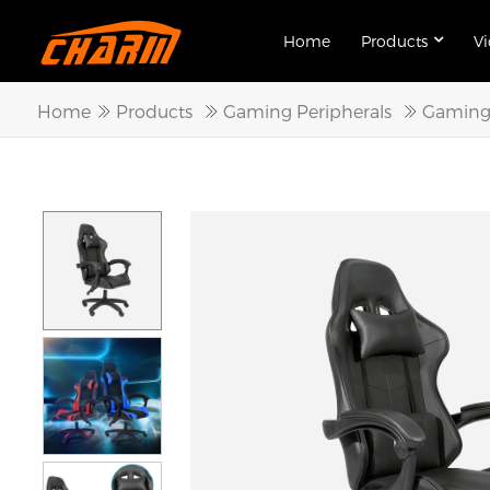
Home
Products
V
Home
Products
Gaming Peripherals
Gaming 