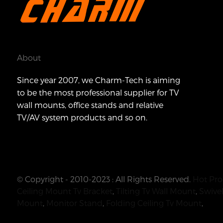
About
Since year 2007, we Charm-Tech is aiming
to be the most professional supplier for TV
wall mounts, office stands and relative
TV/AV system products and so on.
© Copyright - 2010-2023 : All Rights Reserved.
Hot Pro
Ceiling Mount Tv Bracket
,
Tilting Tv Wall Mount
,
Swivel
Mount
,
Monitor Stand
,
Folding Ceiling Tv Mount
,