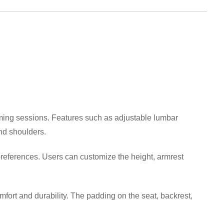
ming sessions. Features such as adjustable lumbar
nd shoulders.
references. Users can customize the height, armrest
ort and durability. The padding on the seat, backrest,