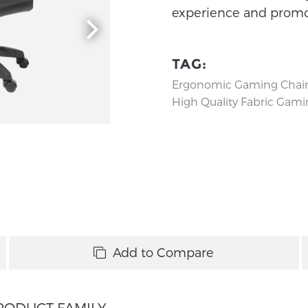
experience and promot
TAG:
Ergonomic Gaming Chai
High Quality Fabric Gami
Add to Compare
RODUCT FAMILY