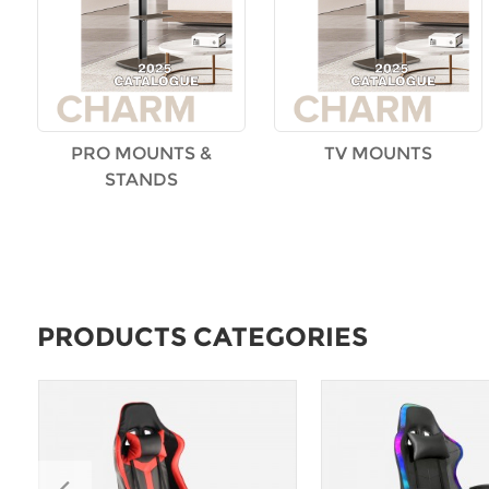
PRO MOUNTS &
TV MOUNTS
STANDS
PRODUCTS CATEGORIES