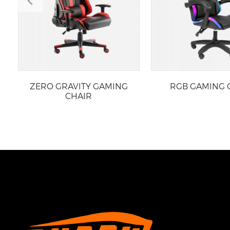
ZERO GRAVITY GAMING
RGB GAMING 
CHAIR