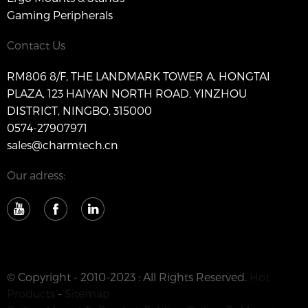
Gaming Peripherals
Contact Us
RM806 8/F, THE LANDMARK TOWER A, HONGTAI
PLAZA, 123 HAIYAN NORTH ROAD, YINZHOU
DISTRICT, NINGBO, 315000
0574-27907971
sales@charmtech.cn
Our adress:
© Copyright - 2010-2023 : All Rights Reserved.
Hot
Products
-
Sitemap