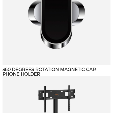
360 DEGREES ROTATION MAGNETIC CAR
PHONE HOLDER