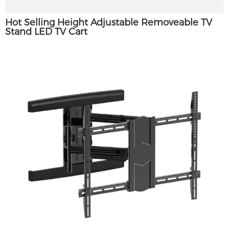
Hot Selling Height Adjustable Removeable TV
Stand LED TV Cart