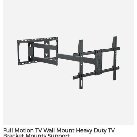
Full Motion TV Wall Mount Heavy Duty TV
Bracket Mounts Support