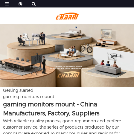
Getting started
gaming monitors mount
gaming monitors mount - China
Manufacturers, Factory, Suppliers
With reliable quality process, good reputation and perfect
customer service, the series of products produced by our
company are exported to many countries and regions for