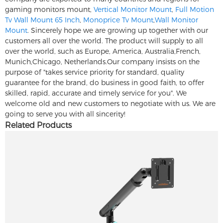
gaming monitors mount,
Vertical Monitor Mount
,
Full Motion
Tv Wall Mount 65 Inch
,
Monoprice Tv Mount
,
Wall Monitor
Mount
. Sincerely hope we are growing up together with our
customers all over the world. The product will supply to all
over the world, such as Europe, America, Australia,French,
Munich,Chicago, Netherlands.Our company insists on the
purpose of "takes service priority for standard, quality
guarantee for the brand, do business in good faith, to offer
skilled, rapid, accurate and timely service for you". We
welcome old and new customers to negotiate with us. We are
going to serve you with all sincerity!
Related Products