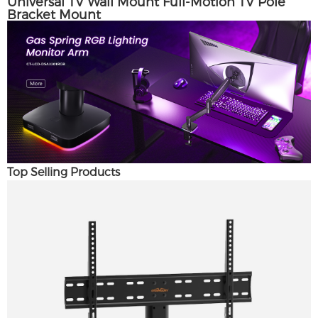
Universal TV Wall Mount Full-Motion TV Pole
Bracket Mount
Top Selling Products