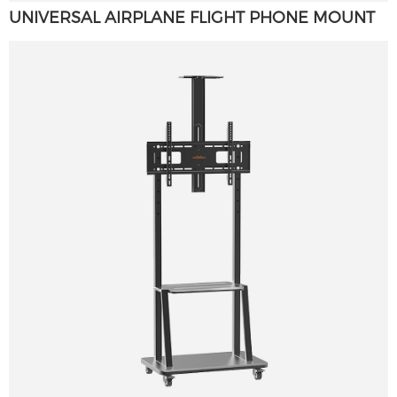
UNIVERSAL AIRPLANE FLIGHT PHONE MOUNT