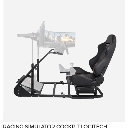
RACING SIMULATOR COCKPIT LOGITECH