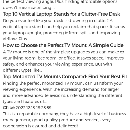
the perfect viewing angle. Plus, finding affordable options
doesn’t mean sacrificing ...
Top 10 Vertical Laptop Stands for a Clutter-Free Desk
Do you ever feel like your desk is drowning in clutter? A
vertical laptop stand can help you reclaim that space. It keeps
your laptop upright, protecting it from spills and improving
airflow. Plus...
How to Choose the Perfect TV Mount: A Simple Guide
A TV mount is one of the simplest upgrades you can make to
your living room, bedroom, or office. It saves space, improves
safety, and enhances your viewing experience. But with
different types like...
Top Motorized TV Mounts Compared: Find Your Best Fit
Finding the perfect motorized TV mount can transform your
viewing experience. With the increasing demand for larger
and more advanced televisions, understanding the different
types and features of...
Chloe
2022.12.18 18:25:59
This is a reputable company, they have a high level of business
management, good quality product and service, every
cooperation is assured and delighted!