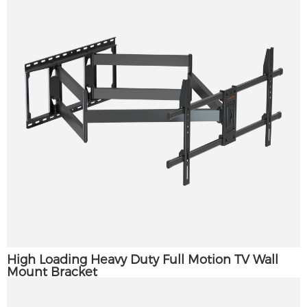
High Loading Heavy Duty Full Motion TV Wall
Mount Bracket