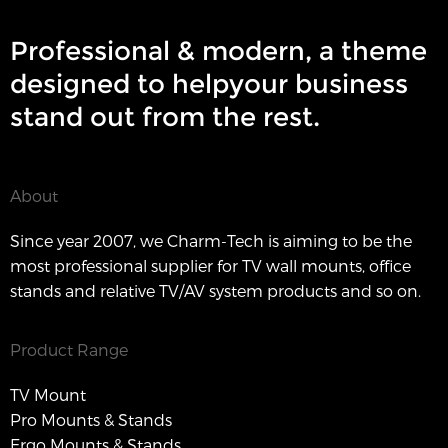
Professional & modern, a theme
designed to helpyour business
stand out from the rest.
About
Since year 2007, we Charm-Tech is aiming to be the
most professional supplier for TV wall mounts, office
stands and relative TV/AV system products and so on.
Product Range
TV Mount
Pro Mounts & Stands
Ergo Mounts & Stands