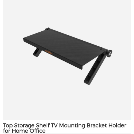
Top Storage Shelf TV Mounting Bracket Holder
for Home Office