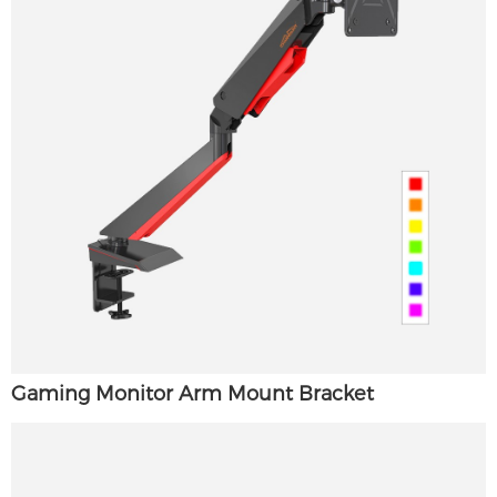
Gaming Monitor Arm Mount Bracket