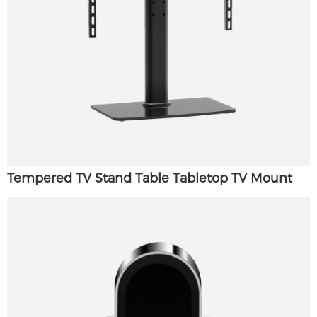
Tempered TV Stand Table Tabletop TV Mount