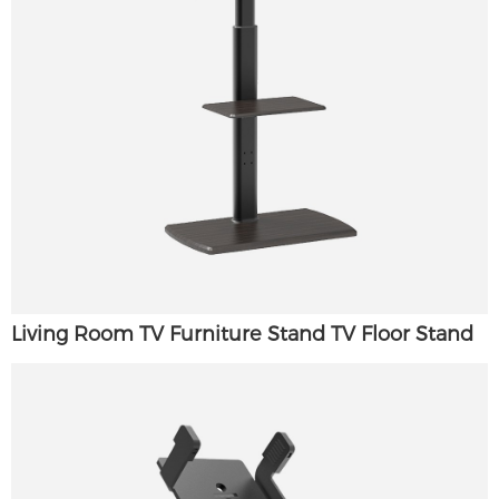
Living Room TV Furniture Stand TV Floor Stand