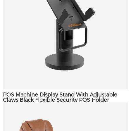
×
POS Machine Display Stand With Adjustable
SUBMIT A REQUEST
Claws Black Flexible Security POS Holder