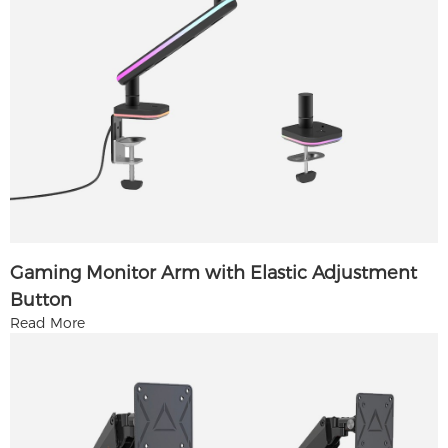
Gaming Monitor Arm with Elastic Adjustment
Button
Read More