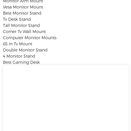
Monitor Arm Mount
Vesa Monitor Mount
Best Monitor Stand
Tv Desk Stand
Tall Monitor Stand
Corner Tv Wall Mount
Computer Monitor Mounts
65 In Tv Mount
Double Monitor Stand
4 Monitor Stand
Best Gaming Desk