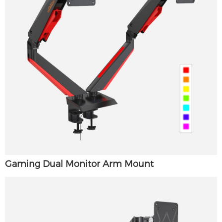
Gaming Dual Monitor Arm Mount