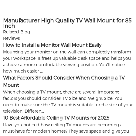
Manufacturer High Quality TV Wall Mount for 85
Inch
Related Blog
Reviews
How to Install a Monitor Wall Mount Easily
Mounting your monitor on the wall can completely transform
your workspace. It frees up valuable desk space and helps you
achieve a more comfortable viewing position. You’ll notice
how much easier ...
What Factors Should Consider When Choosing a TV
Mount
When choosing a TV mount, there are several important
factors you should consider: TV Size and Weight Size: You
need to make sure the TV mount is suitable for the size of your
television. Differen...
10 Best Affordable Ceiling TV Mounts for 2025
Have you noticed how ceiling TV mounts are becoming a
must-have for modern homes? They save space and give you