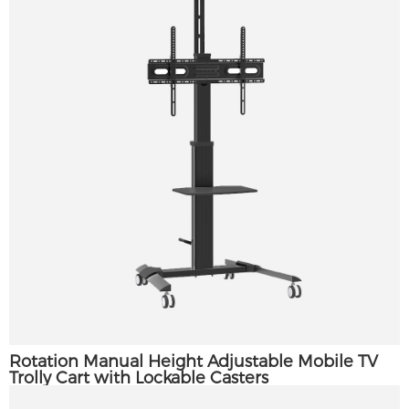
Rotation Manual Height Adjustable Mobile TV
Trolly Cart with Lockable Casters