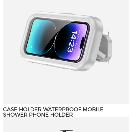
CASE HOLDER WATERPROOF MOBILE
SHOWER PHONE HOLDER