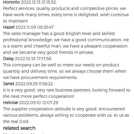
Honorio
2022.12.13 21:15:52
Perfect services, quality products and competitive prices, we
have work many times, every time is delighted, wish continue
to maintain!
Hazel
2022.11.09 08:33:47
The sales manager has a good English level and skilled
professional knowledge, we have a good communication. He
is a warm and cheerful man, we have a pleasant cooperation
and we became very good friends in private.
Daisy
2022.10.18 17:17:56
This company can be well to meet our needs on product
quantity and delivery time, so we always choose them when
we have procurement requirements.
Janet
2022.09.29 11:56:22
It is a very good, very rare business partners, looking forward to
the next more perfect cooperation!
Heloise
2022.09.10 12:07:29
The supplier cooperation attitude is very good, encountered
various problems, always willing to cooperate with us, to us as
the real God.
related search