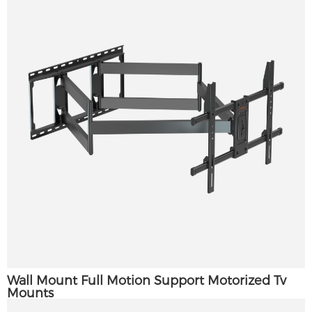
Wall Mount Full Motion Support Motorized Tv
Mounts