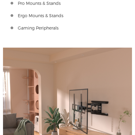
Pro Mounts & Stands
Ergo Mounts & Stands
Gaming Peripherals