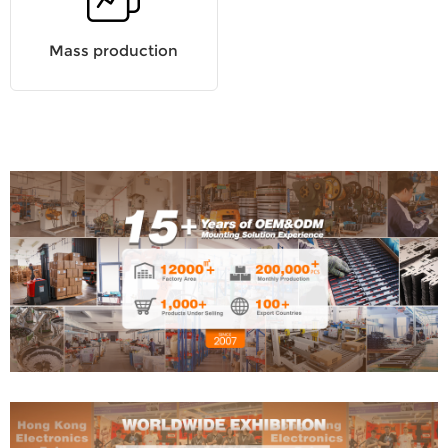
Mass production