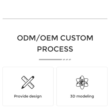
ODM/OEM CUSTOM
PROCESS
Provide design
3D modeling