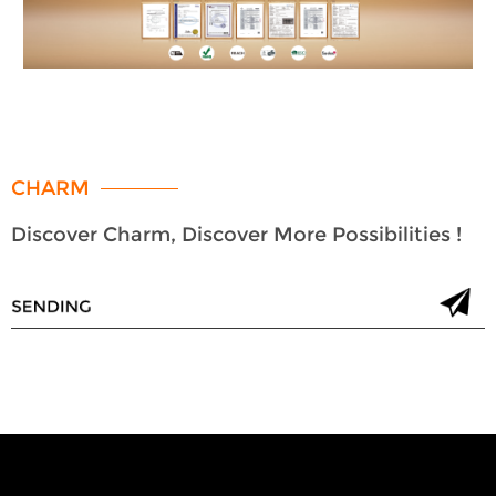
CHARM
Discover Charm, Discover More Possibilities !