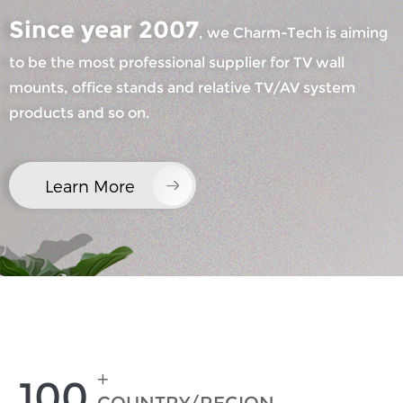
Since year 2007
, we Charm-Tech is aiming
to be the most professional supplier for TV wall
mounts, office stands and relative TV/AV system
products and so on.
×
SUBMIT A REQUEST
Learn More
×
×
CHOOSE YOUR OWN IDENTITY
+
100
×
VERIFY YOUR IDENTITY