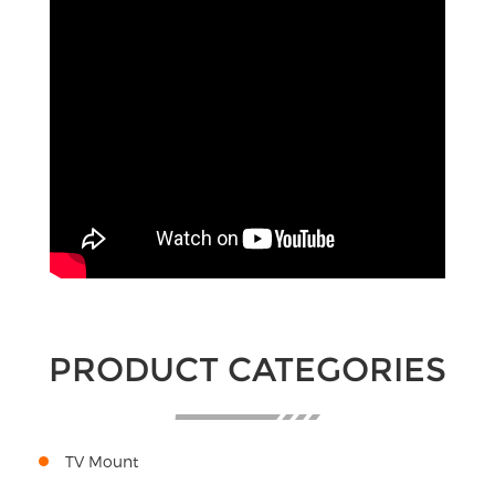
PRODUCT CATEGORIES
TV Mount