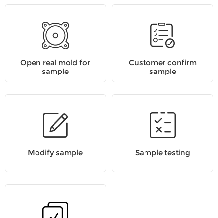
Open real mold for
Customer confirm
sample
sample
Modify sample
Sample testing