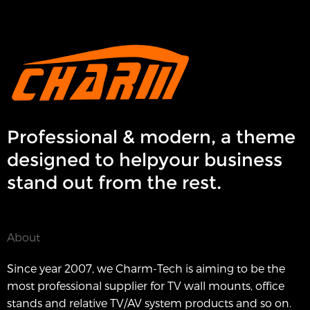
Professional & modern, a theme
designed to helpyour business
stand out from the rest.
About
Since year 2007, we Charm-Tech is aiming to be the
most professional supplier for TV wall mounts, office
stands and relative TV/AV system products and so on.