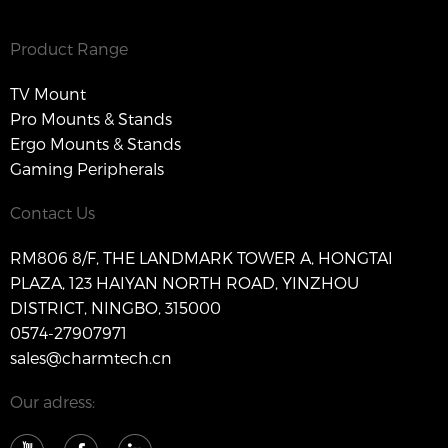
Product Range
TV Mount
Pro Mounts & Stands
Ergo Mounts & Stands
Gaming Peripherals
Contact Us
RM806 8/F, THE LANDMARK TOWER A, HONGTAI
PLAZA, 123 HAIYAN NORTH ROAD, YINZHOU
DISTRICT, NINGBO, 315000
0574-27907971
sales@charmtech.cn
Our adress: