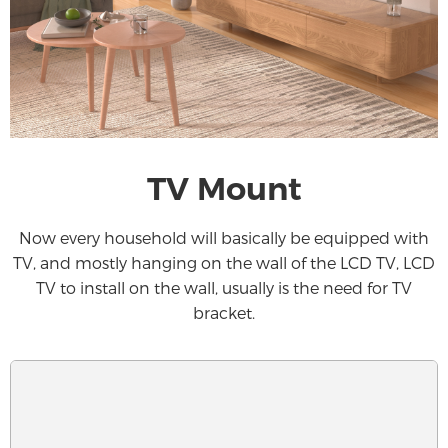
TV Mount
Now every household will basically be equipped with
TV, and mostly hanging on the wall of the LCD TV, LCD
TV to install on the wall, usually is the need for TV
bracket.