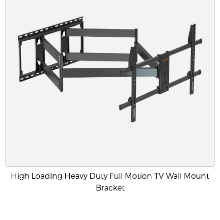
High Loading Heavy Duty Full Motion TV Wall Mount
Bracket