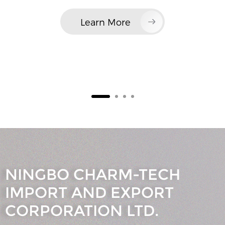
Learn More
NINGBO CHARM-TECH
IMPORT AND EXPORT
CORPORATION LTD.