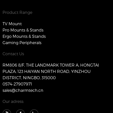
Product Range
TV Mount
Pro Mounts & Stands
Ergo Mounts & Stands
Gaming Peripherals
Contact Us
RM806 8/F, THE LANDMARK TOWER A, HONGTAI
PLAZA, 123 HAIYAN NORTH ROAD, YINZHOU
DISTRICT, NINGBO, 315000
0574-27907971
sales@charmtech.cn
Our adress: