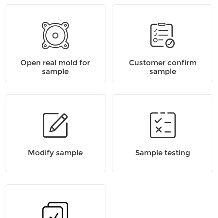
Open real mold for
Customer confirm
sample
sample
Modify sample
Sample testing