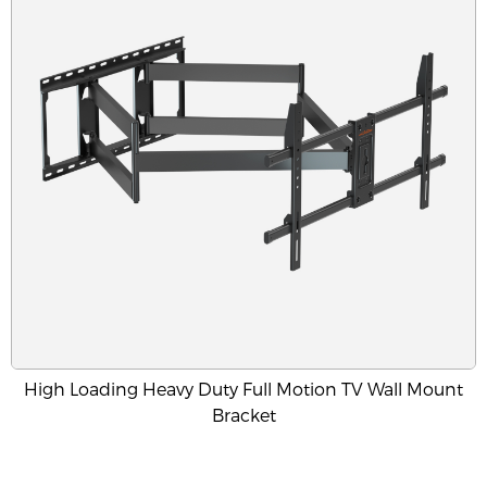
High Loading Heavy Duty Full Motion TV Wall Mount
Bracket