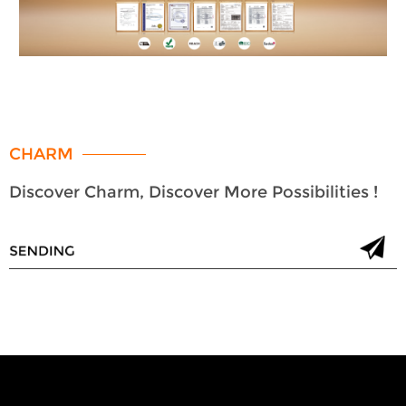
CHARM
Discover Charm, Discover More Possibilities !