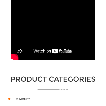
PRODUCT CATEGORIES
TV Mount