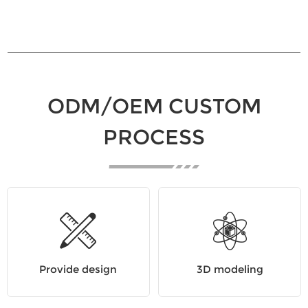
ODM/OEM CUSTOM
PROCESS
Provide design
3D modeling