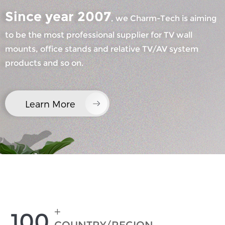
Since year 2007
, we Charm-Tech is aiming
to be the most professional supplier for TV wall
mounts, office stands and relative TV/AV system
products and so on.
×
SUBMIT A REQUEST
Learn More
×
×
CHOOSE YOUR OWN IDENTITY
+
100
×
VERIFY YOUR IDENTITY