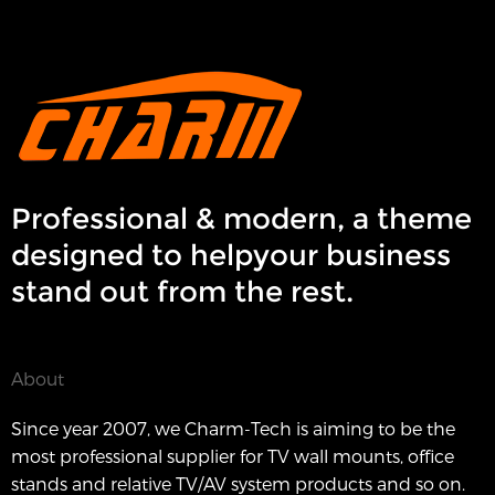
Professional & modern, a theme
designed to helpyour business
stand out from the rest.
About
Since year 2007, we Charm-Tech is aiming to be the
most professional supplier for TV wall mounts, office
stands and relative TV/AV system products and so on.