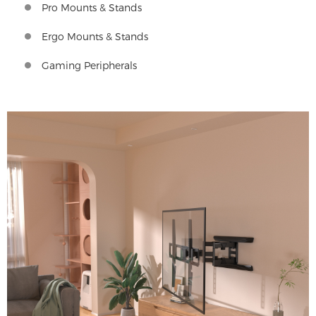
Pro Mounts & Stands
Ergo Mounts & Stands
Gaming Peripherals