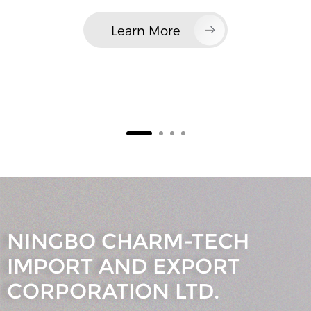
Learn More
NINGBO CHARM-TECH
IMPORT AND EXPORT
CORPORATION LTD.