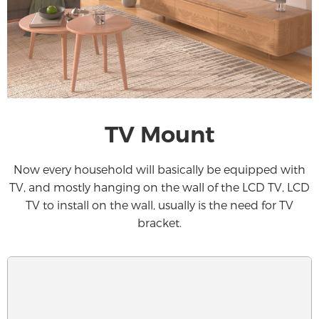
TV Mount
Now every household will basically be equipped with
TV, and mostly hanging on the wall of the LCD TV, LCD
TV to install on the wall, usually is the need for TV
bracket.