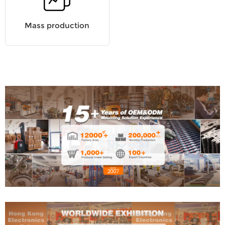
Mass production