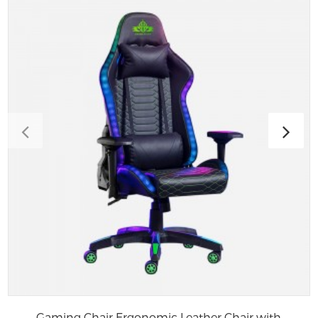
Gaming Chair Ergonomic Leather Chair with