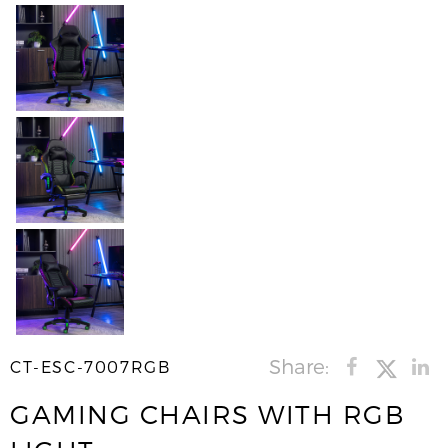
Share:
CT-ESC-7007RGB
GAMING CHAIRS WITH RGB