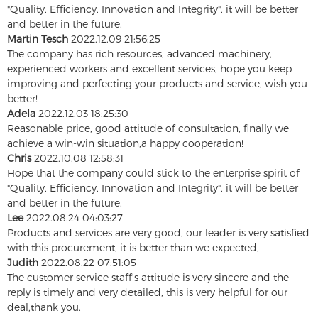
"Quality, Efficiency, Innovation and Integrity", it will be better
and better in the future.
Martin Tesch
2022.12.09 21:56:25
The company has rich resources, advanced machinery,
experienced workers and excellent services, hope you keep
improving and perfecting your products and service, wish you
better!
Adela
2022.12.03 18:25:30
Reasonable price, good attitude of consultation, finally we
achieve a win-win situation,a happy cooperation!
Chris
2022.10.08 12:58:31
Hope that the company could stick to the enterprise spirit of
"Quality, Efficiency, Innovation and Integrity", it will be better
and better in the future.
Lee
2022.08.24 04:03:27
Products and services are very good, our leader is very satisfied
with this procurement, it is better than we expected,
Judith
2022.08.22 07:51:05
The customer service staff's attitude is very sincere and the
reply is timely and very detailed, this is very helpful for our
deal,thank you.