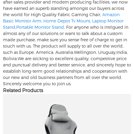
after-sales provider and modern producing facilities, we now
have earned an superb standing amongst our buyers across
the world for High Quality Fabric Gaming Chair,
Amazon
Basic Monitor Arm
,
Home Depot Tv Mount
,
Laptop Monitor
Stand
,
Portable Monitor Stand
. For anyone who is intrigued in
almost any of our solutions or want to talk about a custom
made purchase, make sure you sense free of charge to get in
touch with us. The product will supply to all over the world,
such as Europe, America, Australia,Wellington, Uruguay,India,
Bolivia.We are sticking to excellent quality, competitive price
and punctual delivery and better service, and sincerely hope to
establish long-term good relationships and cooperation with
our new and old business partners from all over the world.
Sincerely welcome you to join us.
Related Products