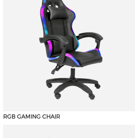
RGB GAMING CHAIR