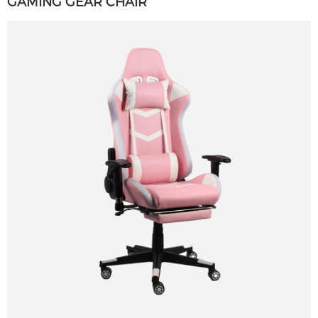
GAMING GEAR CHAIR