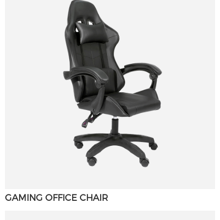
GAMING OFFICE CHAIR