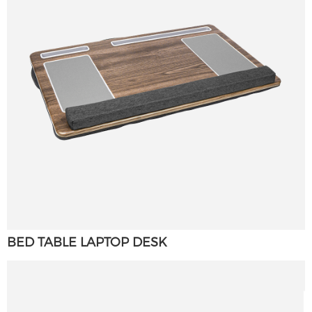
×
SUBMIT A REQUEST
BED TABLE LAPTOP DESK