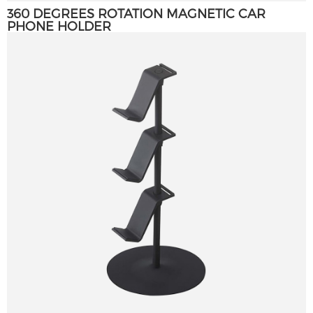
360 DEGREES ROTATION MAGNETIC CAR
PHONE HOLDER