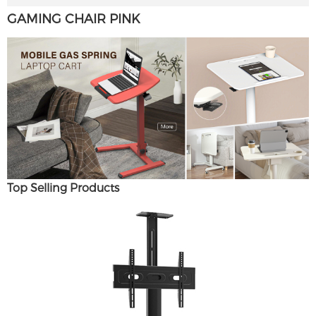
GAMING CHAIR PINK
Top Selling Products