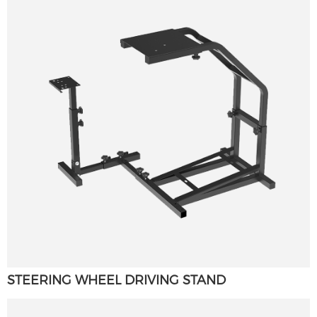
STEERING WHEEL DRIVING STAND