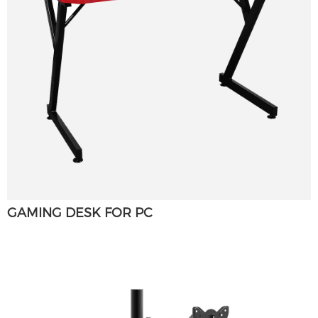
GAMING DESK FOR PC