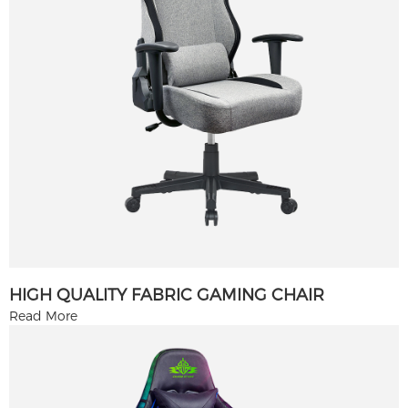
HIGH QUALITY FABRIC GAMING CHAIR
Read More