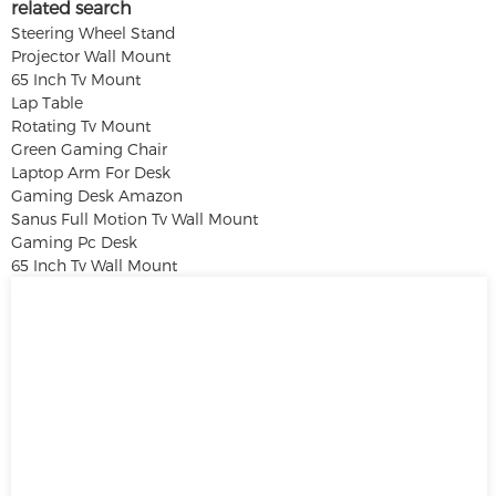
related search
Steering Wheel Stand
Projector Wall Mount
65 Inch Tv Mount
Lap Table
Rotating Tv Mount
Green Gaming Chair
Laptop Arm For Desk
Gaming Desk Amazon
Sanus Full Motion Tv Wall Mount
Gaming Pc Desk
65 Inch Tv Wall Mount