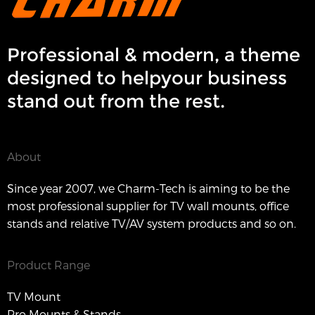
Professional & modern, a theme
designed to helpyour business
stand out from the rest.
About
Since year 2007, we Charm-Tech is aiming to be the
most professional supplier for TV wall mounts, office
stands and relative TV/AV system products and so on.
Product Range
TV Mount
Pro Mounts & Stands