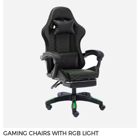
GAMING CHAIRS WITH RGB LIGHT