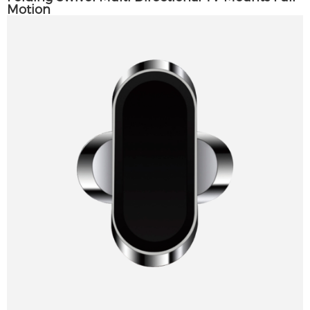
Motion