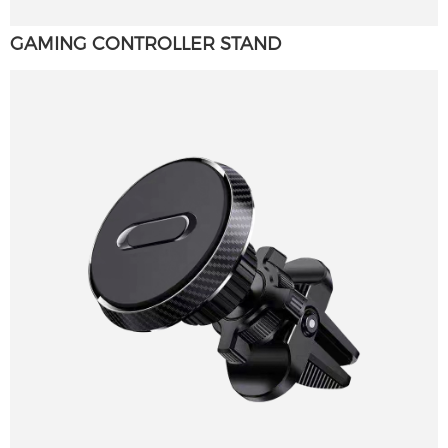
GAMING CONTROLLER STAND