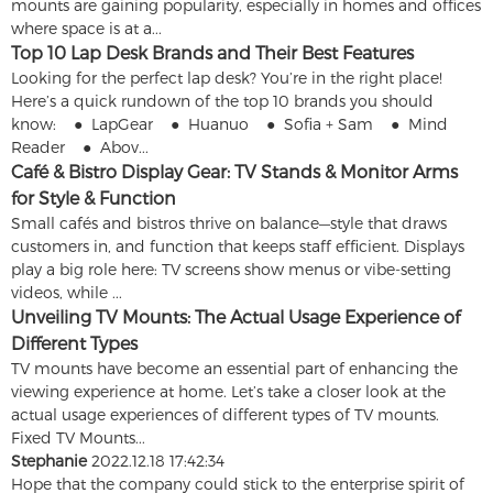
mounts are gaining popularity, especially in homes and offices
where space is at a...
Top 10 Lap Desk Brands and Their Best Features
Looking for the perfect lap desk? You’re in the right place!
Here’s a quick rundown of the top 10 brands you should
know: ● LapGear ● Huanuo ● Sofia + Sam ● Mind
Reader ● Abov...
Café & Bistro Display Gear: TV Stands & Monitor Arms
for Style & Function
Small cafés and bistros thrive on balance—style that draws
customers in, and function that keeps staff efficient. Displays
play a big role here: TV screens show menus or vibe-setting
videos, while ...
Unveiling TV Mounts: The Actual Usage Experience of
Different Types
TV mounts have become an essential part of enhancing the
viewing experience at home. Let’s take a closer look at the
actual usage experiences of different types of TV mounts.
Fixed TV Mounts...
Stephanie
2022.12.18 17:42:34
Hope that the company could stick to the enterprise spirit of