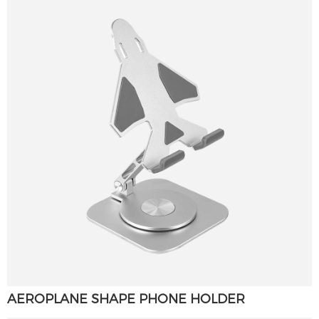
AEROPLANE SHAPE PHONE HOLDER