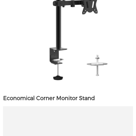
Economical Corner Monitor Stand