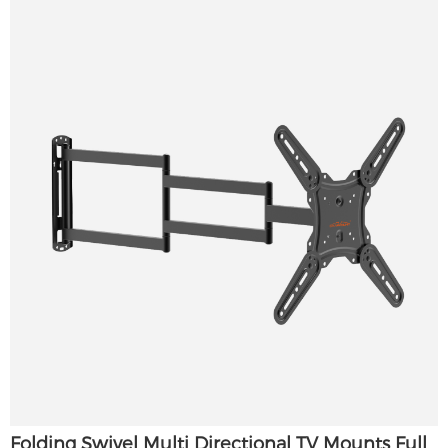
Folding Swivel Multi Directional TV Mounts Full