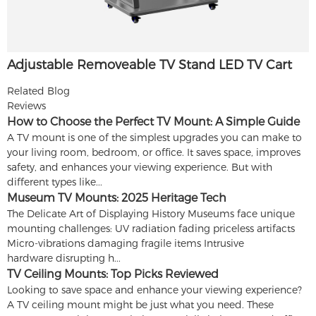
Adjustable Removeable TV Stand LED TV Cart
Related Blog
Reviews
How to Choose the Perfect TV Mount: A Simple Guide
A TV mount is one of the simplest upgrades you can make to
your living room, bedroom, or office. It saves space, improves
safety, and enhances your viewing experience. But with
different types like...
Museum TV Mounts: 2025 Heritage Tech
The Delicate Art of Displaying History Museums face unique
mounting challenges: UV radiation fading priceless artifacts
Micro-vibrations damaging fragile items Intrusive
hardware disrupting h...
TV Ceiling Mounts: Top Picks Reviewed
Looking to save space and enhance your viewing experience?
A TV ceiling mount might be just what you need. These