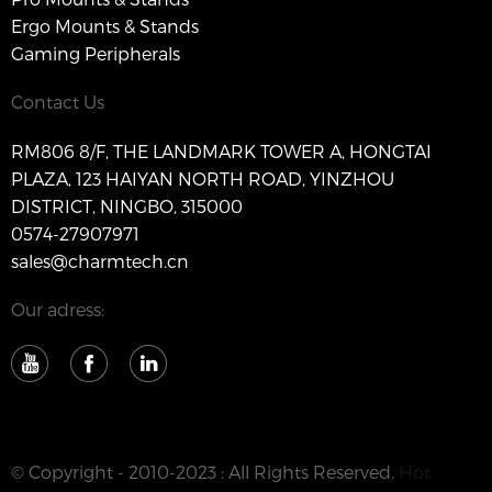
Ergo Mounts & Stands
Gaming Peripherals
Contact Us
RM806 8/F, THE LANDMARK TOWER A, HONGTAI
PLAZA, 123 HAIYAN NORTH ROAD, YINZHOU
DISTRICT, NINGBO, 315000
0574-27907971
sales@charmtech.cn
Our adress:
© Copyright - 2010-2023 : All Rights Reserved.
Hot