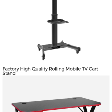
Factory High Quality Rolling Mobile TV Cart
Stand