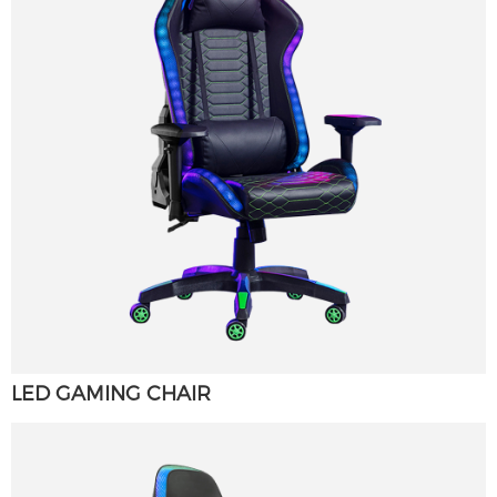
LED GAMING CHAIR