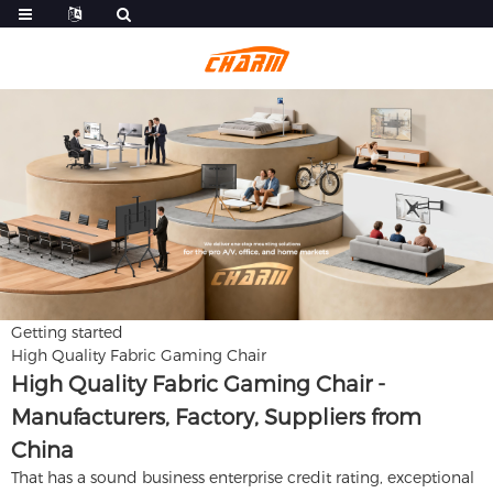
Getting started
High Quality Fabric Gaming Chair
High Quality Fabric Gaming Chair -
Manufacturers, Factory, Suppliers from
China
That has a sound business enterprise credit rating, exceptional