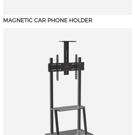
MAGNETIC CAR PHONE HOLDER