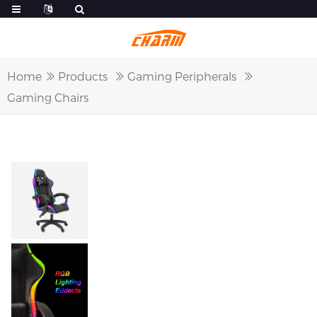
Home
Products
Gaming Peripherals
Gaming Chairs