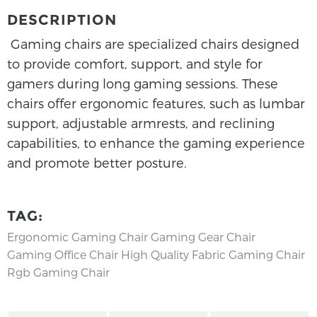
DESCRIPTION
Gaming chairs are specialized chairs designed
to provide comfort, support, and style for
gamers during long gaming sessions. These
chairs offer ergonomic features, such as lumbar
support, adjustable armrests, and reclining
capabilities, to enhance the gaming experience
and promote better posture.
TAG:
Ergonomic Gaming Chair
Gaming Gear Chair
Gaming Office Chair
High Quality Fabric Gaming Chair
Rgb Gaming Chair