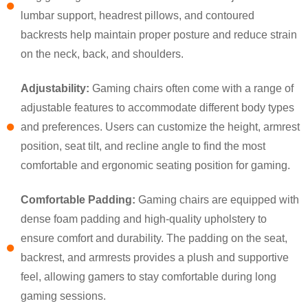
lumbar support, headrest pillows, and contoured
backrests help maintain proper posture and reduce strain
on the neck, back, and shoulders.
Adjustability:
Gaming chairs often come with a range of
adjustable features to accommodate different body types
and preferences. Users can customize the height, armrest
position, seat tilt, and recline angle to find the most
comfortable and ergonomic seating position for gaming.
×
SUBMIT A REQUEST
Comfortable Padding:
Gaming chairs are equipped with
dense foam padding and high-quality upholstery to
ensure comfort and durability. The padding on the seat,
backrest, and armrests provides a plush and supportive
feel, allowing gamers to stay comfortable during long
×
×
gaming sessions.
CHOOSE YOUR OWN IDENTITY