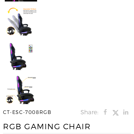
Share:
CT-ESC-7008RGB
RGB GAMING CHAIR