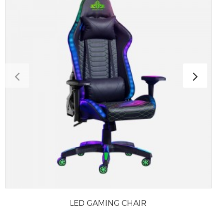
LED GAMING CHAIR