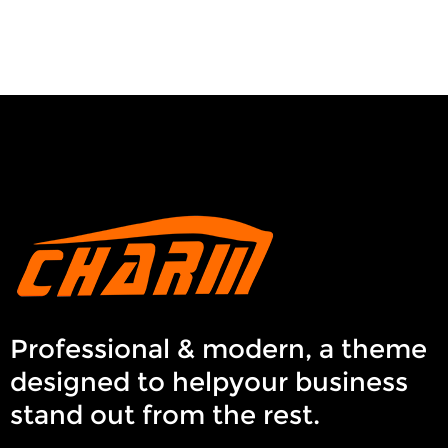
Professional & modern, a theme
designed to helpyour business
stand out from the rest.