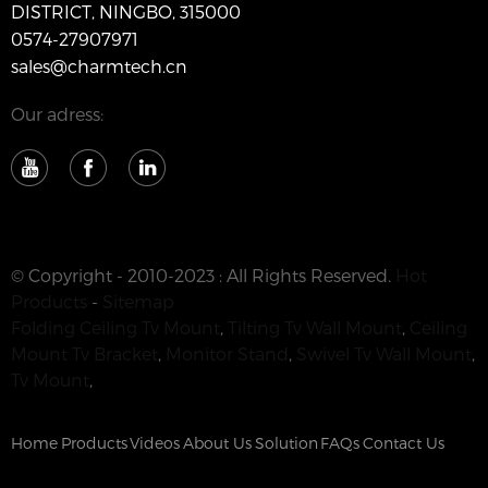
DISTRICT, NINGBO, 315000
0574-27907971
sales@charmtech.cn
Our adress:
© Copyright - 2010-2023 : All Rights Reserved.
Hot
Products
-
Sitemap
Folding Ceiling Tv Mount
,
Tilting Tv Wall Mount
,
Ceiling
Mount Tv Bracket
,
Monitor Stand
,
Swivel Tv Wall Mount
,
Tv Mount
,
Home
Products
Videos
About Us
Solution
FAQs
Contact Us