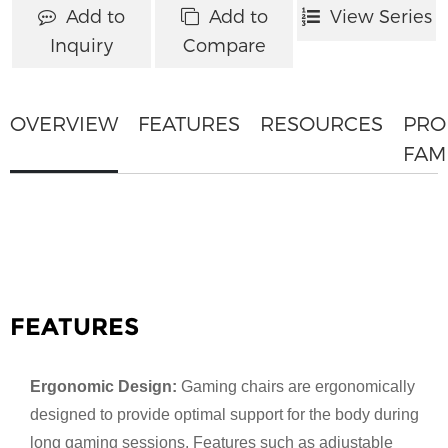
Add to
Add to
View Series
Inquiry
Compare
OVERVIEW
FEATURES
RESOURCES
PRO
FAM
FEATURES
Ergonomic Design:
Gaming chairs are ergonomically
designed to provide optimal support for the body during
long gaming sessions. Features such as adjustable