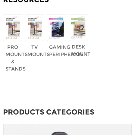
DESK
PRO
TV
GAMING
MOUNT
MOUNTS
MOUNTS
PERIPHERALS
&
STANDS
PRODUCTS CATEGORIES