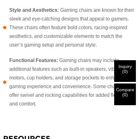
Style and Aesthetics:
Gaming chairs are known for their
×
sleek and eye-catching designs that appeal to gamers.
VERIFY YOUR IDENTITY
These chairs often feature bold colors, racing-inspired
I'm
aesthetics, and customizable elements to match the
CHARM's Customer
Please enter your current work email address below in
user’s gaming setup and personal style.
order to verify your are real CHARM's customer.
We've received your request and will
VERIFY
your
Functional Features:
Gaming chairs may include
submitted
Inquiry
information for authentication and authorization. Once
additional features such as built-in speakers, vibration
I'm
(
0
)
the
Before Submitting please
VERIFY ALL
information is
motors, cup holders, and storage pockets to enhance the
New Visitor
Submit
Go Back
identification is verified, you will receive an E-mail
CORRECT.
Incorrect information will lead to the failure
gaming experience and convenience. Some chairs also
notification.
in materials being sent.
Compare
(
0
)
offer swivel and rocking capabilities for added flexibility
and comfort.
Submit
Go Back
RESOURCES