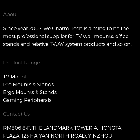
About
Since year 2007, we Charm-Tech is aiming to be the
most professional supplier for TV wall mounts, office
stands and relative TV/AV system products and so on.
Product Range
TV Mount
Pro Mounts & Stands
Ergo Mounts & Stands
Gaming Peripherals
Contact Us
RM806 8/F, THE LANDMARK TOWER A, HONGTAI
PLAZA, 123 HAIYAN NORTH ROAD, YINZHOU