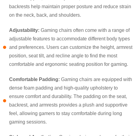
backrests help maintain proper posture and reduce strain
on the neck, back, and shoulders.
Adjustability:
Gaming chairs often come with a range of
adjustable features to accommodate different body types
and preferences. Users can customize the height, armrest
position, seat tilt, and recline angle to find the most
comfortable and ergonomic seating position for gaming.
×
SUBMIT A REQUEST
Comfortable Padding:
Gaming chairs are equipped with
dense foam padding and high-quality upholstery to
ensure comfort and durability. The padding on the seat,
backrest, and armrests provides a plush and supportive
feel, allowing gamers to stay comfortable during long
gaming sessions.
×
×
CHOOSE YOUR OWN IDENTITY