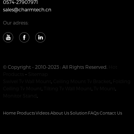
0574-27907971
sales@charmtech.cn
Our adress:
© Copyright - 2010-2023 : All Rights Reserved.
Hot
Products
-
Sitemap
Swivel Tv Wall Mount
,
Ceiling Mount Tv Bracket
,
Folding
Ceiling Tv Mount
,
Tilting Tv Wall Mount
,
Tv Mount
,
Monitor Stand
,
Home
Products
Videos
About Us
Solution
FAQs
Contact Us