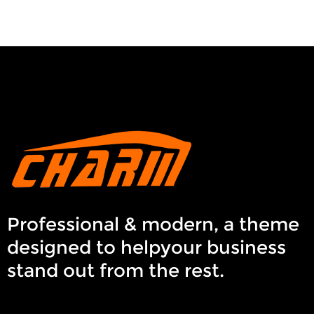
Professional & modern, a theme
designed to helpyour business
stand out from the rest.