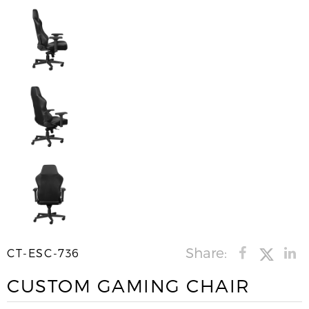
Share:
CT-ESC-736
CUSTOM GAMING CHAIR