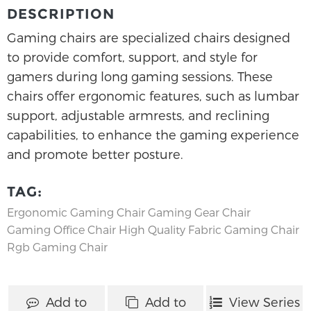
DESCRIPTION
Gaming chairs are specialized chairs designed
to provide comfort, support, and style for
gamers during long gaming sessions. These
chairs offer ergonomic features, such as lumbar
support, adjustable armrests, and reclining
capabilities, to enhance the gaming experience
and promote better posture.
TAG:
Ergonomic Gaming Chair
Gaming Gear Chair
Gaming Office Chair
High Quality Fabric Gaming Chair
Rgb Gaming Chair
Add to
Add to
View Series