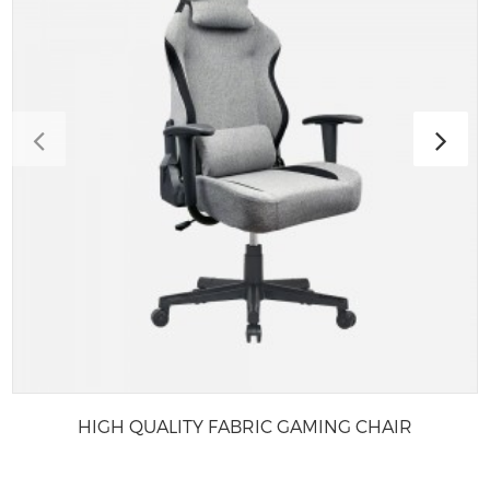
HIGH QUALITY FABRIC GAMING CHAIR