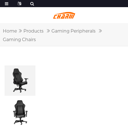
Home
Products
Gaming Peripherals
Gaming Chairs