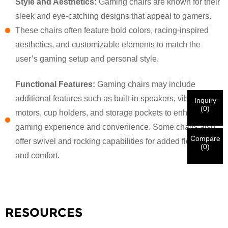
Style and Aesthetics:
Gaming chairs are known for their
sleek and eye-catching designs that appeal to gamers.
×
VERIFY YOUR IDENTITY
These chairs often feature bold colors, racing-inspired
I'm
aesthetics, and customizable elements to match the
CHARM's Customer
user’s gaming setup and personal style.
Please enter your current work email address below in
order to verify your are real CHARM's customer.
We've received your request and will
VERIFY
your
Functional Features:
Gaming chairs may include
submitted
additional features such as built-in speakers, vibration
Inquiry
information for authentication and authorization. Once
I'm
(
0
)
motors, cup holders, and storage pockets to enhance the
the
Before Submitting please
VERIFY ALL
information is
New Visitor
Submit
Go Back
identification is verified, you will receive an E-mail
CORRECT.
Incorrect information will lead to the failure
gaming experience and convenience. Some chairs also
notification.
in materials being sent.
Compare
offer swivel and rocking capabilities for added flexibility
(
0
)
and comfort.
Submit
Go Back
RESOURCES