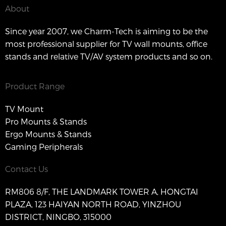
About
Since year 2007, we Charm-Tech is aiming to be the
most professional supplier for TV wall mounts, office
stands and relative TV/AV system products and so on.
Product Range
TV Mount
Pro Mounts & Stands
Ergo Mounts & Stands
Gaming Peripherals
Contact Us
RM806 8/F, THE LANDMARK TOWER A, HONGTAI
PLAZA, 123 HAIYAN NORTH ROAD, YINZHOU
DISTRICT, NINGBO, 315000