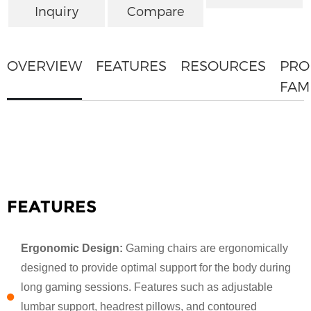
Inquiry
Compare
OVERVIEW
FEATURES
RESOURCES
PRO
FAM
FEATURES
Ergonomic Design:
Gaming chairs are ergonomically
designed to provide optimal support for the body during
long gaming sessions. Features such as adjustable
lumbar support, headrest pillows, and contoured