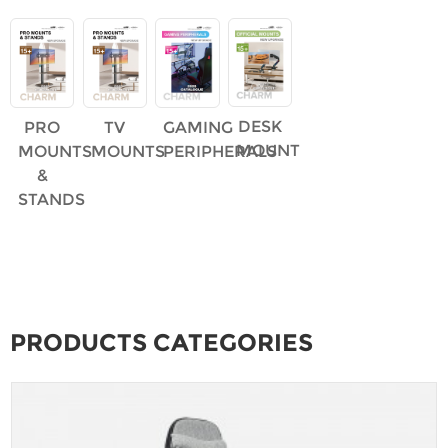
DESK
PRO
TV
GAMING
MOUNT
MOUNTS
MOUNTS
PERIPHERALS
&
STANDS
PRODUCTS CATEGORIES